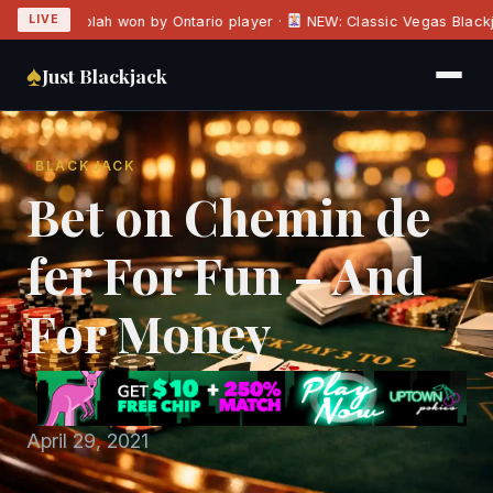
LIVE
ega Moolah won by Ontario player ·
NEW: Classic Vegas Blackja
♠
Just Blackjack
♦
BLACKJACK
Bet on Chemin de
fer For Fun – And
For Money
April 29, 2021