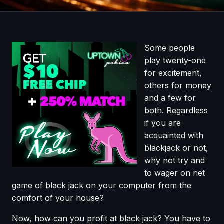
Some people
play twenty-one
for excitement,
others for money
and a few for
both. Regardless
if you are
acquainted with
blackjack or not,
why not try and
to wager on net
game of black jack on your computer from the
comfort of your house?
Now, how can you profit at black jack? You have to