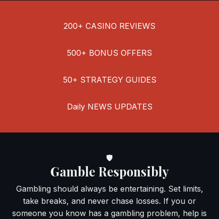
April 2024
March 2024
200+
CASINO REVIEWS
February 2024
January 2024
500+
BONUS OFFERS
December 2023
November 2023
50+
STRATEGY GUIDES
October 2023
September 2023
Daily
NEWS UPDATES
August 2023
July 2023
May 2023
April 2023
🛡
March 2023
Gamble Responsibly
February 2023
January 2023
Gambling should always be entertaining. Set limits,
December 2022
take breaks, and never chase losses. If you or
November 2022
someone you know has a gambling problem, help is