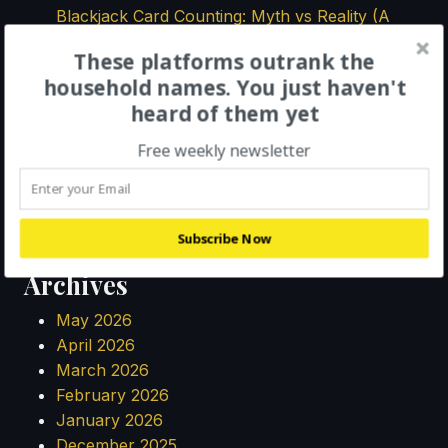
Blackjack Card Counting: Myth vs Reality (A
Complete Guide)
These platforms outrank the
Basic Blackjack Rules: How to Play Blackjack
household names. You just haven't
for Beginners
heard of them yet
Blackjack Bankroll Management: How to Play
Longer and Win Smarter
Free weekly newsletter
Blackjack Variants: A Complete Guide to
Popular Blackjack Games
Blackjack Card Counting: The Complete Guide
Subscribe Now
to Gaining an Edge
Archives
May 2026
April 2026
March 2026
February 2026
January 2026
December 2025