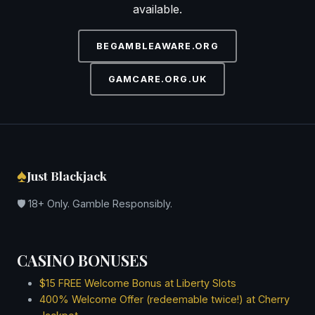
October 2022
available.
September 2022
August 2022
BEGAMBLEAWARE.ORG
July 2022
June 2022
GAMCARE.ORG.UK
May 2022
April 2022
March 2022
February 2022
January 2022
♠
Just Blackjack
December 2021
November 2021
🛡 18+ Only. Gamble Responsibly.
October 2021
September 2021
August 2021
CASINO BONUSES
July 2021
June 2021
$15 FREE Welcome Bonus at Liberty Slots
May 2021
400% Welcome Offer (redeemable twice!) at Cherry