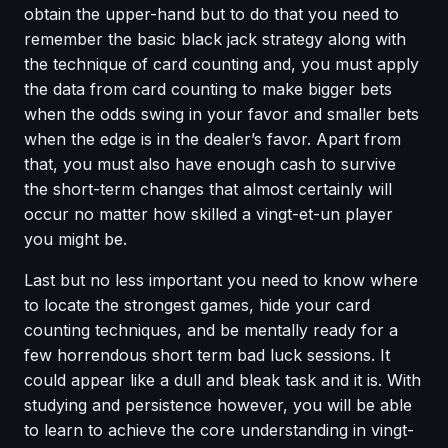
obtain the upper-hand but to do that you need to
remember the basic black jack strategy along with
the technique of card counting and, you must apply
the data from card counting to make bigger bets
when the odds swing in your favor and smaller bets
when the edge is in the dealer’s favor. Apart from
that, you must also have enough cash to survive
the short-term changes that almost certainly will
occur no matter how skilled a vingt-et-un player
you might be.
Last but no less important you need to know where
to locate the strongest games, hide your card
counting techniques, and be mentally ready for a
few horrendous short term bad luck sessions. It
could appear like a dull and bleak task and it is. With
studying and persistence however, you will be able
to learn to achieve the core understanding in vingt-