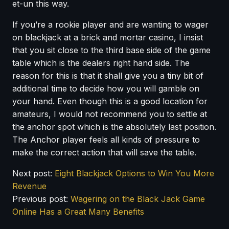
et-un this way.
If you’re a rookie player and are wanting to wager
on blackjack at a brick and mortar casino, I insist
that you sit close to the third base side of the game
table which is the dealers right hand side. The
reason for this is that it shall give you a tiny bit of
additional time to decide how you will gamble on
your hand. Even though this is a good location for
amateurs, I would not recommend you to settle at
the anchor spot which is the absolutely last position.
The Anchor player feels all kinds of pressure to
make the correct action that will save the table.
Next post:
Eight Blackjack Options to Win You More
Revenue
Previous post:
Wagering on the Black Jack Game
Online Has a Great Many Benefits