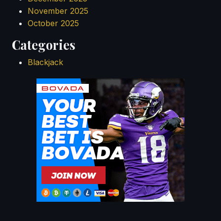
November 2025
October 2025
September 2025
Categories
August 2025
July 2025
Blackjack
June 2025
May 2025
April 2025
March 2025
February 2025
January 2025
December 2024
November 2024
October 2024
September 2024
August 2024
July 2024
June 2024