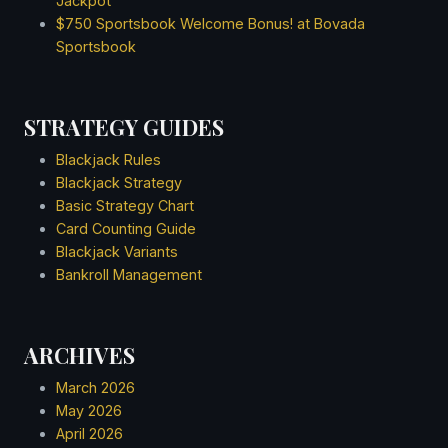
Jackpot
April 2021
$750 Sportsbook Welcome Bonus! at Bovada
March 2021
Sportsbook
February 2021
January 2021
December 2020
STRATEGY GUIDES
November 2020
October 2020
Blackjack Rules
September 2020
Blackjack Strategy
August 2020
Basic Strategy Chart
July 2020
Card Counting Guide
June 2020
Blackjack Variants
Bankroll Management
May 2020
April 2020
March 2020
ARCHIVES
February 2020
January 2020
March 2026
December 2019
May 2026
November 2019
April 2026