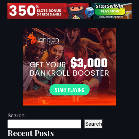
Search
Search
Recent Posts