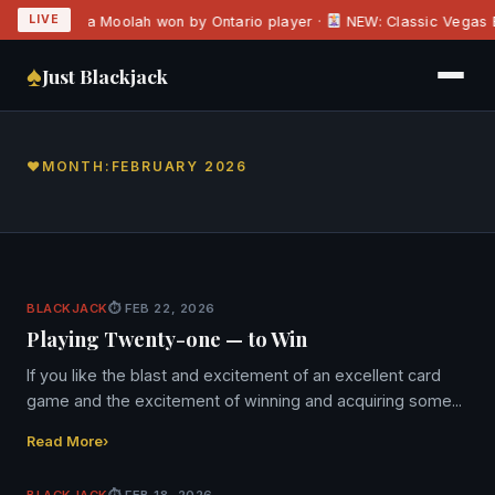
LIVE
$4.2M Mega Moolah won by Ontario player ·
NEW: Classic Vegas B
♠
Just Blackjack
♥
MONTH:
FEBRUARY 2026
BLACKJACK
⏱ FEB 22, 2026
Playing Twenty-one — to Win
If you like the blast and excitement of an excellent card
game and the excitement of winning and acquiring some...
Read More
›