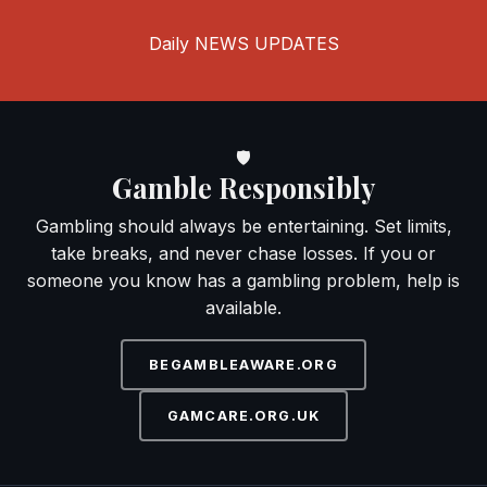
Daily
NEWS UPDATES
🛡
Gamble Responsibly
Gambling should always be entertaining. Set limits,
take breaks, and never chase losses. If you or
someone you know has a gambling problem, help is
available.
BEGAMBLEAWARE.ORG
GAMCARE.ORG.UK