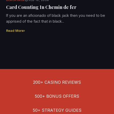
BLACKJACK
⏱ FEB 18, 2026
Card Counting In Chemin de fer
If you are an aficionado of black jack then you need to be
apprised of the fact that in black...
Read More
›
200+
CASINO REVIEWS
500+
BONUS OFFERS
50+
STRATEGY GUIDES