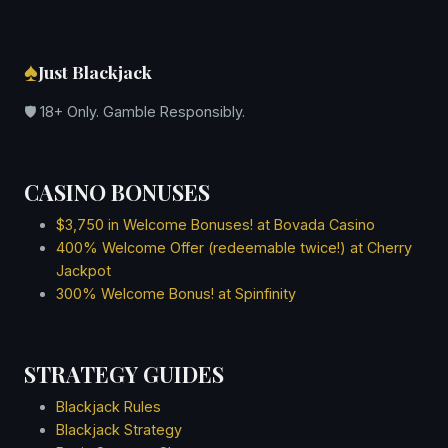
♠
Just Blackjack
🛡 18+ Only. Gamble Responsibly.
CASINO BONUSES
$3,750 in Welcome Bonuses! at Bovada Casino
400% Welcome Offer (redeemable twice!) at Cherry
Jackpot
300% Welcome Bonus! at Spinfinity
STRATEGY GUIDES
Blackjack Rules
Blackjack Strategy