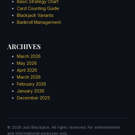
Basic Strategy Chart
Card Counting Guide
Blackjack Variants
Bankroll Management
ARCHIVES
March 2026
May 2026
April 2026
March 2026
February 2026
January 2026
December 2025
© 2026 Just Blackjack. All rights reserved. For entertainment
and informational purposes only.