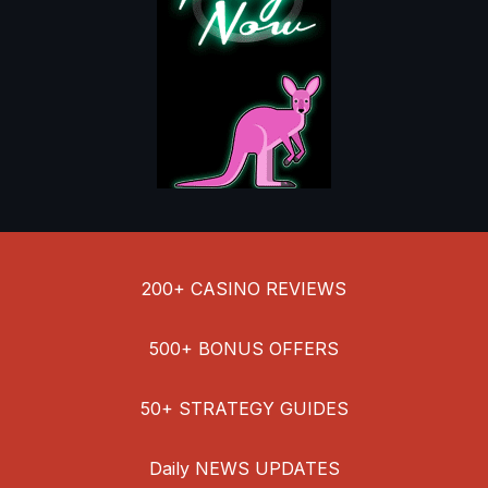
November 2023
October 2023
September 2023
August 2023
July 2023
May 2023
April 2023
March 2023
February 2023
January 2023
December 2022
200+
CASINO REVIEWS
November 2022
October 2022
500+
BONUS OFFERS
September 2022
August 2022
50+
STRATEGY GUIDES
July 2022
June 2022
Daily
NEWS UPDATES
May 2022