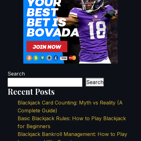
Search
Search
Recent Posts
Blackjack Card Counting: Myth vs Reality (A
Complete Guide)
Basic Blackjack Rules: How to Play Blackjack
for Beginners
Blackjack Bankroll Management: How to Play