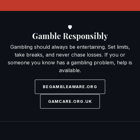
April 2022
March 2022
February 2022
🛡
January 2022
Gamble Responsibly
December 2021
November 2021
Gambling should always be entertaining. Set limits,
October 2021
take breaks, and never chase losses. If you or
September 2021
someone you know has a gambling problem, help is
August 2021
available.
July 2021
June 2021
BEGAMBLEAWARE.ORG
May 2021
April 2021
GAMCARE.ORG.UK
March 2021
February 2021
January 2021
December 2020
November 2020