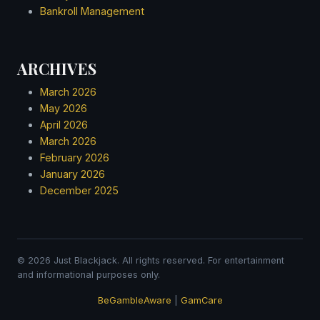
April 2019
Bankroll Management
March 2019
February 2019
ARCHIVES
January 2019
December 2018
March 2026
November 2018
May 2026
October 2018
April 2026
September 2018
March 2026
August 2018
February 2026
July 2018
January 2026
June 2018
December 2025
May 2018
April 2018
March 2018
© 2026 Just Blackjack. All rights reserved. For entertainment
February 2018
and informational purposes only.
January 2018
December 2017
BeGambleAware
|
GamCare
November 2017