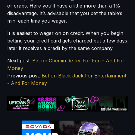
or craps. Here you’ll have a little more than a 1%
disadvantage. It’s advisable that you bet the table’s
min. each time you wager.
It is easiest to wager on on credit. When you begin
betting your credit card gets charged but a few days
later it receives a credit by the same company.
Next post:
Bet on Chemin de fer For Fun - And For
Money
Previous post:
Bet on Black Jack For Entertainment
- And For Money