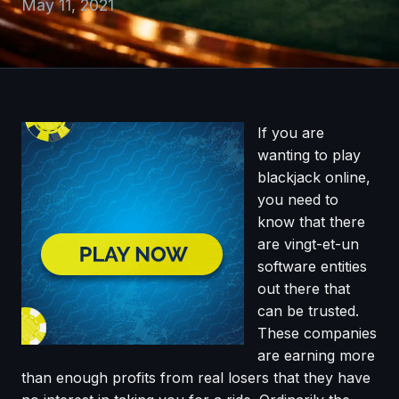
May 11, 2021
If you are
wanting to play
blackjack online,
you need to
know that there
are vingt-et-un
software entities
out there that
can be trusted.
These companies
are earning more
than enough profits from real losers that they have