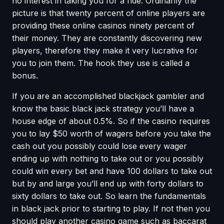
no interest in taking you for a ride. Ordinarily the
picture is that twenty percent of online players are
providing these online casinos ninety percent of
their money. They are constantly discovering new
players, therefore they make it very lucrative for
you to join them. The hook they use is called a
bonus.
If you are an accomplished blackjack gambler and
know the basic black jack strategy you’ll have a
house edge of about 0.5%. So if the casino requires
you to lay $50 worth of wagers before you take the
cash out you possibly could lose every wager
ending up with nothing to take out or you possibly
could win every bet and have 100 dollars to take out
but by and large you’ll end up with forty dollars to
sixty dollars to take out. So learn the fundamentals
in black jack prior to starting to play. If not then you
should play another casino game such as baccarat