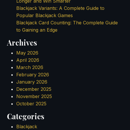
Longer and Win Smarter
Blackjack Variants: A Complete Guide to
Popular Blackjack Games
Blackjack Card Counting: The Complete Guide
to Gaining an Edge
Archives
May 2026
April 2026
March 2026
February 2026
January 2026
December 2025
November 2025
October 2025
September 2025
Categories
August 2025
July 2025
Blackjack