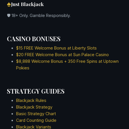
♠
Just Blackjack
October 2020
September 2020
🛡 18+ Only. Gamble Responsibly.
August 2020
July 2020
June 2020
CASINO BONUSES
May 2020
April 2020
$15 FREE Welcome Bonus at Liberty Slots
March 2020
$20 FREE Welcome Bonus at Sun Palace Casino
$8,888 Welcome Bonus + 350 Free Spins at Uptown
February 2020
Pokies
January 2020
December 2019
November 2019
STRATEGY GUIDES
October 2019
September 2019
Blackjack Rules
August 2019
Blackjack Strategy
July 2019
Basic Strategy Chart
June 2019
Card Counting Guide
May 2019
Blackjack Variants