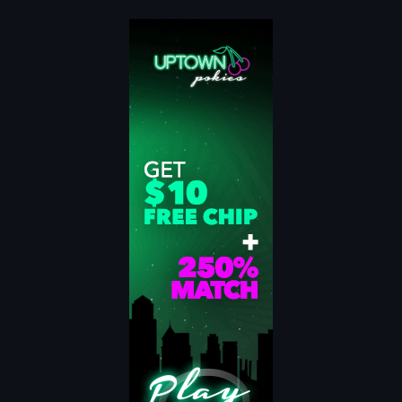
June 2025
May 2025
April 2025
March 2025
February 2025
January 2025
December 2024
November 2024
October 2024
September 2024
August 2024
July 2024
June 2024
April 2024
March 2024
February 2024
January 2024
December 2023