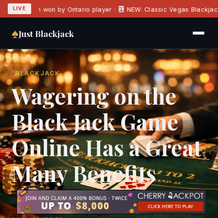
LIVE
 Moolah won by Ontario player ·
NEW: Classic Vegas Blackjack 
♠
Just Blackjack
♦
BLACKJACK
Wagering on the
Black Jack Game
Online Has a Great
Many Benefits