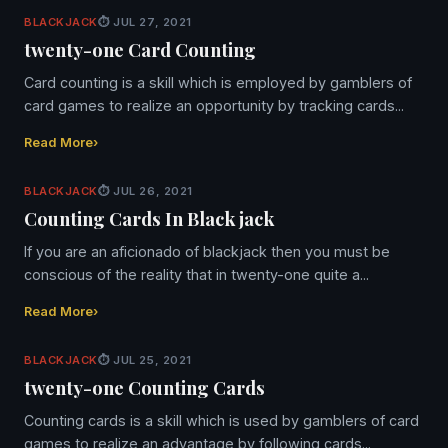
BLACKJACK
⏱ JUL 27, 2021
twenty-one Card Counting
Card counting is a skill which is employed by gamblers of
card games to realize an opportunity by tracking cards...
Read More
›
BLACKJACK
⏱ JUL 26, 2021
Counting Cards In Black jack
If you are an aficionado of blackjack then you must be
conscious of the reality that in twenty-one quite a...
Read More
›
BLACKJACK
⏱ JUL 25, 2021
twenty-one Counting Cards
Counting cards is a skill which is used by gamblers of card
games to realize an advantage by following cards...