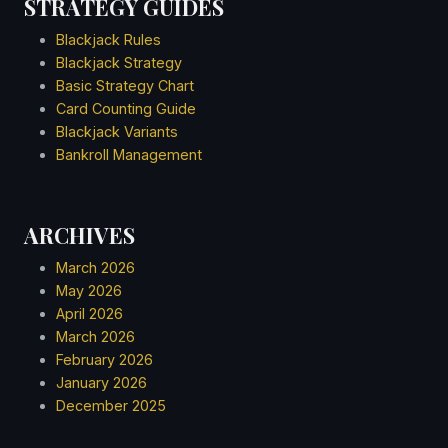
STRATEGY GUIDES
Blackjack Rules
Blackjack Strategy
Basic Strategy Chart
Card Counting Guide
Blackjack Variants
Bankroll Management
ARCHIVES
March 2026
May 2026
April 2026
March 2026
February 2026
January 2026
December 2025