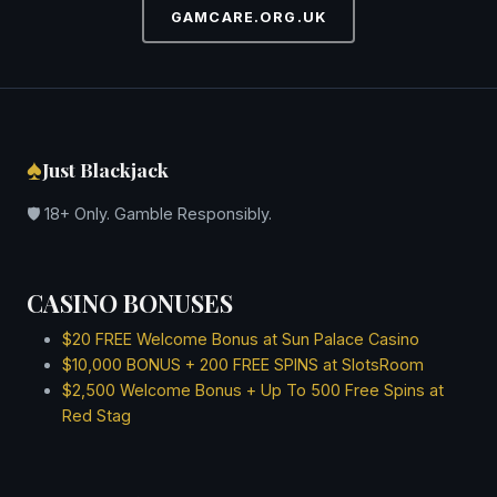
GAMCARE.ORG.UK
♠
Just Blackjack
🛡 18+ Only. Gamble Responsibly.
CASINO BONUSES
$20 FREE Welcome Bonus at Sun Palace Casino
$10,000 BONUS + 200 FREE SPINS at SlotsRoom
$2,500 Welcome Bonus + Up To 500 Free Spins at
Red Stag