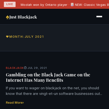
LIVE
4.2M Mega Moolah won by Ontario player ·
NEW: Classic Vegas Bl
♠
Just Blackjack
♥
MONTH:
JULY 2021
BLACKJACK
⏱ JUL 29, 2021
Gambling on the Black Jack Game on the
Internet Has Many Benefits
If you want to wager on blackjack on the net, you should
know that there are vingt-et-un software businesses out...
Read More
›