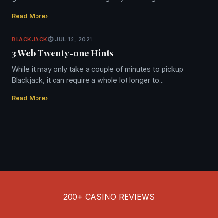
Read More
›
BLACKJACK
⏱ JUL 12, 2021
3 Web Twenty-one Hints
While it may only take a couple of minutes to pickup
Blackjack, it can require a whole lot longer to...
Read More
›
200+
CASINO REVIEWS