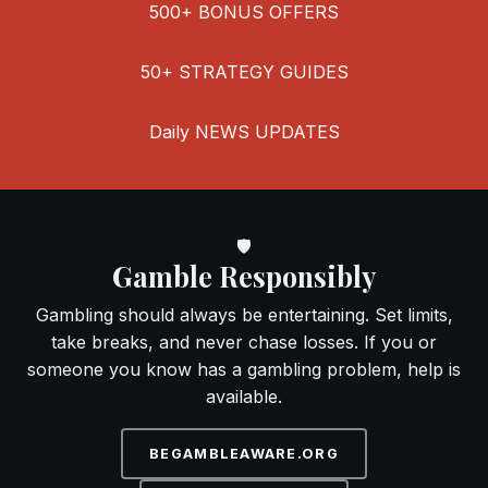
500+
BONUS OFFERS
50+
STRATEGY GUIDES
Daily
NEWS UPDATES
🛡
Gamble Responsibly
Gambling should always be entertaining. Set limits,
take breaks, and never chase losses. If you or
someone you know has a gambling problem, help is
available.
BEGAMBLEAWARE.ORG