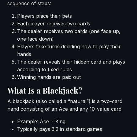
sequence of steps:
Players place their bets
Each player receives two cards
The dealer receives two cards (one face up,
one face down)
Players take turns deciding how to play their
hands
The dealer reveals their hidden card and plays
according to fixed rules
Winning hands are paid out
What Is a Blackjack?
A blackjack (also called a “natural”) is a two-card
hand consisting of an Ace and any 10-value card.
Example: Ace + King
Typically pays 3:2 in standard games