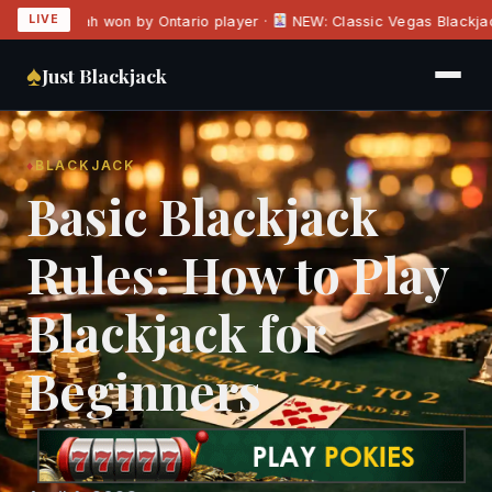
LIVE
a Moolah won by Ontario player ·
NEW: Classic Vegas Blackjack 
♠
Just Blackjack
♦
BLACKJACK
Basic Blackjack
Rules: How to Play
Blackjack for
Beginners