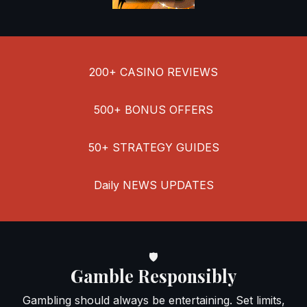
April 2023
March 2023
February 2023
January 2023
December 2022
200+
CASINO REVIEWS
November 2022
October 2022
500+
BONUS OFFERS
September 2022
August 2022
50+
STRATEGY GUIDES
July 2022
June 2022
Daily
NEWS UPDATES
May 2022
April 2022
March 2022
February 2022
🛡
January 2022
Gamble Responsibly
December 2021
November 2021
Gambling should always be entertaining. Set limits,