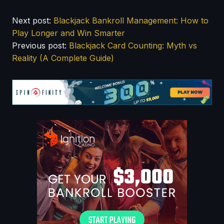
Next post:
Blackjack Bankroll Management: How to
Play Longer and Win Smarter
Previous post:
Blackjack Card Counting: Myth vs
Reality (A Complete Guide)