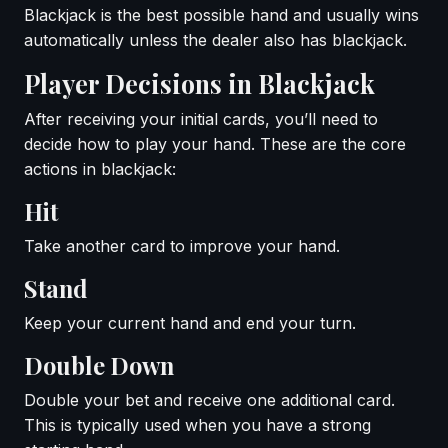
Blackjack is the best possible hand and usually wins
automatically unless the dealer also has blackjack.
Player Decisions in Blackjack
After receiving your initial cards, you’ll need to
decide how to play your hand. These are the core
actions in blackjack:
Hit
Take another card to improve your hand.
Stand
Keep your current hand and end your turn.
Double Down
Double your bet and receive one additional card.
This is typically used when you have a strong