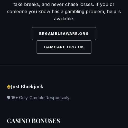
October 2021
take breaks, and never chase losses. If you or
September 2021
someone you know has a gambling problem, help is
August 2021
available.
July 2021
June 2021
BEGAMBLEAWARE.ORG
May 2021
April 2021
GAMCARE.ORG.UK
March 2021
February 2021
January 2021
December 2020
November 2020
♠
Just Blackjack
October 2020
September 2020
🛡 18+ Only. Gamble Responsibly.
August 2020
July 2020
June 2020
CASINO BONUSES
May 2020