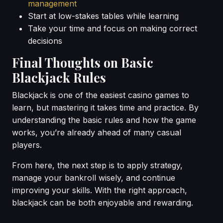
management
Start at low-stakes tables while learning
Take your time and focus on making correct
decisions
Final Thoughts on Basic
Blackjack Rules
Blackjack is one of the easiest casino games to
learn, but mastering it takes time and practice. By
understanding the basic rules and how the game
works, you’re already ahead of many casual
players.
From here, the next step is to apply strategy,
manage your bankroll wisely, and continue
improving your skills. With the right approach,
blackjack can be both enjoyable and rewarding.