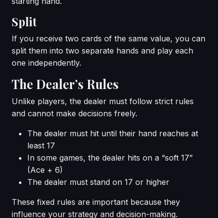
starting hand.
Split
If you receive two cards of the same value, you can
split them into two separate hands and play each
one independently.
The Dealer’s Rules
Unlike players, the dealer must follow strict rules
and cannot make decisions freely.
The dealer must hit until their hand reaches at
least 17
In some games, the dealer hits on a “soft 17”
(Ace + 6)
The dealer must stand on 17 or higher
These fixed rules are important because they
influence your strategy and decision-making.