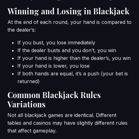
Winning and Losing in Blackjack
At the end of each round, your hand is compared to
the dealer’s:
If you bust, you lose immediately
If the dealer busts and you don’t, you win
If your hand is higher than the dealer’s, you win
If your hand is lower, you lose
If both hands are equal, it’s a push (your bet is
returned)
Common Blackjack Rules
Variations
Not all blackjack games are identical. Different
tables and casinos may have slightly different rules
that affect gameplay.