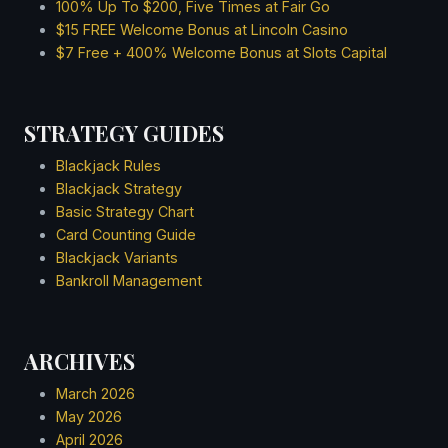
April 2020
100% Up To $200, Five Times at Fair Go
March 2020
$15 FREE Welcome Bonus at Lincoln Casino
$7 Free + 400% Welcome Bonus at Slots Capital
February 2020
January 2020
December 2019
STRATEGY GUIDES
November 2019
October 2019
Blackjack Rules
September 2019
Blackjack Strategy
August 2019
Basic Strategy Chart
July 2019
Card Counting Guide
June 2019
Blackjack Variants
May 2019
Bankroll Management
April 2019
March 2019
February 2019
ARCHIVES
January 2019
March 2026
December 2018
May 2026
November 2018
April 2026