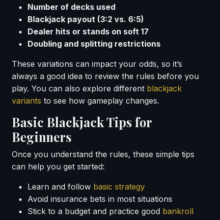
Number of decks used
Blackjack payout (3:2 vs. 6:5)
Dealer hits or stands on soft 17
Doubling and splitting restrictions
These variations can impact your odds, so it’s
always a good idea to review the rules before you
play. You can also explore different
blackjack
variants
to see how gameplay changes.
Basic Blackjack Tips for
Beginners
Once you understand the rules, these simple tips
can help you get started:
Learn and follow
basic strategy
Avoid insurance bets in most situations
Stick to a budget and practice good
bankroll