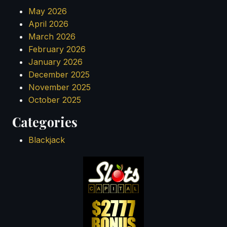
May 2026
April 2026
March 2026
February 2026
January 2026
December 2025
November 2025
October 2025
September 2025
Categories
August 2025
July 2025
Blackjack
June 2025
May 2025
April 2025
March 2025
February 2025
January 2025
December 2024