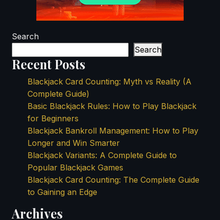
Search
Search
Recent Posts
Blackjack Card Counting: Myth vs Reality (A
Complete Guide)
Basic Blackjack Rules: How to Play Blackjack
for Beginners
Blackjack Bankroll Management: How to Play
Longer and Win Smarter
Blackjack Variants: A Complete Guide to
Popular Blackjack Games
Blackjack Card Counting: The Complete Guide
to Gaining an Edge
Archives