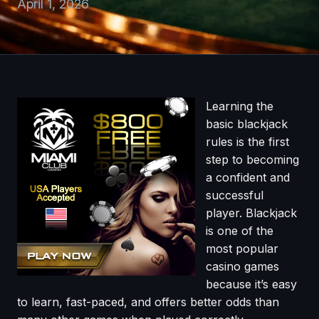
April 1, 2026
Learning the
basic blackjack
rules is the first
step to becoming
a confident and
successful
player. Blackjack
is one of the
most popular
casino games
because it’s easy
to learn, fast-paced, and offers better odds than