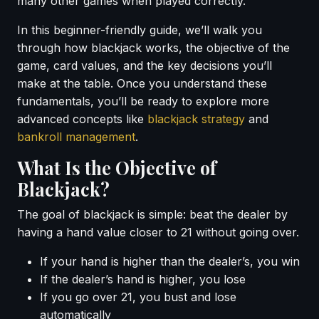
many other games when played correctly.
In this beginner-friendly guide, we’ll walk you
through how blackjack works, the objective of the
game, card values, and the key decisions you’ll
make at the table. Once you understand these
fundamentals, you’ll be ready to explore more
advanced concepts like
blackjack strategy
and
bankroll management
.
What Is the Objective of
Blackjack?
The goal of blackjack is simple: beat the dealer by
having a hand value closer to 21 without going over.
If your hand is higher than the dealer’s, you win
If the dealer’s hand is higher, you lose
If you go over 21, you bust and lose
automatically