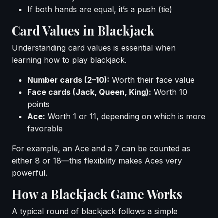
If both hands are equal, it’s a push (tie)
Card Values in Blackjack
Understanding card values is essential when
learning how to play blackjack.
Number cards (2–10):
Worth their face value
Face cards (Jack, Queen, King):
Worth 10
points
Ace:
Worth 1 or 11, depending on which is more
favorable
For example, an Ace and a 7 can be counted as
either 8 or 18—this flexibility makes Aces very
powerful.
How a Blackjack Game Works
A typical round of blackjack follows a simple