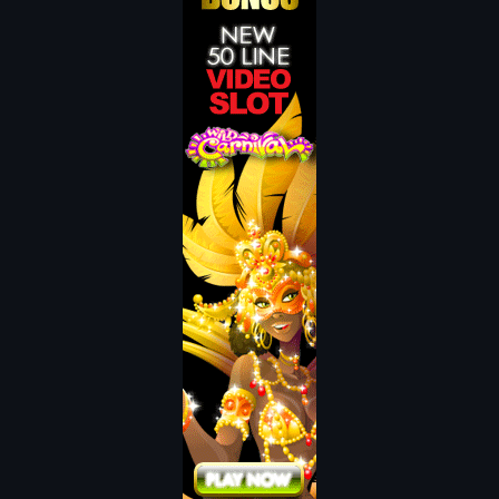
November 2024
October 2024
September 2024
August 2024
July 2024
June 2024
April 2024
March 2024
February 2024
January 2024
December 2023
November 2023
October 2023
September 2023
August 2023
July 2023
May 2023