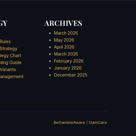
GY
ARCHIVES
March 2026
May 2026
 Rules
April 2026
 Strategy
March 2026
ategy Chart
February 2026
ting Guide
January 2026
Variants
December 2025
 Management
BeGambleAware
|
GamCare