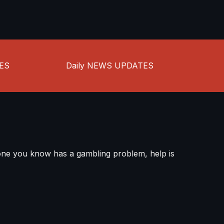
ES
Daily
NEWS UPDATES
eone you know has a gambling problem, help is