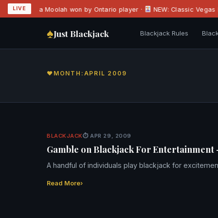
LIVE
$4.2M Mega Moolah won by Ontario player ·
NEW: Classic Vegas B
♠
Just Blackjack
Blackjack Rules
Black
♥
MONTH:
APRIL 2009
BLACKJACK
⏱ APR 29, 2009
Gamble on Blackjack For Entertainment 
A handful of individuals play blackjack for exciteme
Read More
›