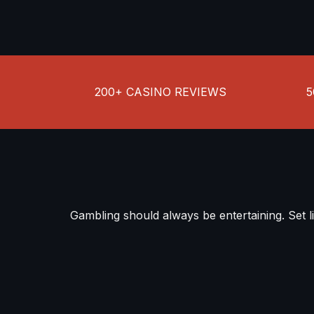
200+
CASINO REVIEWS
5
Gambling should always be entertaining. Set 