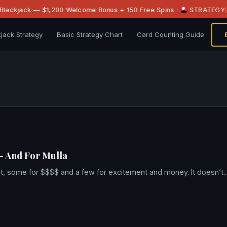
lackjack — $1,200 Welcome Bonus + 150 Free Spins ·
STRATEGY: M
jack Strategy
Basic Strategy Chart
Card Counting Guide
– And For Mulla
nt, some for $$$$ and a few for excitement and money. It doesn’t..