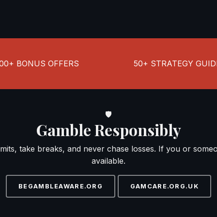
00+
BONUS OFFERS
50+
STRATEGY GUID
🛡
Gamble Responsibly
limits, take breaks, and never chase losses. If you or som
available.
BEGAMBLEAWARE.ORG
GAMCARE.ORG.UK