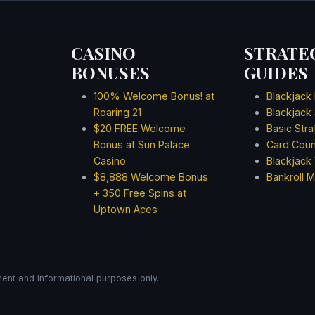
CASINO
STRATE
BONUSES
GUIDES
100% Welcome Bonus! at
Blackjack
Roaring 21
Blackjack
$20 FREE Welcome
Basic Str
Bonus at Sun Palace
Card Coun
Casino
Blackjack 
$8,888 Welcome Bonus
Bankroll
+ 350 Free Spins at
Uptown Aces
ment and informational purposes only.