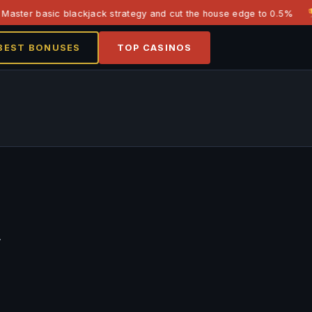
aster basic blackjack strategy and cut the house edge to 0.5%
BEST BONUSES
TOP CASINOS
.