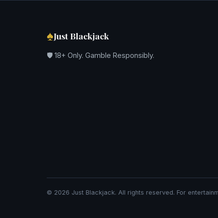
♠
Just Blackjack
🛡 18+ Only. Gamble Responsibly.
© 2026 Just Blackjack. All rights reserved. For entertain