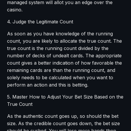
managed system will allot you an edge over the
casino.
4. Judge the Legitimate Count
As soon as you have knowledge of the running
count, you are likely to allocate the true count. The
true count is the running count divided by the
number of decks of undealt cards. The appropriate
count gives a better indication of how favorable the
remaining cards are than the running count, and
solely needs to be calculated when you want to
perform an action and this is betting.
5. Master How to Adjust Your Bet Size Based on the
True Count
As the authentic count goes up, so should the bet
size. As the credible count goes down, the bet size
should be curbed. You will lose more hands then