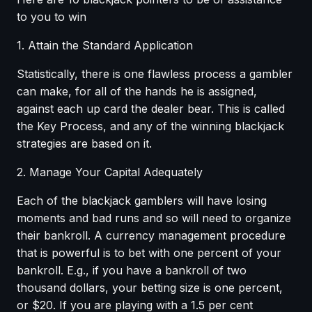
to you to win
1. Attain the Standard Application
Statistically, there is one flawless process a gambler
can make, for all of the hands he is assigned,
against each up card the dealer bear. This is called
the Key Process, and any of the winning blackjack
strategies are based on it.
2. Manage Your Capital Adequately
Each of the blackjack gamblers will have losing
moments and bad runs and so will need to organize
their bankroll. A currency management procedure
that is powerful is to bet with one percent of your
bankroll. E.g., if you have a bankroll of two
thousand dollars, your betting size is one percent,
or $20. If you are playing with a 1.5 per cent