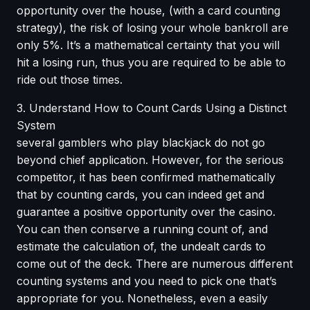
opportunity over the house, (with a card counting
strategy), the risk of losing your whole bankroll are
only 5%. It’s a mathematical certainty that you will
hit a losing run, thus you are required to be able to
ride out those times.
3. Understand How to Count Cards Using a Distinct
System
several gamblers who play blackjack do not go
beyond chief application. However, for the serious
competitor, it has been confirmed mathematically
that by counting cards, you can indeed get and
guarantee a positive opportunity over the casino.
You can then conserve a running count of, and
estimate the calculation of, the undealt cards to
come out of the deck. There are numerous different
counting systems and you need to pick one that’s
appropriate for you. Nonetheless, even a easily