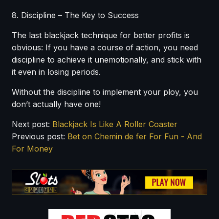
8. Discipline – The Key to Success
The last blackjack technique for better profits is
obvious: If you have a course of action, you need
discipline to achieve it unemotionally, and stick with
it even in losing periods.
Without the discipline to implement your ploy, you
don’t actually have one!
Next post:
Blackjack Is Like A Roller Coaster
Previous post:
Bet on Chemin de fer For Fun - And
For Money