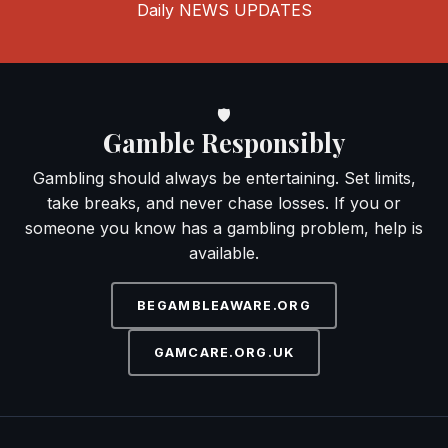
Daily
NEWS UPDATES
May 2022
April 2022
March 2022
February 2022
🛡
January 2022
Gamble Responsibly
December 2021
November 2021
Gambling should always be entertaining. Set limits,
October 2021
take breaks, and never chase losses. If you or
September 2021
someone you know has a gambling problem, help is
August 2021
available.
July 2021
June 2021
BEGAMBLEAWARE.ORG
May 2021
April 2021
GAMCARE.ORG.UK
March 2021
February 2021
January 2021
December 2020