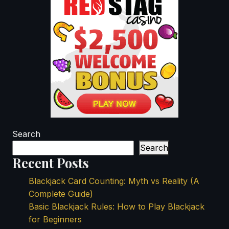
Search
Search
Recent Posts
Blackjack Card Counting: Myth vs Reality (A
Complete Guide)
Basic Blackjack Rules: How to Play Blackjack
for Beginners