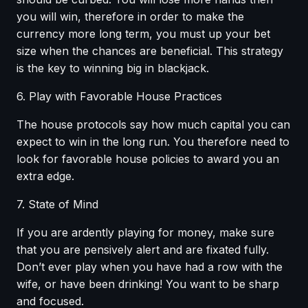
you will win, therefore in order to make the
currency more long term, you must up your bet
size when the chances are beneficial. This strategy
is the key to winning big in blackjack.
6. Play with Favorable House Practices
The house protocols say how much capital you can
expect to win in the long run. You therefore need to
look for favorable house policies to award you an
extra edge.
7. State of Mind
If you are ardently playing for money, make sure
that you are pensively alert and are fixated fully.
Don’t ever play when you have had a row with the
wife, or have been drinking! You want to be sharp
and focused.