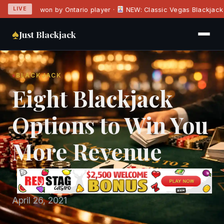
LIVE
Moolah won by Ontario player ·
NEW: Classic Vegas Blackjack — 
♠
Just Blackjack
♦
BLACKJACK
Eight Blackjack
Options to Win You
More Revenue
April 26, 2021