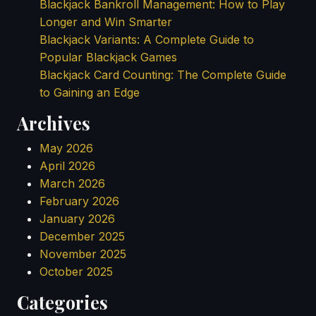
Blackjack Bankroll Management: How to Play
Longer and Win Smarter
Blackjack Variants: A Complete Guide to
Popular Blackjack Games
Blackjack Card Counting: The Complete Guide
to Gaining an Edge
Archives
May 2026
April 2026
March 2026
February 2026
January 2026
December 2025
November 2025
October 2025
September 2025
Categories
August 2025