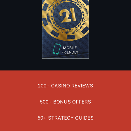
December 2023
November 2023
October 2023
September 2023
August 2023
July 2023
May 2023
April 2023
March 2023
February 2023
January 2023
December 2022
200+
CASINO REVIEWS
November 2022
October 2022
500+
BONUS OFFERS
September 2022
August 2022
50+
STRATEGY GUIDES
July 2022
June 2022