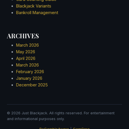
May 2019
Blackjack Variants
April 2019
Bankroll Management
March 2019
February 2019
ARCHIVES
January 2019
December 2018
March 2026
November 2018
May 2026
October 2018
April 2026
September 2018
March 2026
August 2018
February 2026
July 2018
January 2026
June 2018
December 2025
May 2018
April 2018
March 2018
© 2026 Just Blackjack. All rights reserved. For entertainment
February 2018
and informational purposes only.
January 2018
December 2017