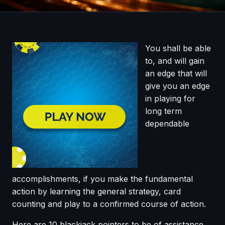
You shall be able
to, and will gain
an edge that will
give you an edge
in playing for
long term
dependable
accomplishments, if you make the fundamental
action by learning the general strategy, card
counting and play to a confirmed course of action.
Here are 10 blackjack pointers to be of assistance