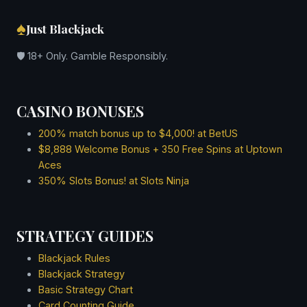
November 2020
♠
Just Blackjack
October 2020
September 2020
🛡 18+ Only. Gamble Responsibly.
August 2020
July 2020
June 2020
CASINO BONUSES
May 2020
April 2020
200% match bonus up to $4,000! at BetUS
March 2020
$8,888 Welcome Bonus + 350 Free Spins at Uptown
Aces
February 2020
350% Slots Bonus! at Slots Ninja
January 2020
December 2019
November 2019
STRATEGY GUIDES
October 2019
September 2019
Blackjack Rules
August 2019
Blackjack Strategy
July 2019
Basic Strategy Chart
June 2019
Card Counting Guide