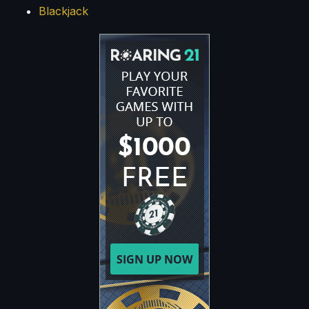
July 2025
Blackjack
June 2025
May 2025
April 2025
March 2025
February 2025
January 2025
December 2024
November 2024
October 2024
September 2024
August 2024
July 2024
June 2024
April 2024
March 2024
February 2024
January 2024