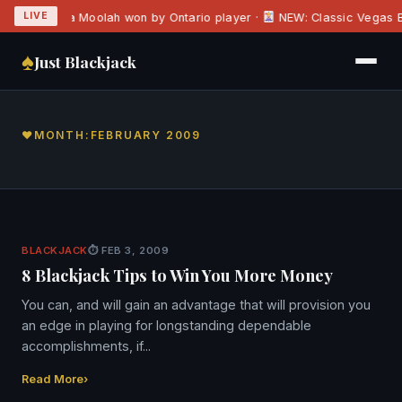
LIVE
4.2M Mega Moolah won by Ontario player ·
NEW: Classic Vegas B
♠
Just Blackjack
♥
MONTH:
FEBRUARY 2009
BLACKJACK
⏱ FEB 3, 2009
8 Blackjack Tips to Win You More Money
You can, and will gain an advantage that will provision you
an edge in playing for longstanding dependable
accomplishments, if...
Read More
›