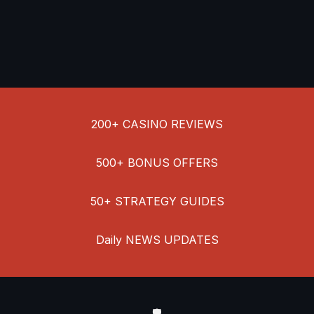
200+
CASINO REVIEWS
500+
BONUS OFFERS
50+
STRATEGY GUIDES
Daily
NEWS UPDATES
🛡