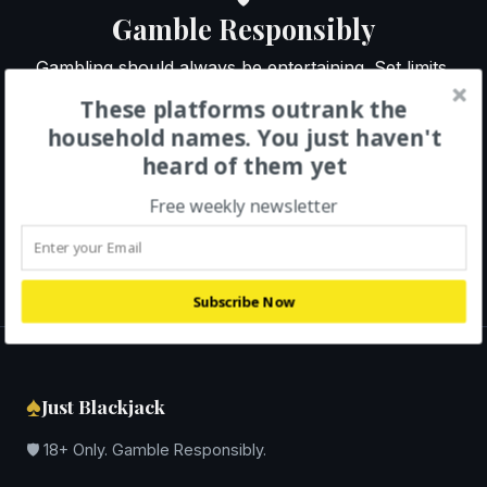
Gamble Responsibly
Gambling should always be entertaining. Set limits,
take breaks, and never chase losses. If you or
These platforms outrank the
someone you know has a gambling problem, help is
household names. You just haven't
available.
heard of them yet
Free weekly newsletter
BEGAMBLEAWARE.ORG
GAMCARE.ORG.UK
Subscribe Now
♠
Just Blackjack
🛡 18+ Only. Gamble Responsibly.