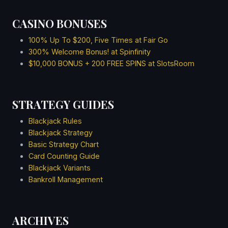
CASINO BONUSES
100% Up To $200, Five Times at Fair Go
300% Welcome Bonus! at Spinfinity
$10,000 BONUS + 200 FREE SPINS at SlotsRoom
STRATEGY GUIDES
Blackjack Rules
Blackjack Strategy
Basic Strategy Chart
Card Counting Guide
Blackjack Variants
Bankroll Management
ARCHIVES