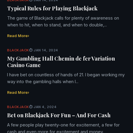
BLACKJACK
⏱ JAN 14, 2024
Typical Rules for Playing Blackjack
The game of Blackjack calls for plenty of awareness on
when to hit, when to stand, and when to double,...
Read More
›
BLACKJACK
⏱ JAN 14, 2024
My Gambling Hall Chemin de fer Variation
Casino Game
I have bet on countless of hands of 21. I began working my
way into the gambling halls when I...
Read More
›
BLACKJACK
⏱ JAN 4, 2024
Bet on Blackjack For Fun – And For Cash
A few people play twenty-one for excitement, a few for
cash and even more for excitement and money.