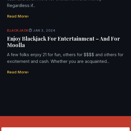
Regardless if...
Read More
›
BLACKJACK
⏱ JAN 3, 2024
Enjoy Blackjack For Entertainment – And For
Moolla
A few folks enjoy 21 for fun, others for $$$$ and others for
excitement and cash. Whether you are acquainted...
Read More
›