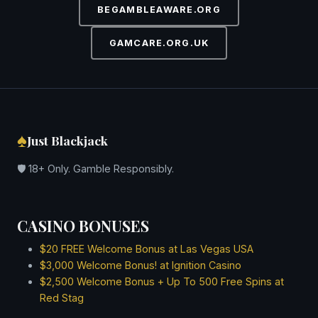
BEGAMBLEAWARE.ORG
GAMCARE.ORG.UK
♠
Just Blackjack
🛡 18+ Only. Gamble Responsibly.
CASINO BONUSES
$20 FREE Welcome Bonus at Las Vegas USA
$3,000 Welcome Bonus! at Ignition Casino
$2,500 Welcome Bonus + Up To 500 Free Spins at
Red Stag