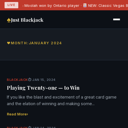
LIVE
4.2M Mega Moolah won by Ontario player ·
NEW: Classic Vegas Bl
♠
Just Blackjack
♥
MONTH:
JANUARY 2024
BLACKJACK
⏱ JAN 15, 2024
Playing Twenty-one — to Win
If you like the blast and excitement of a great card game
and the elation of winning and making some...
Read More
›