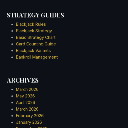
STRATEGY GUIDES
Blackjack Rules
Blackjack Strategy
Basic Strategy Chart
Card Counting Guide
Blackjack Variants
Bankroll Management
ARCHIVES
March 2026
May 2026
April 2026
March 2026
February 2026
January 2026