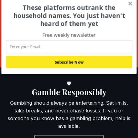
200+
CASINO REVIEWS
These platforms outrank the
household names. You just haven't
500+
BONUS OFFERS
heard of them yet
50+
STRATEGY GUIDES
Free weekly newsletter
Daily
NEWS UPDATES
Subscribe Now
🛡
Gamble Responsibly
Gambling should always be entertaining. Set limits,
take breaks, and never chase losses. If you or
someone you know has a gambling problem, help is
available.