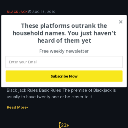
BLACKJACK
⏱ AUG 18, 2010
Gioco d’azzardo su Chemin de Fer Gioco
These platforms outrank the
online Präsentationen numerosi Vantaggi
household names. You just haven't
SE SI vuole scommettere su Blackjack sul Web, necessario
heard of them yet
Che CI SONO comprendere Vingt-et-un "Essere" e
Società di Software Che...
Free weekly newsletter
Read More
›
BLACKJACK
⏱ AUG 9, 2010
Subscribe Now
Chemin de fer Established Rules and Plans
Black jack Rules Basic Rules The premise of Blackjack is
usually to have twenty one or be closer to it...
Read More
›
1
2
3
»