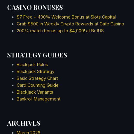
CASINO BONUSES
$7 Free + 400% Welcome Bonus at Slots Capital
Grab $500 in Weekly Crypto Rewards at Cafe Casino
200% match bonus up to $4,000! at BetUS
STRATEGY GUIDES
Blackjack Rules
Blackjack Strategy
Basic Strategy Chart
Card Counting Guide
Blackjack Variants
Bankroll Management
ARCHIVES
March 2026