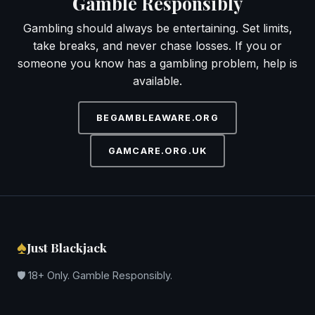
Gamble Responsibly
Gambling should always be entertaining. Set limits,
take breaks, and never chase losses. If you or
someone you know has a gambling problem, help is
available.
BEGAMBLEAWARE.ORG
GAMCARE.ORG.UK
♠
Just Blackjack
🛡 18+ Only. Gamble Responsibly.