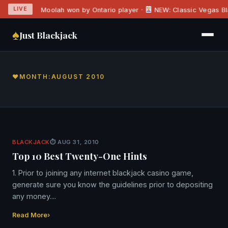
LIVE
.2M Mega Moolah won by Ontario player ·
NEW: Classic Vegas Bla
♠
Just Blackjack
♥
MONTH:
AUGUST 2010
BLACKJACK
⏱ AUG 31, 2010
Top 10 Best Twenty-One Hints
1. Prior to joining any internet blackjack casino game,
generate sure you know the guidelines prior to depositing
any money....
Read More
›