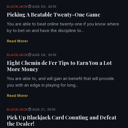
BLACKJACK
⏱ AUG 30, 2010
Picking A Beatable Twenty-One Game
You are able to beat online twenty-one if you know where
by to bet on and have the discipline to...
Read More
›
BLACKJACK
⏱ AUG 26, 2010
Eight Chemin de Fer Tips to Earn You a Lot
More Money
You are able to, and will gain an benefit that will provide
you with an edge in playing for long...
Read More
›
BLACKJACK
⏱ AUG 21, 2010
Pick Up Blackjack Card Counting and Defeat
the Dealer!