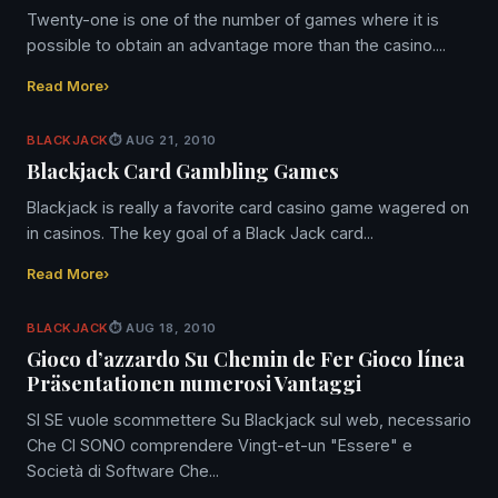
Twenty-one is one of the number of games where it is
possible to obtain an advantage more than the casino....
Read More
›
BLACKJACK
⏱ AUG 21, 2010
Blackjack Card Gambling Games
Blackjack is really a favorite card casino game wagered on
in casinos. The key goal of a Black Jack card...
Read More
›
BLACKJACK
⏱ AUG 18, 2010
Gioco d’azzardo Su Chemin de Fer Gioco línea
Präsentationen numerosi Vantaggi
SI SE vuole scommettere Su Blackjack sul web, necessario
Che CI SONO comprendere Vingt-et-un "Essere" e
Società di Software Che...