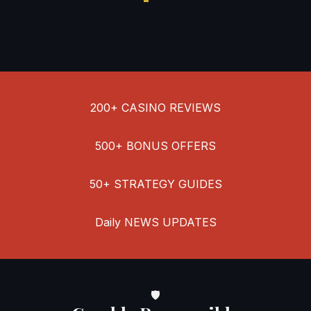
200+
CASINO REVIEWS
500+
BONUS OFFERS
50+
STRATEGY GUIDES
Daily
NEWS UPDATES
🛡