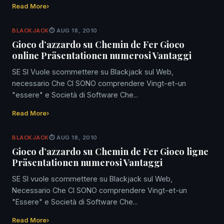
Read More
›
BLACKJACK
⏱ AUG 18, 2010
Gioco d’azzardo su Chemin de Fer Gioco
online Präsentationen numerosi Vantaggi
SE SI Vuole scommettere su Blackjack sul Web,
necessario Che CI SONO comprendere Vingt-et-un
"essere" e Società di Software Che...
Read More
›
BLACKJACK
⏱ AUG 18, 2010
Gioco d’azzardo su Chemin de Fer Gioco ligne
Präsentationen numerosi Vantaggi
SE SI vuole scommettere su Blackjack sul Web,
Necessario Che CI SONO comprendere Vingt-et-un
"Essere" e Società di Software Che...
Read More
›