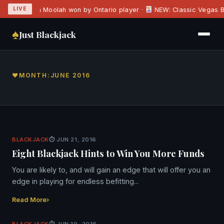
LIVE
4.2M Mega Moolah won by Ontario player ·
NEW: Classic Vegas Bl
♠
Just Blackjack
♥
MONTH:
JUNE 2016
BLACKJACK
⏱ JUN 21, 2016
Eight Blackjack Hints to Win You More Funds
You are likely to, and will gain an edge that will offer you an
edge in playing for endless befitting...
Read More
›