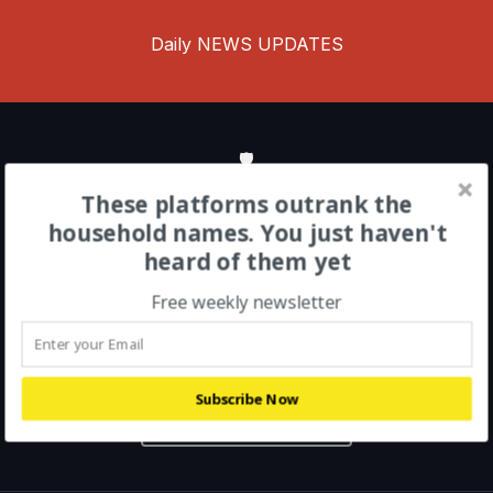
Daily
NEWS UPDATES
🛡
Gamble Responsibly
These platforms outrank the
household names. You just haven't
Gambling should always be entertaining. Set limits,
take breaks, and never chase losses. If you or
heard of them yet
someone you know has a gambling problem, help is
Free weekly newsletter
available.
BEGAMBLEAWARE.ORG
Subscribe Now
GAMCARE.ORG.UK