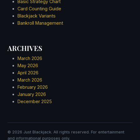
Basic Strategy Chart
Card Counting Guide
Blackjack Variants
Bankroll Management
ARCHIVES
March 2026
May 2026
April 2026
March 2026
February 2026
January 2026
December 2025
© 2026 Just Blackjack. All rights reserved. For entertainment
and informational purposes only.