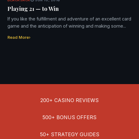
BLACKJACK
⏱ JUN 10, 2016
Playing 21 — to Win
If you like the fulfillment and adventure of an excellent card
game and the anticipation of winning and making some...
Read More
›
200+
CASINO REVIEWS
500+
BONUS OFFERS
50+
STRATEGY GUIDES