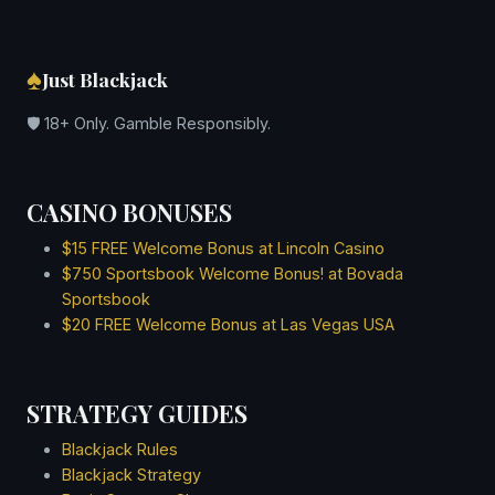
♠
Just Blackjack
🛡 18+ Only. Gamble Responsibly.
CASINO BONUSES
$15 FREE Welcome Bonus at Lincoln Casino
$750 Sportsbook Welcome Bonus! at Bovada
Sportsbook
$20 FREE Welcome Bonus at Las Vegas USA
STRATEGY GUIDES
Blackjack Rules
Blackjack Strategy