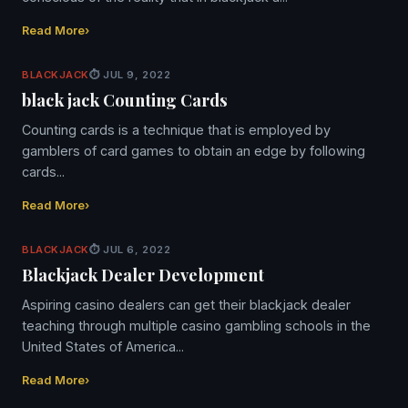
Read More
›
BLACKJACK
⏱ JUL 9, 2022
black jack Counting Cards
Counting cards is a technique that is employed by
gamblers of card games to obtain an edge by following
cards...
Read More
›
BLACKJACK
⏱ JUL 6, 2022
Blackjack Dealer Development
Aspiring casino dealers can get their blackjack dealer
teaching through multiple casino gambling schools in the
United States of America...
Read More
›