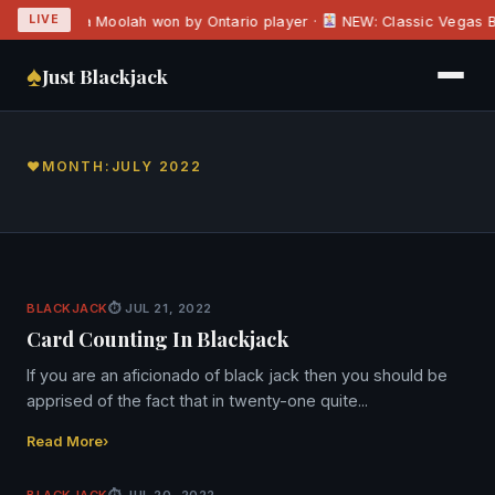
LIVE
4.2M Mega Moolah won by Ontario player ·
NEW: Classic Vegas Bl
♠
Just Blackjack
♥
MONTH:
JULY 2022
BLACKJACK
⏱ JUL 21, 2022
Card Counting In Blackjack
If you are an aficionado of black jack then you should be
apprised of the fact that in twenty-one quite...
Read More
›