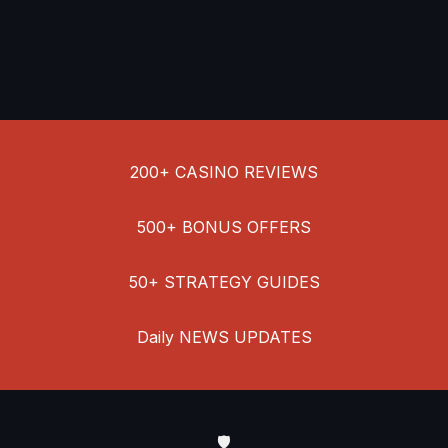
200+
CASINO REVIEWS
500+
BONUS OFFERS
50+
STRATEGY GUIDES
Daily
NEWS UPDATES
🛡