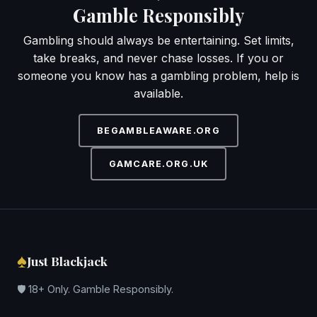
Gamble Responsibly
Gambling should always be entertaining. Set limits,
take breaks, and never chase losses. If you or
someone you know has a gambling problem, help is
available.
BEGAMBLEAWARE.ORG
GAMCARE.ORG.UK
♠
Just Blackjack
🛡 18+ Only. Gamble Responsibly.