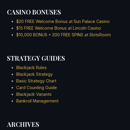
CASINO BONUSES
$20 FREE Welcome Bonus at Sun Palace Casino
$15 FREE Welcome Bonus at Lincoln Casino
$10,000 BONUS + 200 FREE SPINS at SlotsRoom
STRATEGY GUIDES
Blackjack Rules
Blackjack Strategy
Basic Strategy Chart
Card Counting Guide
Blackjack Variants
Bankroll Management
ARCHIVES