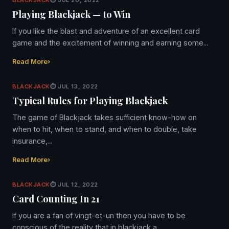
BLACKJACK
⏱ JUL 20, 2022
Playing Blackjack — to Win
If you like the blast and adventure of an excellent card
game and the excitement of winning and earning some...
Read More
›
BLACKJACK
⏱ JUL 13, 2022
Typical Rules for Playing Blackjack
The game of Blackjack takes sufficient know-how on
when to hit, when to stand, and when to double, take
insurance,...
Read More
›
BLACKJACK
⏱ JUL 12, 2022
Card Counting In 21
If you are a fan of vingt-et-un then you have to be
conscious of the reality that in blackjack a...