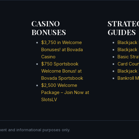
CASINO
STRATE
BONUSES
GUIDES
$3,750 in Welcome
Blackjack
Bonuses! at Bovada
Blackjack
Casino
Basic Str
$750 Sportsbook
Card Coun
Welcome Bonus! at
Blackjack 
Bovada Sportsbook
Bankroll
$2,500 Welcome
Package – Join Now at
SlotsLV
ment and informational purposes only.