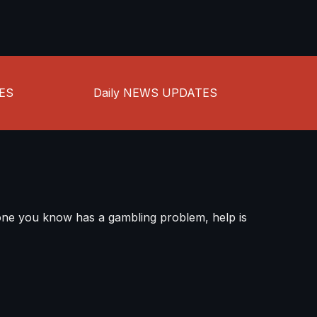
ES
Daily
NEWS UPDATES
eone you know has a gambling problem, help is