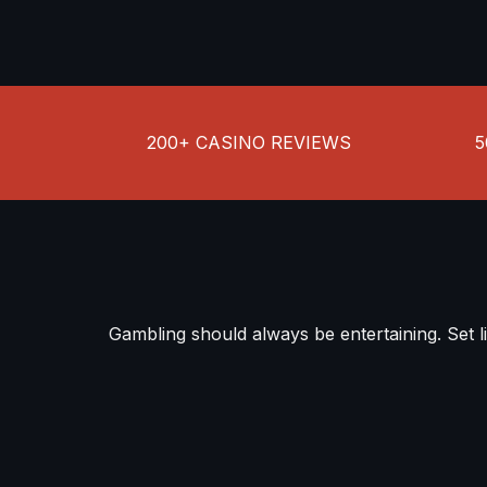
200+
CASINO REVIEWS
5
Gambling should always be entertaining. Set 