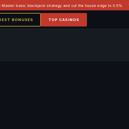
aster basic blackjack strategy and cut the house edge to 0.5%
BEST BONUSES
TOP CASINOS