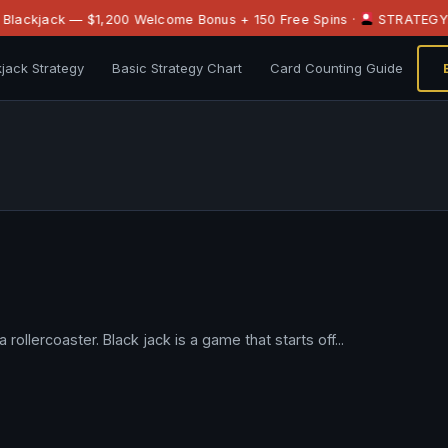
lackjack — $1,200 Welcome Bonus + 150 Free Spins ·
STRATEGY: M
jack Strategy
Basic Strategy Chart
Card Counting Guide
llercoaster. Black jack is a game that starts off...