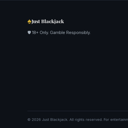
♠
Just Blackjack
🛡 18+ Only. Gamble Responsibly.
© 2026 Just Blackjack. All rights reserved. For entertain