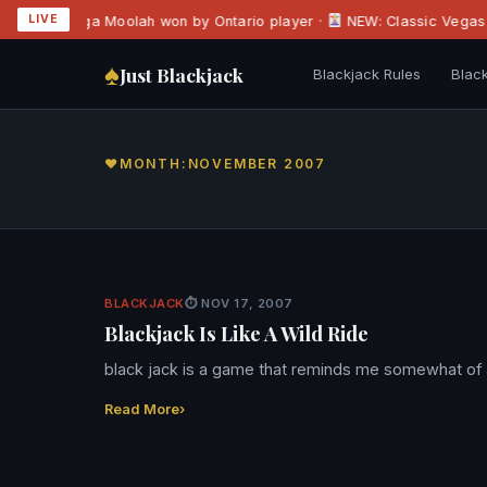
LIVE
$4.2M Mega Moolah won by Ontario player ·
NEW: Classic Vegas B
♠
Just Blackjack
Blackjack Rules
Black
♥
MONTH:
NOVEMBER 2007
BLACKJACK
⏱ NOV 17, 2007
Blackjack Is Like A Wild Ride
black jack is a game that reminds me somewhat of a ro
Read More
›