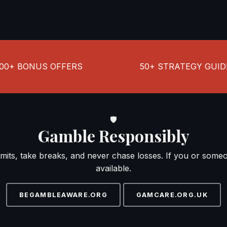
00+
BONUS OFFERS
50+
STRATEGY GUID
🛡
Gamble Responsibly
limits, take breaks, and never chase losses. If you or som
available.
BEGAMBLEAWARE.ORG
GAMCARE.ORG.UK