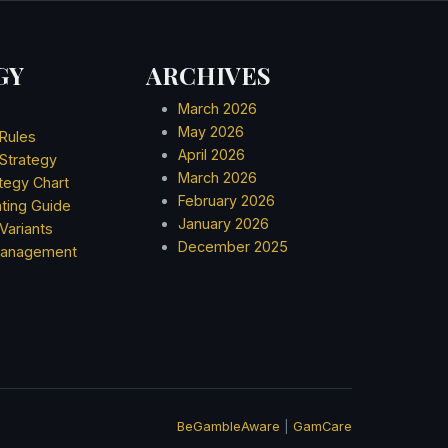
GY
ARCHIVES
March 2026
May 2026
 Rules
April 2026
 Strategy
March 2026
ategy Chart
February 2026
ting Guide
January 2026
Variants
December 2025
 Management
BeGambleAware
|
GamCare