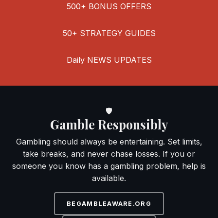
500+
BONUS OFFERS
50+
STRATEGY GUIDES
Daily
NEWS UPDATES
🛡
Gamble Responsibly
Gambling should always be entertaining. Set limits,
take breaks, and never chase losses. If you or
someone you know has a gambling problem, help is
available.
BEGAMBLEAWARE.ORG