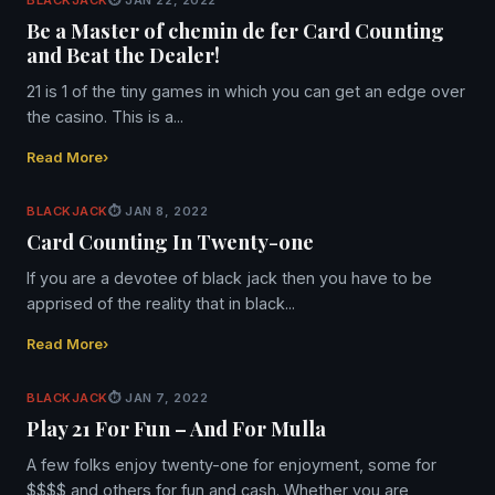
BLACKJACK
⏱ JAN 22, 2022
Be a Master of chemin de fer Card Counting
and Beat the Dealer!
21 is 1 of the tiny games in which you can get an edge over
the casino. This is a...
Read More
›
BLACKJACK
⏱ JAN 8, 2022
Card Counting In Twenty-one
If you are a devotee of black jack then you have to be
apprised of the reality that in black...
Read More
›
BLACKJACK
⏱ JAN 7, 2022
Play 21 For Fun – And For Mulla
A few folks enjoy twenty-one for enjoyment, some for
$$$$ and others for fun and cash. Whether you are