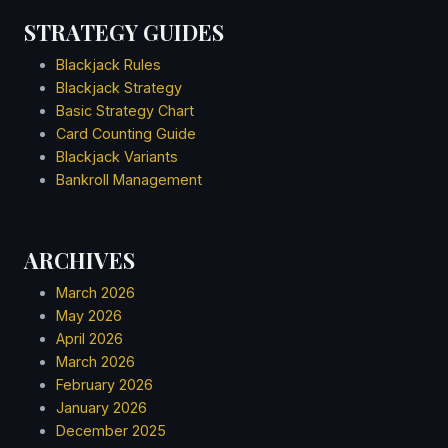
STRATEGY GUIDES
Blackjack Rules
Blackjack Strategy
Basic Strategy Chart
Card Counting Guide
Blackjack Variants
Bankroll Management
ARCHIVES
March 2026
May 2026
April 2026
March 2026
February 2026
January 2026
December 2025