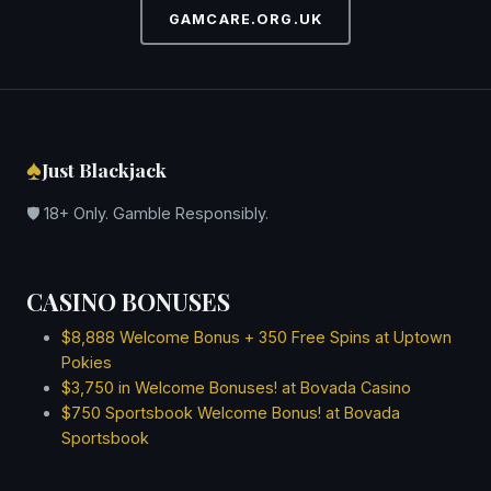
GAMCARE.ORG.UK
♠
Just Blackjack
🛡 18+ Only. Gamble Responsibly.
CASINO BONUSES
$8,888 Welcome Bonus + 350 Free Spins at Uptown
Pokies
$3,750 in Welcome Bonuses! at Bovada Casino
$750 Sportsbook Welcome Bonus! at Bovada
Sportsbook