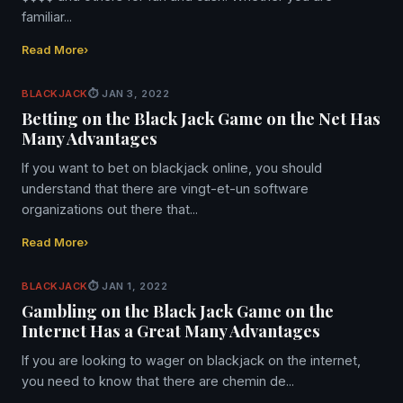
familiar...
Read More
›
BLACKJACK
⏱ JAN 3, 2022
Betting on the Black Jack Game on the Net Has
Many Advantages
If you want to bet on blackjack online, you should
understand that there are vingt-et-un software
organizations out there that...
Read More
›
BLACKJACK
⏱ JAN 1, 2022
Gambling on the Black Jack Game on the
Internet Has a Great Many Advantages
If you are looking to wager on blackjack on the internet,
you need to know that there are chemin de...