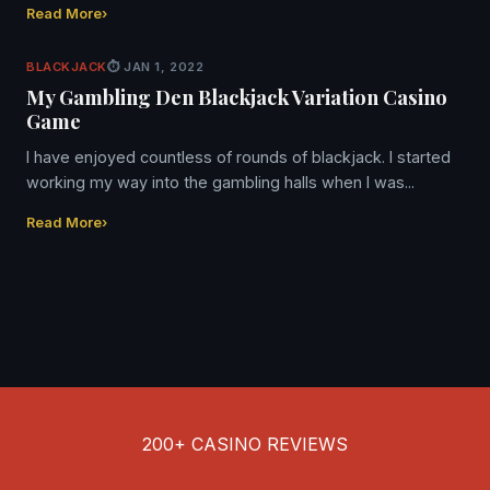
Read More
›
BLACKJACK
⏱ JAN 1, 2022
My Gambling Den Blackjack Variation Casino
Game
I have enjoyed countless of rounds of blackjack. I started
working my way into the gambling halls when I was...
Read More
›
200+
CASINO REVIEWS