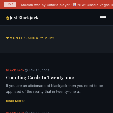
LIVE
.2M Mega Moolah won by Ontario player ·
NEW: Classic Vegas Bl
♠
Just Blackjack
♥
MONTH:
JANUARY 2022
BLACKJACK
⏱ JAN 24, 2022
Counting Cards In Twenty-one
If you are an aficionado of blackjack then you need to be
apprised of the reality that in twenty-one a...
Read More
›