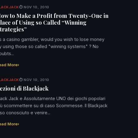
LACKJACK
⏱ NOV 10, 2010
ow to Make a Profit from Twenty-One in
lace of Using so Called “Winning
trategies”
s a casino gambler, would you wish to lose money
y using those so called "winning systems" ? No
oubts...
ead More
›
LACKJACK
⏱ NOV 10, 2010
ezioni di Blackjack
lack Jack e Assolutamente UNO dei giochi popolari
iù scommettere su di caso Scommesse. Il Blackjack
lso conosciuto e venire...
ead More
›