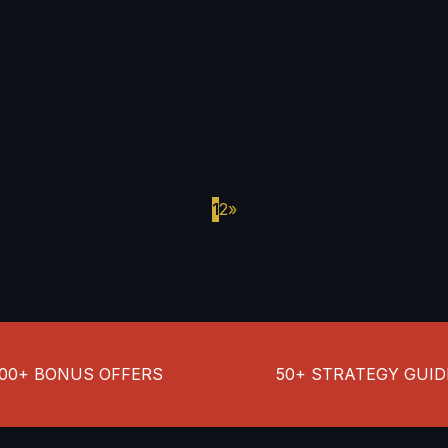
1
2
»
00+
BONUS OFFERS
50+
STRATEGY GUID