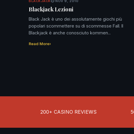
BLACKJACK
⏱ NOV 9, 2010
Blackjack Lezioni
Black Jack è uno dei assolutamente giochi più
popolari scommettere su di scommesse Fall. Il
Blackjack è anche conosciuto kommen...
Read More
›
200+
CASINO REVIEWS
5