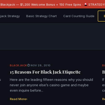
lackjack — $1,200 Welcome Bonus + 150 Free Spins ·
STRATEGY: Ma
jack Strategy
Basic Strategy Chart
Card Counting Guide
BLACKJACK
⏱ NOV 29, 2010
B
15 Reasons For Black Jack Etiquette
B
s
Here are the leading fifteen reasons why you should
I
never join anyone else’s casino game and maybe
e
even inquire before...
c
Read More
›
R