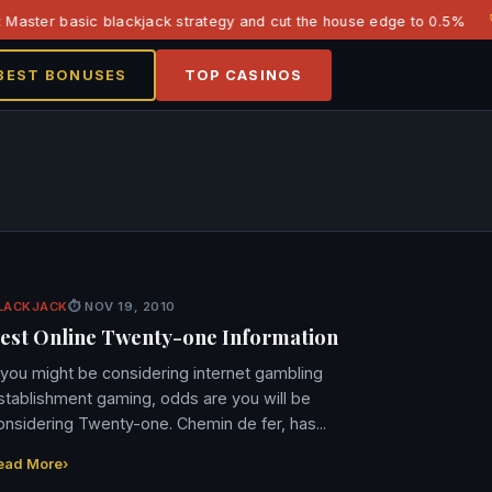
ster basic blackjack strategy and cut the house edge to 0.5%
BEST BONUSES
TOP CASINOS
LACKJACK
⏱ NOV 19, 2010
est Online Twenty-one Information
f you might be considering internet gambling
stablishment gaming, odds are you will be
onsidering Twenty-one. Chemin de fer, has...
ead More
›