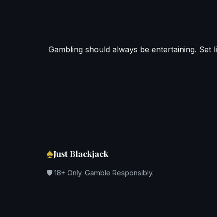
Gambling should always be entertaining. Set 
♠
Just Blackjack
🛡 18+ Only. Gamble Responsibly.