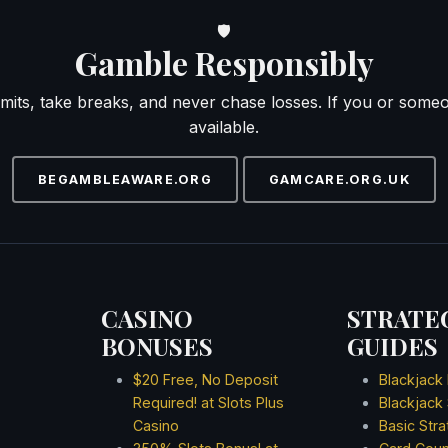
🛡
Gamble Responsibly
limits, take breaks, and never chase losses. If you or som
available.
BEGAMBLEAWARE.ORG
GAMCARE.ORG.UK
CASINO
STRATE
BONUSES
GUIDES
$20 Free, No Deposit
Blackjack
Required! at Slots Plus
Blackjack
Casino
Basic Str