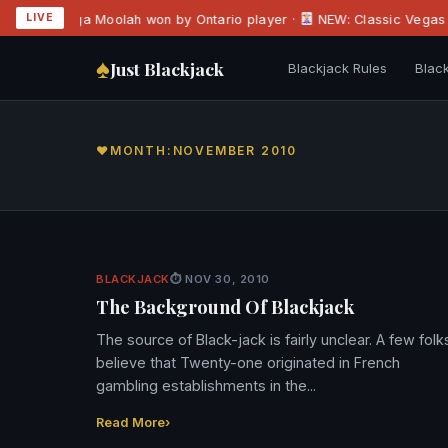
LIVE
4.2M Mega Moolah won by Ontario player ·
NEW: Classic Vegas B
♠
Just Blackjack
Blackjack Rules
Black
♥
MONTH:
NOVEMBER 2010
BLACKJACK
⏱ NOV 30, 2010
The Background Of Blackjack
The source of Black-jack is fairly unclear. A few folk
believe that Twenty-one originated in French
gambling establishments in the...
Read More
›