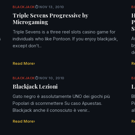
BLACKJACK
⏱ NOV 13, 2010
B
Triple Sevens Progressive by
H
Microgaming
P
S
Triple Sevens is a three reel slots casino game for
A
s
individuals who like Pontoon. If you enjoy blackjack,
b
except don’t...
d
Read More
›
R
BLACKJACK
⏱ NOV 10, 2010
B
Blackjack Lezioni
L
Gato negro è assolutamente UNO dei giochi più
B
Popolari di scommettere Su caso Apuestas.
P
Blackjack anche il conosciuto è venir...
a
Read More
›
R