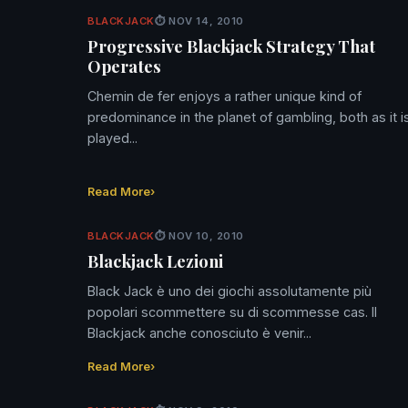
BLACKJACK
⏱ NOV 14, 2010
Progressive Blackjack Strategy That
Operates
Chemin de fer enjoys a rather unique kind of
predominance in the planet of gambling, both as it i
played...
Read More
›
BLACKJACK
⏱ NOV 10, 2010
Blackjack Lezioni
Black Jack è uno dei giochi assolutamente più
popolari scommettere su di scommesse cas. Il
Blackjack anche conosciuto è venir...
Read More
›