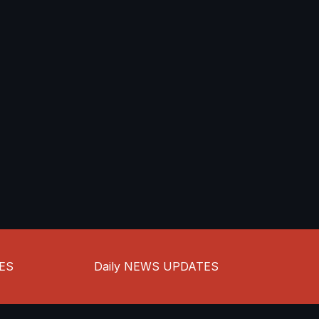
ES
Daily
NEWS UPDATES