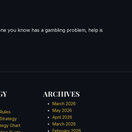
eone you know has a gambling problem, help is
GY
ARCHIVES
March 2026
May 2026
 Rules
April 2026
 Strategy
March 2026
ategy Chart
February 2026