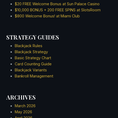
April 2020
$20 FREE Welcome Bonus at Sun Palace Casino
March 2020
$10,000 BONUS + 200 FREE SPINS at SlotsRoom
$800 Welcome Bonus! at Miami Club
February 2020
January 2020
December 2019
STRATEGY GUIDES
November 2019
October 2019
Blackjack Rules
September 2019
Blackjack Strategy
August 2019
Basic Strategy Chart
July 2019
Card Counting Guide
June 2019
Blackjack Variants
May 2019
Bankroll Management
April 2019
March 2019
February 2019
ARCHIVES
January 2019
March 2026
December 2018
May 2026
November 2018
April 2026