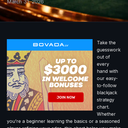
March 31, 2026
Take the
guesswork
out of
every
hand with
our easy-
to-follow
blackjack
strategy
chart.
Whether
you’re a beginner learning the basics or a seasoned