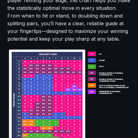
player refining your edge, this chart helps you make
the statistically optimal move in every situation.
From when to hit or stand, to doubling down and
splitting pairs, you’ll have a clear, reliable guide at
your fingertips—designed to maximize your winning
potential and keep your play sharp at any table.