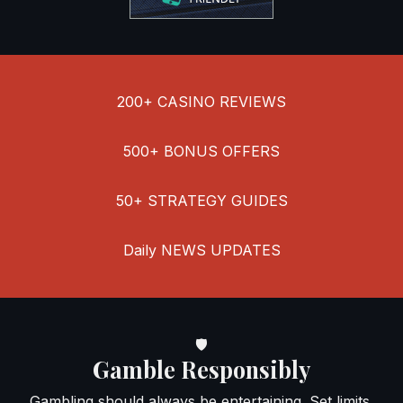
April 2023
March 2023
February 2023
January 2023
December 2022
200+
CASINO REVIEWS
November 2022
October 2022
500+
BONUS OFFERS
September 2022
August 2022
50+
STRATEGY GUIDES
July 2022
June 2022
Daily
NEWS UPDATES
May 2022
April 2022
March 2022
February 2022
🛡
January 2022
Gamble Responsibly
December 2021
November 2021
Gambling should always be entertaining. Set limits,