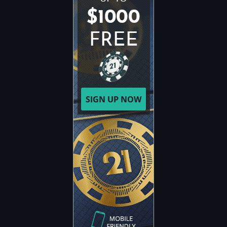
December 2024
November 2024
October 2024
September 2024
August 2024
July 2024
June 2024
April 2024
March 2024
February 2024
January 2024
December 2023
November 2023
October 2023
September 2023
August 2023
July 2023
May 2023