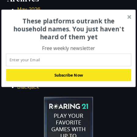
May 2026
April 2026
These platforms outrank the
March 2026
household names. You just haven't
February 2026
heard of them yet
January 2026
December 2025
Free weekly newsletter
November 2025
October 2025
September 2025
Categories
Subscribe Now
August 2025
July 2025
Blackjack
June 2025
May 2025
April 2025
March 2025
February 2025
January 2025