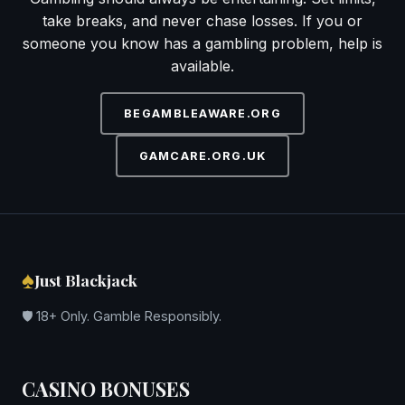
October 2021
take breaks, and never chase losses. If you or
September 2021
someone you know has a gambling problem, help is
August 2021
available.
July 2021
June 2021
BEGAMBLEAWARE.ORG
May 2021
April 2021
GAMCARE.ORG.UK
March 2021
February 2021
January 2021
December 2020
November 2020
♠
Just Blackjack
October 2020
September 2020
🛡 18+ Only. Gamble Responsibly.
August 2020
July 2020
June 2020
CASINO BONUSES
May 2020