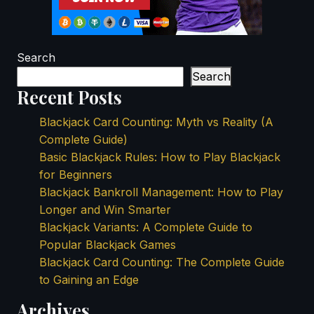
Search
Search
Recent Posts
Blackjack Card Counting: Myth vs Reality (A
Complete Guide)
Basic Blackjack Rules: How to Play Blackjack
for Beginners
Blackjack Bankroll Management: How to Play
Longer and Win Smarter
Blackjack Variants: A Complete Guide to
Popular Blackjack Games
Blackjack Card Counting: The Complete Guide
to Gaining an Edge
Archives