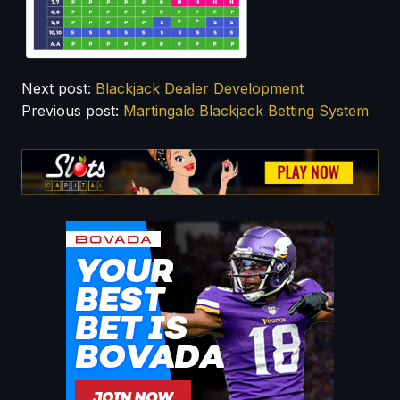
Next post:
Blackjack Dealer Development
Previous post:
Martingale Blackjack Betting System