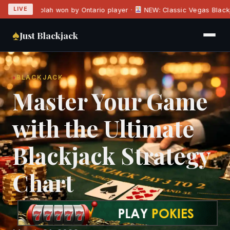
LIVE
ega Moolah won by Ontario player ·
NEW: Classic Vegas Blackja
♠
Just Blackjack
♦
BLACKJACK
Master Your Game
with the Ultimate
Blackjack Strategy
Chart