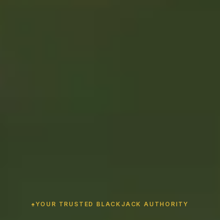
♠
YOUR TRUSTED BLACKJACK AUTHORITY