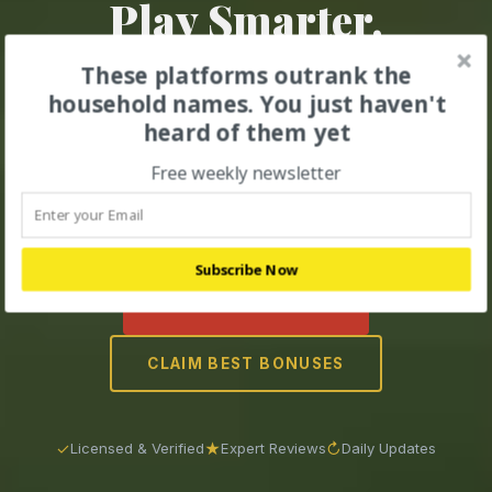
Play Smarter,
Beat the Dealer.
These platforms outrank the
household names. You just haven't
heard of them yet
Expert blackjack strategy guides, top casino
reviews, exclusive bonus offers, and real-time
Free weekly newsletter
gambling news — everything you need to win at
the tables.
Subscribe Now
VIEW TOP CASINOS
CLAIM BEST BONUSES
✓
Licensed & Verified
★
Expert Reviews
↻
Daily Updates