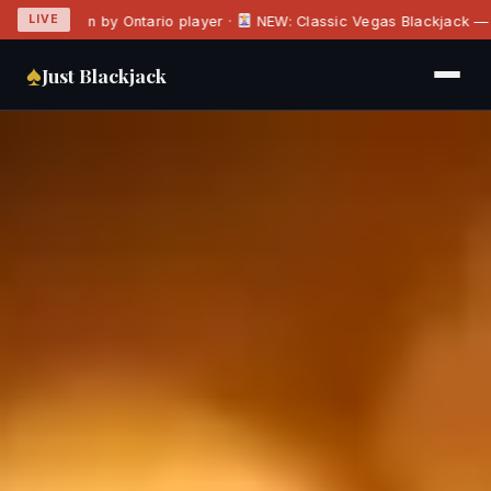
LIVE
won by Ontario player ·
NEW: Classic Vegas Blackjack — $1,200 
♠
Just Blackjack