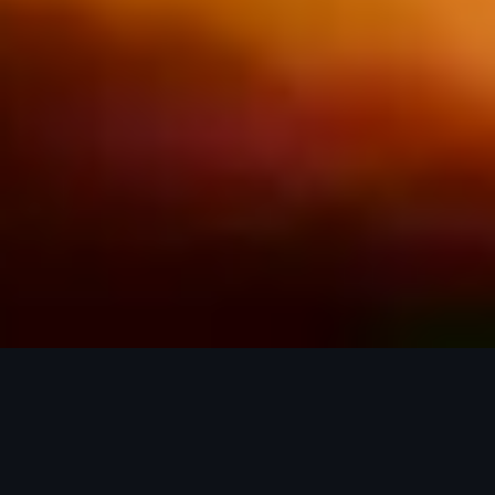
Top Rated Casinos
♦
CASINO REVIEWS