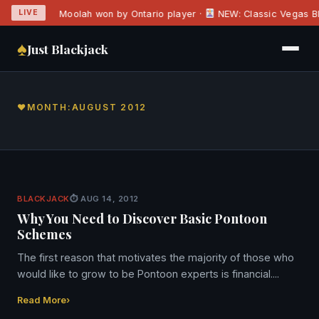
LIVE
.2M Mega Moolah won by Ontario player ·
NEW: Classic Vegas Bl
♠
Just Blackjack
♥
MONTH:
AUGUST 2012
BLACKJACK
⏱ AUG 14, 2012
Why You Need to Discover Basic Pontoon
Schemes
The first reason that motivates the majority of those who
would like to grow to be Pontoon experts is financial....
Read More
›