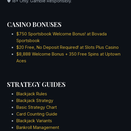
🛡 18+ Only. Gamble Responsibly.
CASINO BONUSES
$750 Sportsbook Welcome Bonus! at Bovada
Sportsbook
$20 Free, No Deposit Required! at Slots Plus Casino
$8,888 Welcome Bonus + 350 Free Spins at Uptown
Aces
STRATEGY GUIDES
Blackjack Rules
Blackjack Strategy
Basic Strategy Chart
Card Counting Guide
Blackjack Variants
Bankroll Management