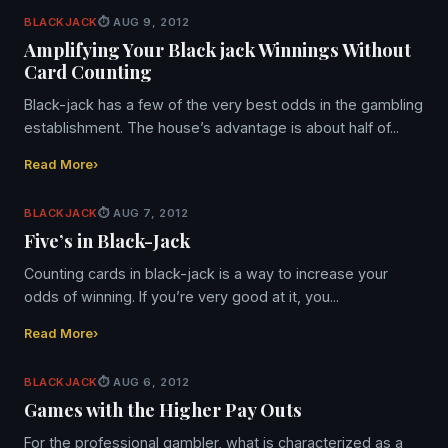
BLACKJACK
⏱ AUG 9, 2012
Amplifying Your Black jack Winnings Without
Card Counting
Black-jack has a few of the very best odds in the gambling
establishment. The house’s advantage is about half of...
Read More
›
BLACKJACK
⏱ AUG 7, 2012
Five’s in Black-Jack
Counting cards in black-jack is a way to increase your
odds of winning. If you’re very good at it, you...
Read More
›
BLACKJACK
⏱ AUG 6, 2012
Games with the Higher Pay Outs
For the professional gambler, what is characterized as a