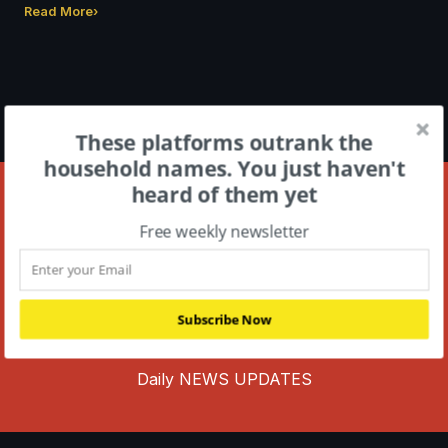
Read More
›
These platforms outrank the
household names. You just haven't
heard of them yet
200+
CASINO REVIEWS
Free weekly newsletter
500+
BONUS OFFERS
Subscribe Now
50+
STRATEGY GUIDES
Daily
NEWS UPDATES