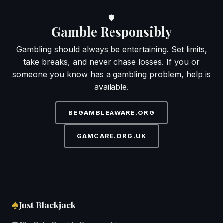
🛡
Gamble Responsibly
Gambling should always be entertaining. Set limits,
take breaks, and never chase losses. If you or
someone you know has a gambling problem, help is
available.
BEGAMBLEAWARE.ORG
GAMCARE.ORG.UK
♠
Just Blackjack