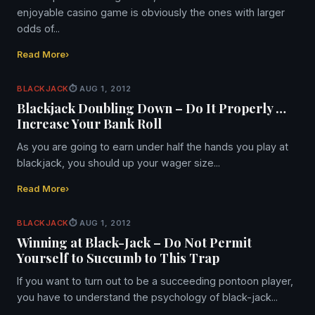
enjoyable casino game is obviously the ones with larger
odds of...
Read More
›
BLACKJACK
⏱ AUG 1, 2012
Blackjack Doubling Down – Do It Properly …
Increase Your Bank Roll
As you are going to earn under half the hands you play at
blackjack, you should up your wager size...
Read More
›
BLACKJACK
⏱ AUG 1, 2012
Winning at Black-Jack – Do Not Permit
Yourself to Succumb to This Trap
If you want to turn out to be a succeeding pontoon player,
you have to understand the psychology of black-jack...