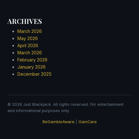
ARCHIVES
March 2026
May 2026
April 2026
March 2026
February 2026
January 2026
December 2025
© 2026 Just Blackjack. All rights reserved. For entertainment
and informational purposes only.
BeGambleAware
|
GamCare