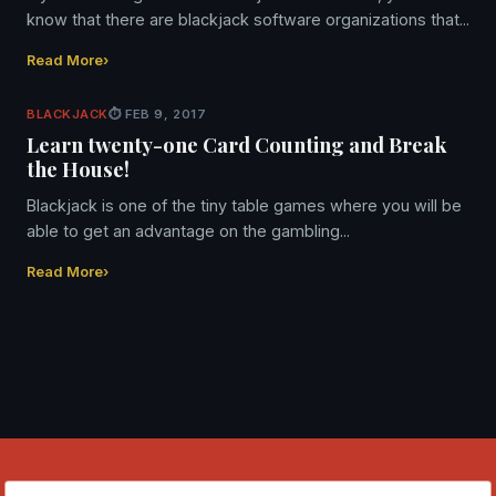
know that there are blackjack software organizations that...
Read More
›
BLACKJACK
⏱ FEB 9, 2017
Learn twenty-one Card Counting and Break
the House!
Blackjack is one of the tiny table games where you will be
able to get an advantage on the gambling...
Read More
›