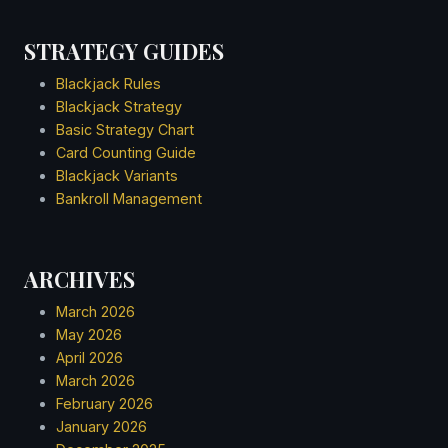
STRATEGY GUIDES
Blackjack Rules
Blackjack Strategy
Basic Strategy Chart
Card Counting Guide
Blackjack Variants
Bankroll Management
ARCHIVES
March 2026
May 2026
April 2026
March 2026
February 2026
January 2026