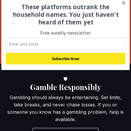
200+
CASINO REVIEWS
These platforms outrank the
household names. You just haven't
500+
BONUS OFFERS
heard of them yet
50+
STRATEGY GUIDES
Free weekly newsletter
Daily
NEWS UPDATES
Subscribe Now
🛡
Gamble Responsibly
Gambling should always be entertaining. Set limits,
take breaks, and never chase losses. If you or
someone you know has a gambling problem, help is
available.