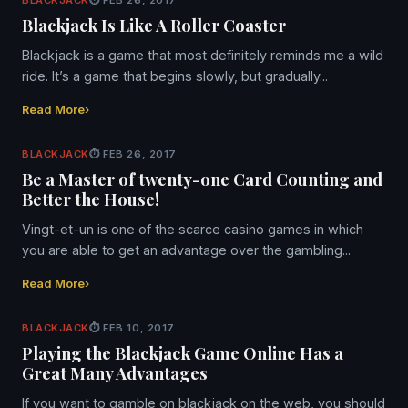
BLACKJACK
⏱ FEB 26, 2017
Blackjack Is Like A Roller Coaster
Blackjack is a game that most definitely reminds me a wild
ride. It’s a game that begins slowly, but gradually...
Read More
›
BLACKJACK
⏱ FEB 26, 2017
Be a Master of twenty-one Card Counting and
Better the House!
Vingt-et-un is one of the scarce casino games in which
you are able to get an advantage over the gambling...
Read More
›
BLACKJACK
⏱ FEB 10, 2017
Playing the Blackjack Game Online Has a
Great Many Advantages
If you want to gamble on blackjack on the web, you should