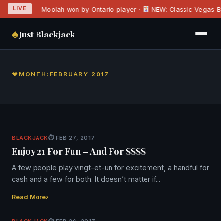
LIVE
.2M Mega Moolah won by Ontario player ·
NEW: Classic Vegas Bl
♠
Just Blackjack
♥
MONTH:
FEBRUARY 2017
BLACKJACK
⏱ FEB 27, 2017
Enjoy 21 For Fun – And For $$$$
A few people play vingt-et-un for excitement, a handful for
cash and a few for both. It doesn’t matter if...
Read More
›