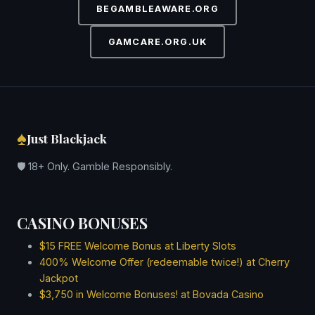
BEGAMBLEAWARE.ORG
GAMCARE.ORG.UK
♠
Just Blackjack
🛡 18+ Only. Gamble Responsibly.
CASINO BONUSES
$15 FREE Welcome Bonus at Liberty Slots
400% Welcome Offer (redeemable twice!) at Cherry
Jackpot
$3,750 in Welcome Bonuses! at Bovada Casino