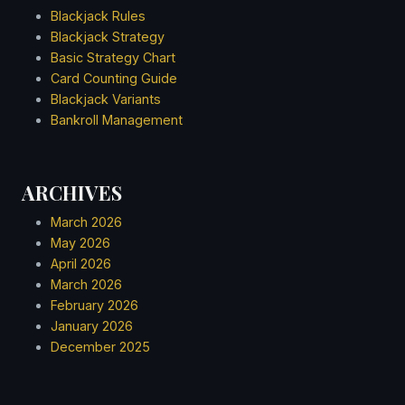
Blackjack Rules
Blackjack Strategy
Basic Strategy Chart
Card Counting Guide
Blackjack Variants
Bankroll Management
ARCHIVES
March 2026
May 2026
April 2026
March 2026
February 2026
January 2026
December 2025