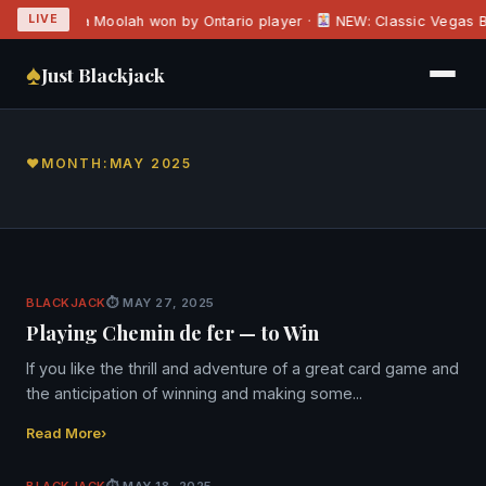
LIVE
4.2M Mega Moolah won by Ontario player ·
NEW: Classic Vegas Bl
♠
Just Blackjack
♥
MONTH:
MAY 2025
BLACKJACK
⏱ MAY 27, 2025
Playing Chemin de fer — to Win
If you like the thrill and adventure of a great card game and
the anticipation of winning and making some...
Read More
›