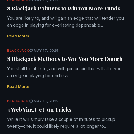
BLACKJACK
⏱ MAY 18, 2025
8 Blackjack Pointers to Win You More Funds
You are likely to, and will gain an edge that will tender you
an edge in playing for everlasting dependable...
Read More
›
BLACKJACK
⏱ MAY 17, 2025
8 Blackjack Methods to Win You More Dough
You shall be able to, and will gain an aid that will allot you
an edge in playing for endless...
Read More
›
BLACKJACK
⏱ MAY 15, 2025
3 Web Vingt-et-un Tricks
While it will simply take a couple of minutes to pickup
twenty-one, it could likely require a lot longer to...