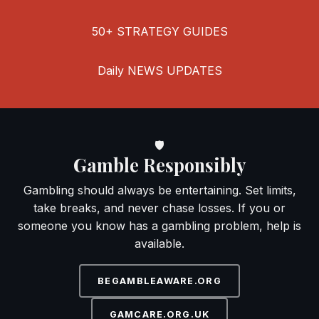
50+
STRATEGY GUIDES
Daily
NEWS UPDATES
🛡
Gamble Responsibly
Gambling should always be entertaining. Set limits,
take breaks, and never chase losses. If you or
someone you know has a gambling problem, help is
available.
BEGAMBLEAWARE.ORG
GAMCARE.ORG.UK