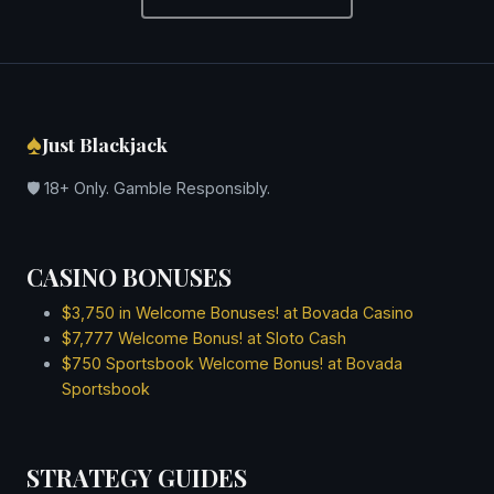
♠
Just Blackjack
🛡 18+ Only. Gamble Responsibly.
CASINO BONUSES
$3,750 in Welcome Bonuses! at Bovada Casino
$7,777 Welcome Bonus! at Sloto Cash
$750 Sportsbook Welcome Bonus! at Bovada
Sportsbook
STRATEGY GUIDES