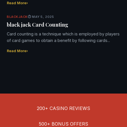
Read More
›
BLACKJACK
⏱ MAY 5, 2025
black jack Card Counting
Card counting is a technique which is employed by players
of card games to obtain a benefit by following cards...
Read More
›
200+
CASINO REVIEWS
500+
BONUS OFFERS