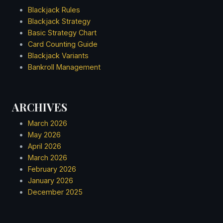
Blackjack Rules
Blackjack Strategy
Basic Strategy Chart
Card Counting Guide
Blackjack Variants
Bankroll Management
ARCHIVES
March 2026
May 2026
April 2026
March 2026
February 2026
January 2026
December 2025