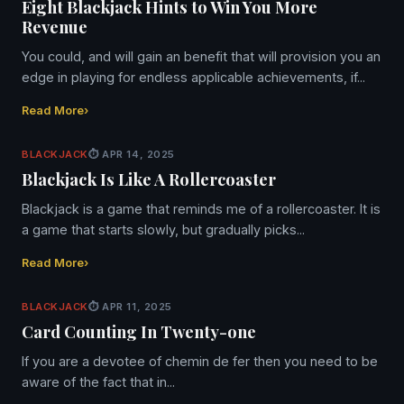
Eight Blackjack Hints to Win You More
Revenue
You could, and will gain an benefit that will provision you an
edge in playing for endless applicable achievements, if...
Read More
›
BLACKJACK
⏱ APR 14, 2025
Blackjack Is Like A Rollercoaster
Blackjack is a game that reminds me of a rollercoaster. It is
a game that starts slowly, but gradually picks...
Read More
›
BLACKJACK
⏱ APR 11, 2025
Card Counting In Twenty-one
If you are a devotee of chemin de fer then you need to be
aware of the fact that in...