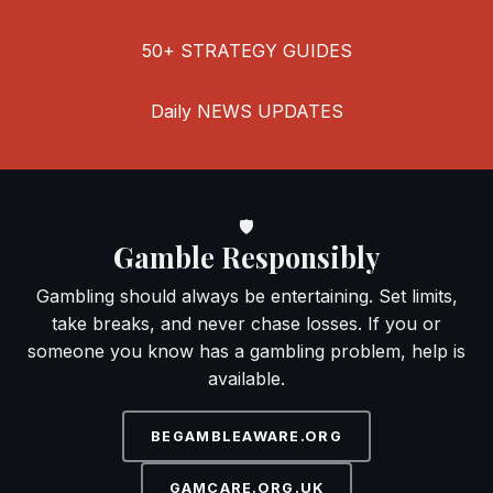
50+
STRATEGY GUIDES
Daily
NEWS UPDATES
🛡
Gamble Responsibly
Gambling should always be entertaining. Set limits,
take breaks, and never chase losses. If you or
someone you know has a gambling problem, help is
available.
BEGAMBLEAWARE.ORG
GAMCARE.ORG.UK