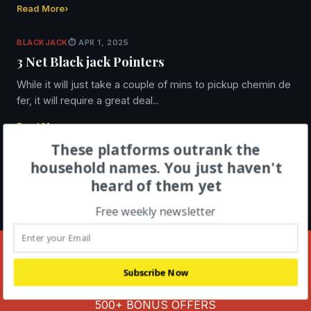
Read More
›
BLACKJACK
⏱ APR 1, 2025
3 Net Black jack Pointers
While it will just take a couple of mins to pickup chemin de
fer, it will require a great deal...
Read More
›
These platforms outrank the
household names. You just haven't
heard of them yet
Free weekly newsletter
200+
CASINO REVIEWS
Subscribe Now
500+
BONUS OFFERS