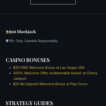
♠
Just Blackjack
🛡 18+ Only. Gamble Responsibly.
CASINO BONUSES
$20 FREE Welcome Bonus at Las Vegas USA
400% Welcome Offer (redeemable twice!) at Cherry
Jackpot
$25 No Deposit Welcome Bonus at Play Croco
STRATEGY GUIDES