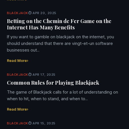
BLACKJACK
⏱ APR 20, 2025
Betting on the Chemin de Fer Game on the
Internet Has Many Benefits
If you want to gamble on blackjack on the internet, you
should understand that there are vingt-et-un software
businesses out...
Read More
›
BLACKJACK
⏱ APR 17, 2025
Common Rules for Playing Blackjack
The game of Blackjack calls for a lot of understanding on
when to hit, when to stand, and when to...
Read More
›
BLACKJACK
⏱ APR 15, 2025