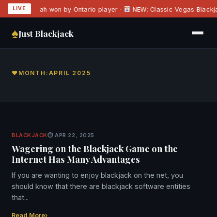
LIVE
Mega Moolah won by Ontario player ·
NEW: Classic Vegas Blackja
♠
Just Blackjack
♥
MONTH:
APRIL 2025
BLACKJACK
⏱ APR 22, 2025
Wagering on the Blackjack Game on the
Internet Has Many Advantages
If you are wanting to enjoy blackjack on the net, you
should know that there are blackjack software entities
that...
Read More
›