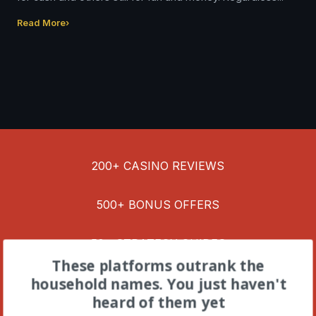
Read More
›
200+
CASINO REVIEWS
500+
BONUS OFFERS
50+
STRATEGY GUIDES
These platforms outrank the
household names. You just haven't
Daily
NEWS UPDATES
heard of them yet