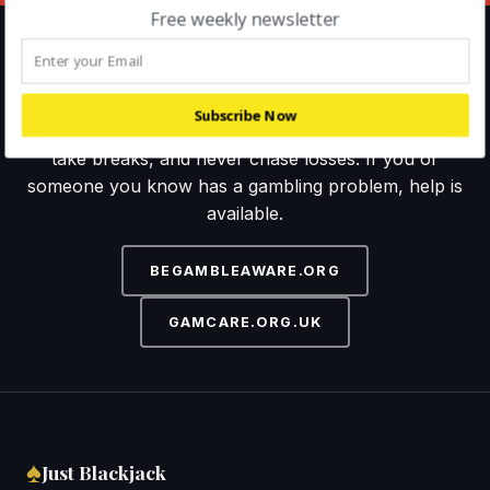
Free weekly newsletter
🛡
Gamble Responsibly
Subscribe Now
Gambling should always be entertaining. Set limits,
take breaks, and never chase losses. If you or
someone you know has a gambling problem, help is
available.
BEGAMBLEAWARE.ORG
GAMCARE.ORG.UK
♠
Just Blackjack