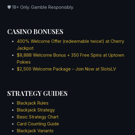
🛡 18+ Only. Gamble Responsibly.
CASINO BONUSES
400% Welcome Offer (redeemable twice!) at Cherry
Jackpot
$8,888 Welcome Bonus + 350 Free Spins at Uptown
Pokies
$2,500 Welcome Package – Join Now at SlotsLV
STRATEGY GUIDES
Blackjack Rules
Blackjack Strategy
Basic Strategy Chart
Card Counting Guide
Blackjack Variants