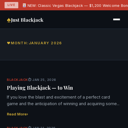
LIVE
o player ·
NEW: Classic Vegas Blackjack — $1,200 Welcome Bonus
♠
Just Blackjack
♥
MONTH:
JANUARY 2026
BLACKJACK
⏱ JAN 25, 2026
Playing Blackjack — to Win
If you love the blast and excitement of a perfect card
game and the anticipation of winning and acquiring some...
Read More
›