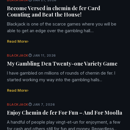
BLACKJACK
⏱ JAN 21, 2026
Become Versed in chemin de fer Card
Counting and Beat the House!
Blackjack is one of the scarce games where you will be
able to get an edge over the gambling hall....
Read More
›
BLACKJACK
⏱ JAN 11, 2026
My Gambling Den Twenty-one Variety Game
I have gambled on millions of rounds of chemin de fer. I
started working my way into the gambling halls...
Read More
›
BLACKJACK
⏱ JAN 7, 2026
Enjoy Chemin de fer For Fun – And For Moolla
A handful of people play vingt-et-un for enjoyment, a few
for cash and others still for fun and money. Regardless...