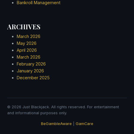
Bankroll Management
ARCHIVES
March 2026
May 2026
April 2026
March 2026
February 2026
January 2026
December 2025
© 2026 Just Blackjack. All rights reserved. For entertainment
and informational purposes only.
BeGambleAware
|
GamCare