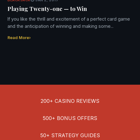
BLACKJACK
⏱ JAN 2, 2017
Playing Twenty-one — to Win
If you like the thrill and excitement of a perfect card game
and the anticipation of winning and making some...
Read More
›
200+
CASINO REVIEWS
500+
BONUS OFFERS
50+
STRATEGY GUIDES