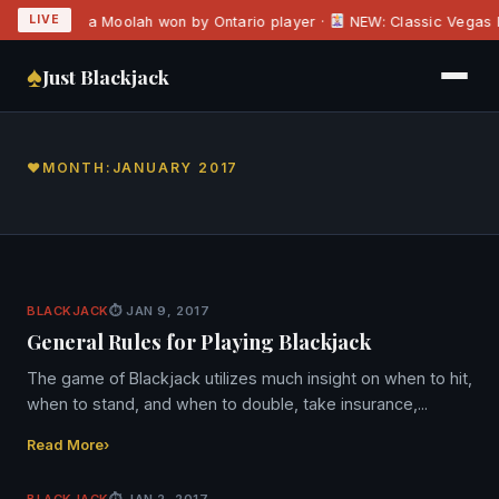
LIVE
$4.2M Mega Moolah won by Ontario player ·
NEW: Classic Vegas B
♠
Just Blackjack
♥
MONTH:
JANUARY 2017
BLACKJACK
⏱ JAN 9, 2017
General Rules for Playing Blackjack
The game of Blackjack utilizes much insight on when to hit,
when to stand, and when to double, take insurance,...
Read More
›