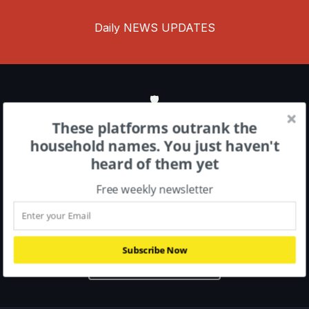
Daily
NEWS UPDATES
🛡
Gamble Responsibly
These platforms outrank the household
Gambling should always be entertaining. Set limits,
names. You just haven't heard of them yet
take breaks, and never chase losses. If you or
someone you know has a gambling problem, help is
Free weekly newsletter
available.
BEGAMBLEAWARE.ORG
Subscribe Now
GAMCARE.ORG.UK