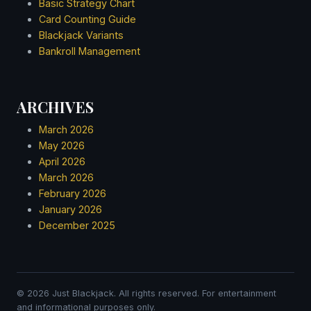
Basic Strategy Chart
Card Counting Guide
Blackjack Variants
Bankroll Management
ARCHIVES
March 2026
May 2026
April 2026
March 2026
February 2026
January 2026
December 2025
© 2026 Just Blackjack. All rights reserved. For entertainment
and informational purposes only.