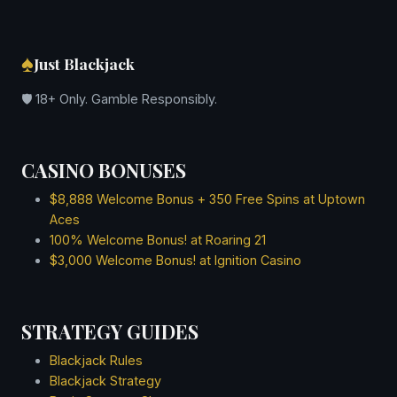
♠
Just Blackjack
🛡 18+ Only. Gamble Responsibly.
CASINO BONUSES
$8,888 Welcome Bonus + 350 Free Spins at Uptown
Aces
100% Welcome Bonus! at Roaring 21
$3,000 Welcome Bonus! at Ignition Casino
STRATEGY GUIDES
Blackjack Rules
Blackjack Strategy