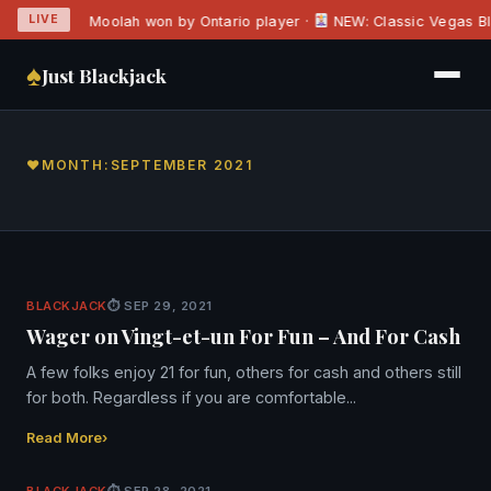
LIVE
.2M Mega Moolah won by Ontario player ·
NEW: Classic Vegas Bl
♠
Just Blackjack
♥
MONTH:
SEPTEMBER 2021
BLACKJACK
⏱ SEP 29, 2021
Wager on Vingt-et-un For Fun – And For Cash
A few folks enjoy 21 for fun, others for cash and others still
for both. Regardless if you are comfortable...
Read More
›