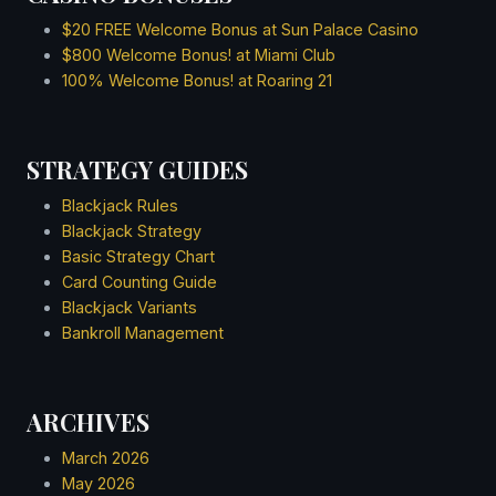
$20 FREE Welcome Bonus at Sun Palace Casino
$800 Welcome Bonus! at Miami Club
100% Welcome Bonus! at Roaring 21
STRATEGY GUIDES
Blackjack Rules
Blackjack Strategy
Basic Strategy Chart
Card Counting Guide
Blackjack Variants
Bankroll Management
ARCHIVES
March 2026
May 2026