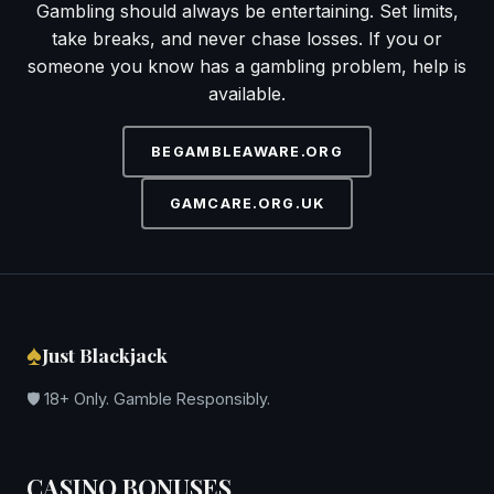
Gambling should always be entertaining. Set limits,
take breaks, and never chase losses. If you or
someone you know has a gambling problem, help is
available.
BEGAMBLEAWARE.ORG
GAMCARE.ORG.UK
♠
Just Blackjack
🛡 18+ Only. Gamble Responsibly.
CASINO BONUSES