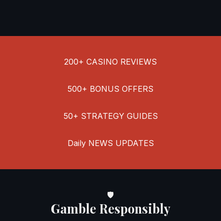
200+
CASINO REVIEWS
500+
BONUS OFFERS
50+
STRATEGY GUIDES
Daily
NEWS UPDATES
🛡
Gamble Responsibly