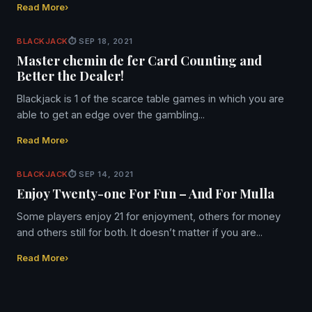
Read More
›
BLACKJACK
⏱ SEP 18, 2021
Master chemin de fer Card Counting and
Better the Dealer!
Blackjack is 1 of the scarce table games in which you are
able to get an edge over the gambling...
Read More
›
BLACKJACK
⏱ SEP 14, 2021
Enjoy Twenty-one For Fun – And For Mulla
Some players enjoy 21 for enjoyment, others for money
and others still for both. It doesn’t matter if you are...
Read More
›