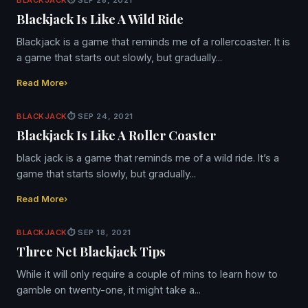
BLACKJACK
⏱ SEP 28, 2021
Blackjack Is Like A Wild Ride
Blackjack is a game that reminds me of a rollercoaster. It is
a game that starts out slowly, but gradually...
Read More
›
BLACKJACK
⏱ SEP 24, 2021
Blackjack Is Like A Roller Coaster
black jack is a game that reminds me of a wild ride. It’s a
game that starts slowly, but gradually...
Read More
›
BLACKJACK
⏱ SEP 18, 2021
Three Net Blackjack Tips
While it will only require a couple of mins to learn how to
gamble on twenty-one, it might take a...