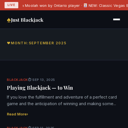
LIVE
4.2M Mega Moolah won by Ontario player ·
NEW: Classic Vegas B
♠
Just Blackjack
♥
MONTH:
SEPTEMBER 2025
BLACKJACK
⏱ SEP 13, 2025
Playing Blackjack — to Win
If you love the fulfillment and adventure of a perfect card
game and the anticipation of winning and making some...
Read More
›