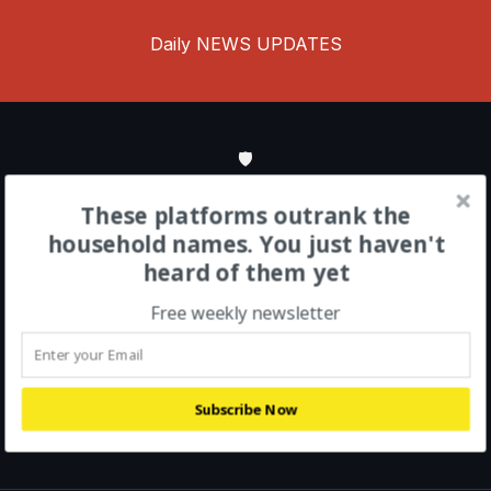
Daily
NEWS UPDATES
🛡
Gamble Responsibly
These platforms outrank the
Gambling should always be entertaining. Set limits,
household names. You just haven't
take breaks, and never chase losses. If you or
heard of them yet
someone you know has a gambling problem, help is
available.
Free weekly newsletter
BEGAMBLEAWARE.ORG
Subscribe Now
GAMCARE.ORG.UK