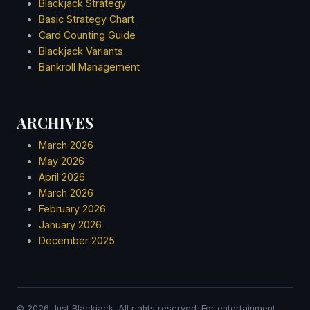
Blackjack Strategy
Basic Strategy Chart
Card Counting Guide
Blackjack Variants
Bankroll Management
ARCHIVES
March 2026
May 2026
April 2026
March 2026
February 2026
January 2026
December 2025
© 2026 Just Blackjack. All rights reserved. For entertainment