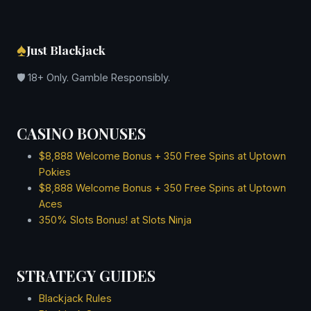
♠
Just Blackjack
🛡 18+ Only. Gamble Responsibly.
CASINO BONUSES
$8,888 Welcome Bonus + 350 Free Spins at Uptown
Pokies
$8,888 Welcome Bonus + 350 Free Spins at Uptown
Aces
350% Slots Bonus! at Slots Ninja
STRATEGY GUIDES
Blackjack Rules