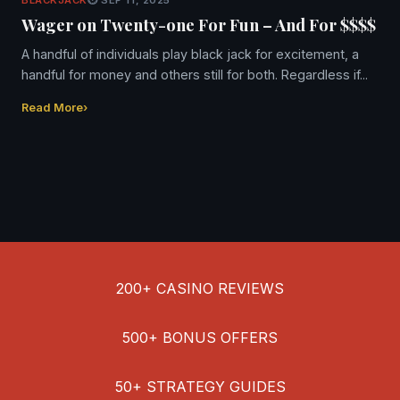
BLACKJACK
⏱ SEP 11, 2025
Wager on Twenty-one For Fun – And For $$$$
A handful of individuals play black jack for excitement, a
handful for money and others still for both. Regardless if...
Read More
›
200+
CASINO REVIEWS
500+
BONUS OFFERS
50+
STRATEGY GUIDES