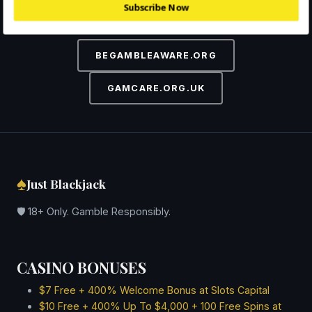
someone you know has a gambling problem, help is
Subscribe Now
available.
BEGAMBLEAWARE.ORG
GAMCARE.ORG.UK
♠
Just Blackjack
🛡 18+ Only. Gamble Responsibly.
CASINO BONUSES
$7 Free + 400% Welcome Bonus at Slots Capital
$10 Free + 400% Up To $4,000 + 100 Free Spins at