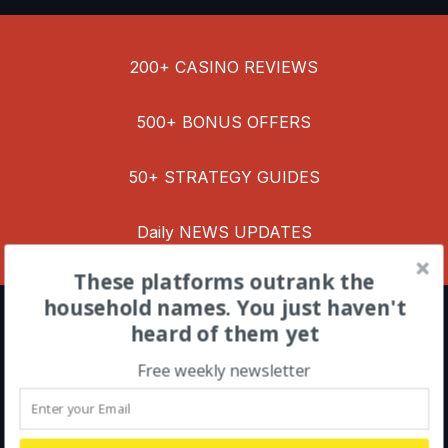
200+
CASINO REVIEWS
500+
BONUS OFFERS
50+
STRATEGY GUIDES
Daily
NEWS UPDATES
These platforms outrank the
household names. You just haven't
heard of them yet
🛡
Gamble Responsibly
Free weekly newsletter
Gambling should always be entertaining. Set limits,
take breaks, and never chase losses. If you or