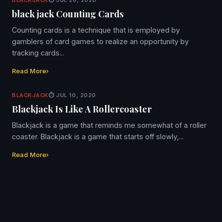
BLACKJACK
⏱ JUL 28, 2020
black jack Counting Cards
Counting cards is a technique that is employed by
gamblers of card games to realize an opportunity by
tracking cards...
Read More
›
BLACKJACK
⏱ JUL 10, 2020
Blackjack Is Like A Rollercoaster
Blackjack is a game that reminds me somewhat of a roller
coaster. Blackjack is a game that starts off slowly,...
Read More
›