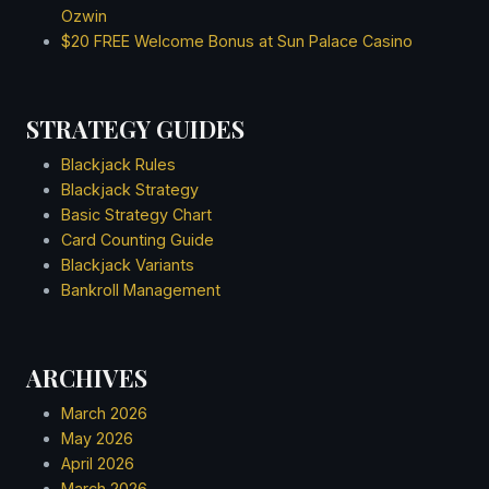
Ozwin
$20 FREE Welcome Bonus at Sun Palace Casino
STRATEGY GUIDES
Blackjack Rules
Blackjack Strategy
Basic Strategy Chart
Card Counting Guide
Blackjack Variants
Bankroll Management
ARCHIVES
March 2026
May 2026
April 2026
March 2026