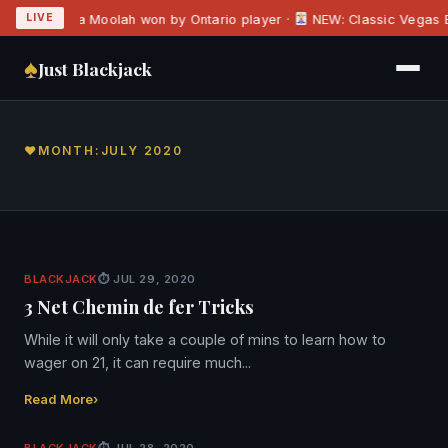
LIVE
4.2M Mega Moolah won by Ontario player ·
NEW: Classic Vegas B
♠
Just Blackjack
♥
MONTH:
JULY 2020
BLACKJACK
⏱ JUL 29, 2020
3 Net Chemin de fer Tricks
While it will only take a couple of mins to learn how to
wager on 21, it can require much...
Read More
›