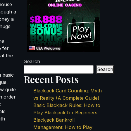
 house
hough a
oney a
 huge
me
e fer
at the
Search
Search
g basic
Recent Posts
que.
w quite
Blackjack Card Counting: Myth
n order
vs Reality (A Complete Guide)
t
Basic Blackjack Rules: How to
ble
Play Blackjack for Beginners
ith
Blackjack Bankroll
Management: How to Play