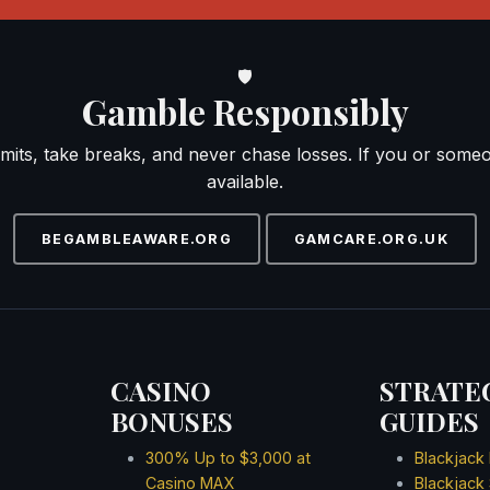
🛡
Gamble Responsibly
limits, take breaks, and never chase losses. If you or som
available.
BEGAMBLEAWARE.ORG
GAMCARE.ORG.UK
CASINO
STRATE
BONUSES
GUIDES
300% Up to $3,000 at
Blackjack
Casino MAX
Blackjack