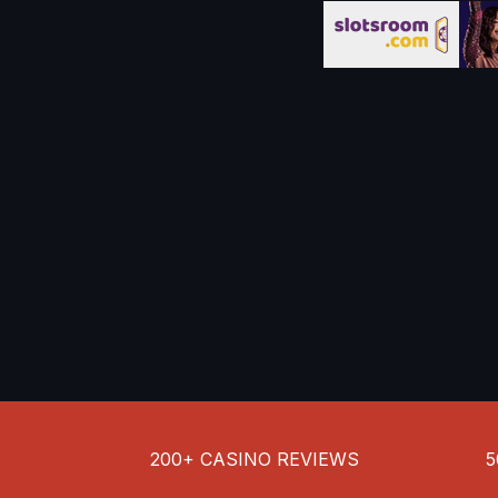
200+
CASINO REVIEWS
5