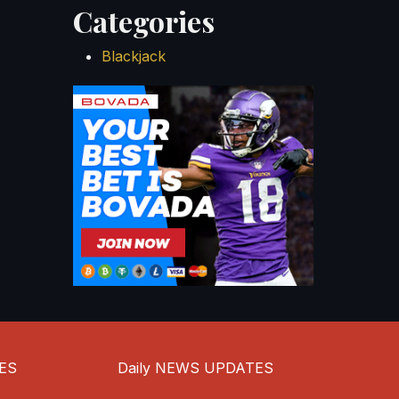
September 2025
Categories
August 2025
July 2025
Blackjack
June 2025
May 2025
April 2025
March 2025
February 2025
January 2025
December 2024
November 2024
October 2024
September 2024
August 2024
July 2024
June 2024
April 2024
ES
Daily
NEWS UPDATES
March 2024