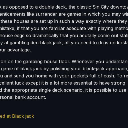
k as opposed to a double deck, the classic Sin City downt
y enticements like surrender are games in which you may wi
 these houses are set up in such a way exactly where the
stake, if that you are familiar adequate with playing metho
ouse edge so dramatically that you acutally come out statis
y at gambling den black jack, all you need to do is underst
 your advantage.
on on the gambling house floor. Whenever you understan
e game of black jack by polishing your black-jack approach
you and send you home with your pockets full of cash. To re
The providers worth playing that
excellent luck except it is a lot more essential to have strong
nobody's writing about
d the appropriate single deck scenario, it is possible to us
personal bank account.
Free weekly newsletter
d at Black jack