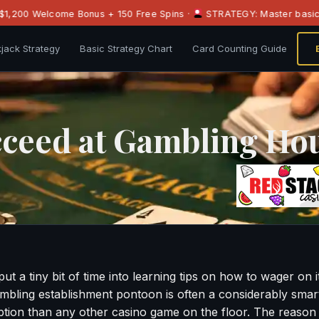
00 Welcome Bonus + 150 Free Spins ·
STRATEGY: Master basic bla
jack Strategy
Basic Strategy Chart
Card Counting Guide
ceed at Gambling Ho
t a tiny bit of time into learning tips on how to wager on i
ambling establishment pontoon is often a considerably smar
ption than any other casino game on the floor. The reaso