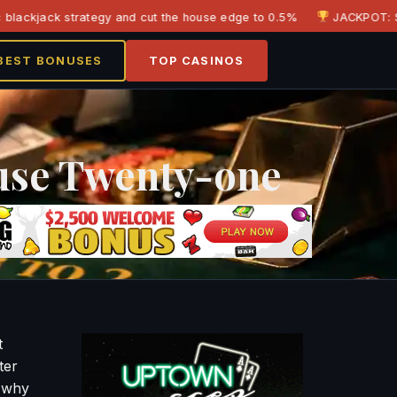
ckjack strategy and cut the house edge to 0.5%
JACKPOT: $4.2M
BEST BONUSES
TOP CASINOS
use Twenty-one
t
ter
n why