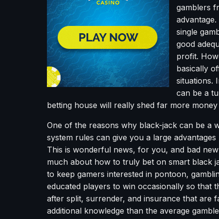
gamblers f
advantage. 
single gam
good adequ
profit. How
basically o
situations.
can be a tu
betting house will really shed far more money 
One of the reasons why black-jack can be a wi
system rules can give you a large advantages 
This is wonderful news, for you, and bad new
much about how to truly bet on smart black j
to keep gamers interested in pontoon, gambling
educated players to win occasionally so that th
after split, surrender, and insurance that are f
additional knowledge than the average gambler,