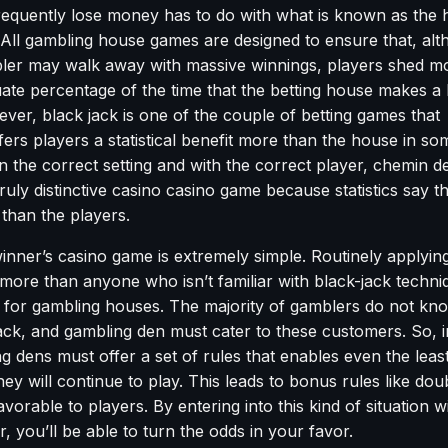
requently lose money has to do with what is known as the
All gambling house games are designed to ensure that, alt
bler may walk away with massive winnings, players shed m
ate percentage of the time that the betting house makes a
ever, black jack is one of the couple of betting games that
ffers players a statistical benefit more than the house in so
 In the correct setting and with the correct player, chemin d
ruly distinctive casino casino game because statistics say th
than the players.
nner’s casino game is extremely simple. Routinely applyin
more than anyone who isn’t familiar with black-jack techni
 for gambling houses. The majority of gamblers do not kno
ack, and gambling den must cater to these customers. So, i
 dens must offer a set of rules that enables even the leas
ey will continue to play. This leads to bonus rules like dou
avorable to players. By entering into this kind of situation w
 you’ll be able to turn the odds in your favor.