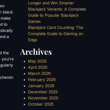
Longer and Win Smarter
own
Blackjack Variants: A Complete
n black
Guide to Popular Blackjack
y make
Games
d to
Blackjack Card Counting: The
tically
Complete Guide to Gaining an
and a
Edge
Archives
d the
, you’re
May 2026
gularly
April 2026
March 2026
e chemin
February 2026
January 2026
December 2025
November 2025
October 2025