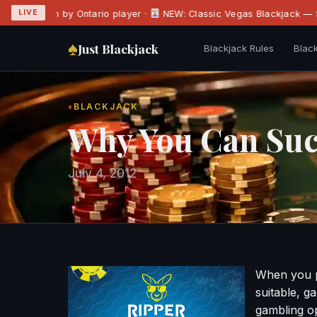
LIVE
ah won by Ontario player ·
NEW: Classic Vegas Blackjack — $1,2
♠
Just Blackjack
Blackjack Rules
Black
♦
BLACKJACK
Why You Can Suc
July 4, 2012
When you pu
suitable, g
gambling o