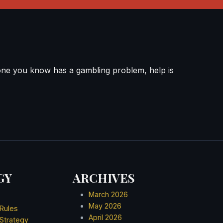
February 2024
January 2024
December 2023
November 2023
October 2023
September 2023
eone you know has a gambling problem, help is
August 2023
July 2023
May 2023
April 2023
March 2023
February 2023
January 2023
December 2022
GY
ARCHIVES
November 2022
October 2022
March 2026
September 2022
May 2026
 Rules
August 2022
April 2026
 Strategy