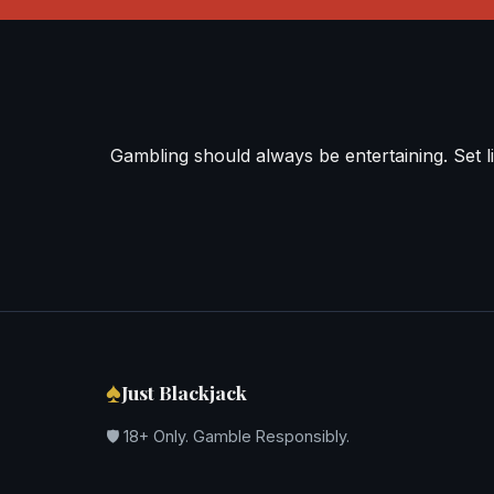
Gambling should always be entertaining. Set 
♠
Just Blackjack
🛡 18+ Only. Gamble Responsibly.