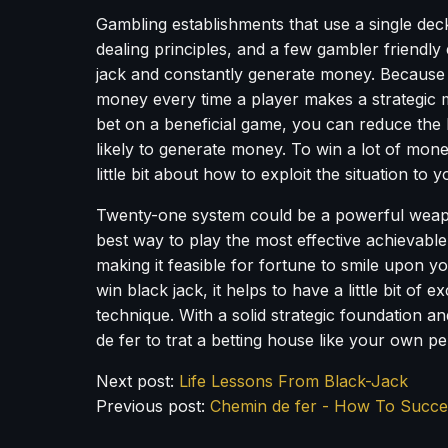
Gambling establishments that use a single dec
dealing principles, and a few gambler friendl
jack and constantly generate money. Because
money every time a player makes a strategic mi
bet on a beneficial game, you can reduce the h
likely to generate money. To win a lot of mone
little bit about how to exploit the situation to
Twenty-one system could be a powerful weap
best way to play the most effective achievabl
making it feasible for fortune to smile upon 
win black jack, it helps to have a little bit of 
technique. With a solid strategic foundation an
de fer to trat a betting house like your own 
Next post:
Life Lessons From Black-Jack
Previous post:
Chemin de fer - How To Succee