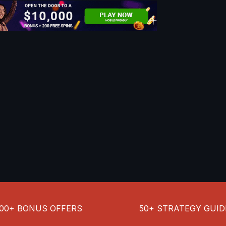
Subscribe Now
00+
BONUS OFFERS
50+
STRATEGY GUID