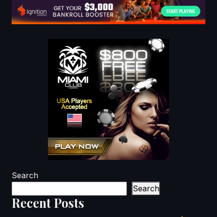
Search
Search
Recent Posts