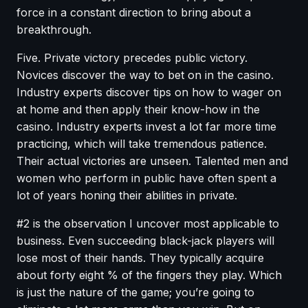
force in a constant direction to bring about a
breakthrough.
Five. Private victory precedes public victory.
Novices discover the way to bet on in the casino.
Industry experts discover tips on how to wager on
at home and then apply their know-how in the
casino. Industry experts invest a lot far more time
practicing, which will take tremendous patience.
Their actual victories are unseen. Talented men and
women who perform in public have often spent a
lot of years honing their abilities in private.
#2 is the observation I uncover most applicable to
business. Even succeeding black-jack players will
lose most of their hands. They typically acquire
about forty eight % of the fingers they play. Which
is just the nature of the game; you’re going to