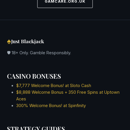
GAMCARE.ORG.UK
March 2021
February 2021
January 2021
December 2020
November 2020
♠
Just Blackjack
October 2020
September 2020
🛡 18+ Only. Gamble Responsibly.
August 2020
July 2020
June 2020
CASINO BONUSES
May 2020
April 2020
$7,777 Welcome Bonus! at Sloto Cash
March 2020
$8,888 Welcome Bonus + 350 Free Spins at Uptown
Aces
February 2020
300% Welcome Bonus! at Spinfinity
January 2020
December 2019
November 2019
STRATEGY GUIDES
October 2019