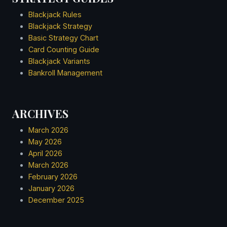
September 2019
Blackjack Rules
August 2019
Blackjack Strategy
July 2019
Basic Strategy Chart
June 2019
Card Counting Guide
May 2019
Blackjack Variants
April 2019
Bankroll Management
March 2019
February 2019
ARCHIVES
January 2019
December 2018
March 2026
November 2018
May 2026
October 2018
April 2026
September 2018
March 2026
August 2018
February 2026
July 2018
January 2026
June 2018
December 2025
May 2018
April 2018