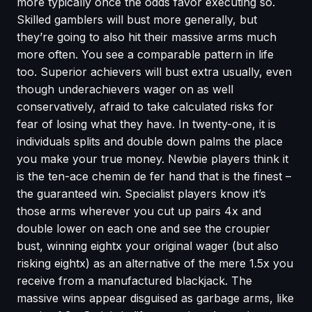
more typically once the odds favor executing so.
Skilled gamblers will bust more generally, but
they’re going to also hit their massive arms much
more often. You see a comparable pattern in life
too. Superior achievers will bust extra usually, even
though underachievers wager on as well
conservatively, afraid to take calculated risks for
fear of losing what they have. In twenty-one, it is
individuals splits and double down palms the place
you make your true money. Newbie players think it
is the ten-ace chemin de fer hand that is the finest –
the guaranteed win. Specialist players know it’s
those arms wherever you cut up pairs 4x and
double lower on each one and see the croupier
bust, winning eightx your original wager (but also
risking eightx) as an alternative of the mere 1.5x you
receive from a manufactured blackjack. The
massive wins appear disguised as garbage arms, like