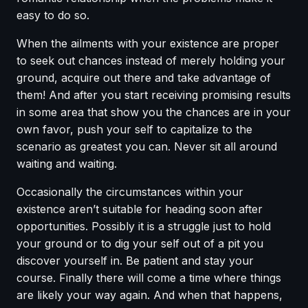
easy to do so.
When the ailments with your existence are proper
to seek out chances instead of merely holding your
ground, acquire out there and take advantage of
them! And after you start receiving promising results
in some area that show you the chances are in your
own favor, push your self to capitalize to the
scenario as greatest you can. Never sit all around
waiting and waiting.
Occasionally the circumstances within your
existence aren’t suitable for heading soon after
opportunities. Possibly it is a struggle just to hold
your ground or to dig your self out of a pit you
discover yourself in. Be patient and stay your
course. Finally there will come a time where things
are likely your way again. And when that happens,