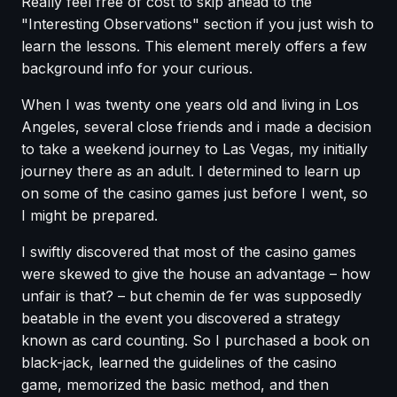
Really feel free of cost to skip ahead to the
"Interesting Observations" section if you just wish to
learn the lessons. This element merely offers a few
background info for your curious.
When I was twenty one years old and living in Los
Angeles, several close friends and i made a decision
to take a weekend journey to Las Vegas, my initially
journey there as an adult. I determined to learn up
on some of the casino games just before I went, so
I might be prepared.
I swiftly discovered that most of the casino games
were skewed to give the house an advantage – how
unfair is that? – but chemin de fer was supposedly
beatable in the event you discovered a strategy
known as card counting. So I purchased a book on
black-jack, learned the guidelines of the casino
game, memorized the basic method, and then