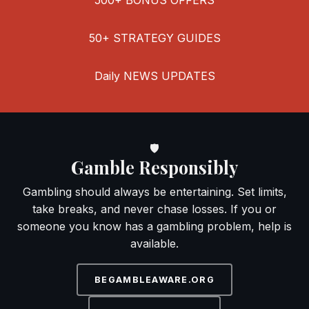
500+
BONUS OFFERS
September 2022
August 2022
50+
STRATEGY GUIDES
July 2022
June 2022
Daily
NEWS UPDATES
May 2022
April 2022
March 2022
February 2022
🛡
January 2022
Gamble Responsibly
December 2021
November 2021
Gambling should always be entertaining. Set limits,
October 2021
take breaks, and never chase losses. If you or
September 2021
someone you know has a gambling problem, help is
August 2021
available.
July 2021
June 2021
BEGAMBLEAWARE.ORG
May 2021
April 2021