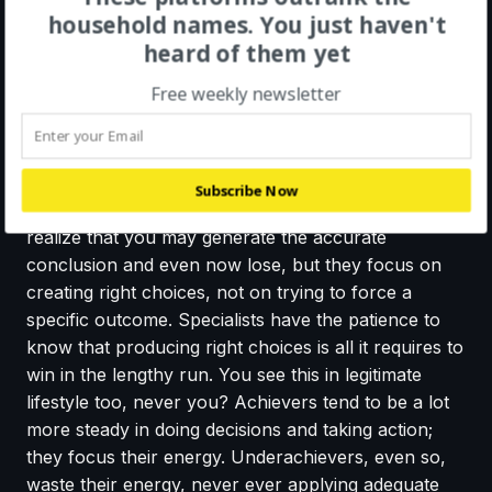
novices are more probably to enable temporary
household names. You just haven't
setbacks to drift into long-term ruin.
heard of them yet
Four. Specialists are much more disciplined. Novice
Free weekly newsletter
players have a tendency to wager on their palms
inconsistently. When the very same situation arises,
they generally make different choices with no rhyme
or reason. They exhibit poor discipline and will
Subscribe Now
generally drink alcohol whilst playing. Professionals
realize that you may generate the accurate
conclusion and even now lose, but they focus on
creating right choices, not on trying to force a
specific outcome. Specialists have the patience to
know that producing right choices is all it requires to
win in the lengthy run. You see this in legitimate
lifestyle too, never you? Achievers tend to be a lot
more steady in doing decisions and taking action;
they focus their energy. Underachievers, even so,
waste their energy, never ever applying adequate