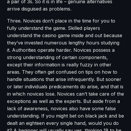
a pair of 3s. So it is in life – genuine alternatives
arrive disguised as problems.
Three. Novices don’t place in the time for you to
fully understand the game. Skilled players
understand the casino game inside and out because
they’ve invested numerous lengthy hours studying
it. Authorities operate harder. Novices possess a
strong understanding of certain components,
except their information is really fuzzy in other
areas. They often get confused on tips on how to
handle situations that arise infrequently. But sooner
or later individuals predicaments do arise, and that is
in which novices lose. Novices can’t take care of the
exceptions as well as the experts. But aside from a
lack of awareness, novices also have some false
understanding. If you might bet on black jack and be
dealt an eighteen every single hand, would you do
it? A beginner will usually say yes, thinking 18 to be