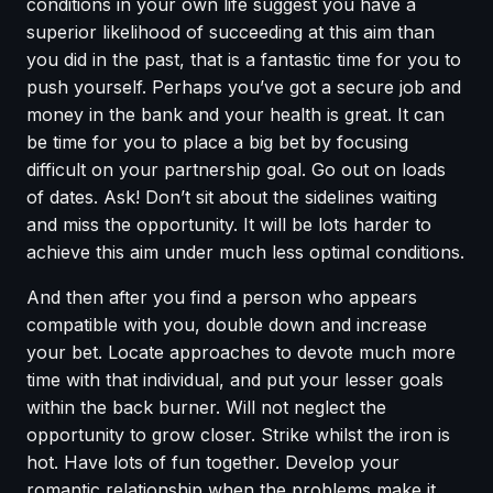
conditions in your own life suggest you have a
superior likelihood of succeeding at this aim than
you did in the past, that is a fantastic time for you to
push yourself. Perhaps you’ve got a secure job and
money in the bank and your health is great. It can
be time for you to place a big bet by focusing
difficult on your partnership goal. Go out on loads
of dates. Ask! Don’t sit about the sidelines waiting
and miss the opportunity. It will be lots harder to
achieve this aim under much less optimal conditions.
And then after you find a person who appears
compatible with you, double down and increase
your bet. Locate approaches to devote much more
time with that individual, and put your lesser goals
within the back burner. Will not neglect the
opportunity to grow closer. Strike whilst the iron is
hot. Have lots of fun together. Develop your
romantic relationship when the problems make it