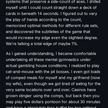
systems that preserve a side-count of aces. I drilled
myself until I could count straight down a deck of
cards in beneath 14 seconds. I figured out to vary
the play of hands according to the count,
memorized optimal methods for different rule sets,
and discovered the subtleties of the game that
would increase my edge even the slightest degree.
We’re talking a total edge of maybe 1%.
As I gained understanding, I became comfortable
undertaking all these mental gymnastics under
actual gambling house conditions. I realized to play
cat-and-mouse with the pit bosses. I even got loads
of comped meals for myself and my girlfriend (now
my wife), even though we got tired of eating for the
very same locations over and over. Casinos have
grown stingier using the comps, but back then you
may play five dollars pontoon for about 30 minutes
and have a absolutely free buffet for two without