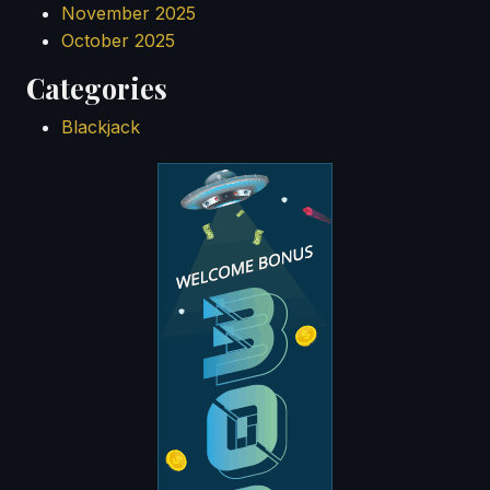
November 2025
October 2025
September 2025
Categories
August 2025
July 2025
Blackjack
June 2025
May 2025
April 2025
March 2025
February 2025
January 2025
December 2024
November 2024
October 2024
September 2024
August 2024
July 2024
June 2024