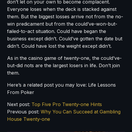
don’t let on your own to become complacent.
Everyone loses when the deck is stacked against
them. But the biggest losses arrive not from the no-
win predicament but from the could’ve-won-but-
failed-to-act situation. Could have began the
business except didn’t. Could’ve gotten the date but
didn’t. Could have lost the weight except didn’t.
As in the casino game of twenty-one, the could’ve-
but-did nots are the largest losers in life. Don’t join
them.
Here’s a related post you may love: Life Lessons
From Poker
Next post:
Top Five Pro Twenty-one Hints
Previous post:
Why You Can Succeed at Gambling
House Twenty-one