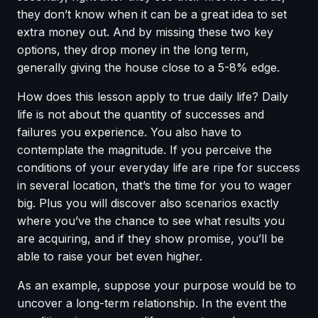
they don’t know when it can be a great idea to set
extra money out. And by missing these two key
options, they drop money in the long term,
generally giving the house close to a 5-8% edge.
How does this lesson apply to true daily life? Daily
life is not about the quantity of successes and
failures you experience. You also have to
contemplate the magnitude. If you perceive the
conditions of your everyday life are ripe for success
in several location, that’s the time for you to wager
big. Plus you will discover also scenarios exactly
where you’ve the chance to see what results you
are acquiring, and if they show promise, you’ll be
able to raise your bet even higher.
As an example, suppose your purpose would be to
uncover a long-term relationship. In the event the