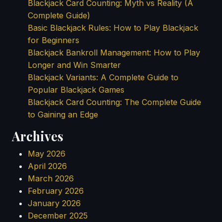
Blackjack Card Counting: Myth vs Reality (A
Complete Guide)
Basic Blackjack Rules: How to Play Blackjack
for Beginners
Blackjack Bankroll Management: How to Play
Longer and Win Smarter
Blackjack Variants: A Complete Guide to
Popular Blackjack Games
Blackjack Card Counting: The Complete Guide
to Gaining an Edge
Archives
May 2026
April 2026
March 2026
February 2026
January 2026
December 2025