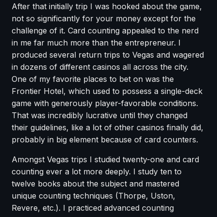
After that initially trip I was hooked about the game,
not so significantly for your money except for the
challenge of it. Card counting appealed to the nerd
in me far much more than the entrepreneur. I
produced several return trips to Vegas and wagered
in dozens of different casinos all across the city.
One of my favorite places to bet on was the
Frontier Hotel, which used to possess a single-deck
game with generously player-favorable conditions.
That was incredibly lucrative until they changed
their guidelines, like a lot of other casinos finally did,
probably in big element because of card counters.
Amongst Vegas trips I studied twenty-one and card
counting ever a lot more deeply. I study ten to
twelve books about the subject and mastered
unique counting techniques (Thorpe, Uston,
Revere, etc.). I practiced advanced counting