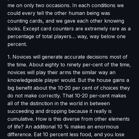
me on only two occasions. In each conditions we
could every tell the other human being was
counting cards, and we gave each other knowing
looks. Except card counters are extremely rare as a
percentage of total players… way, way below one
percent.
1. Novices will generate accurate decisions most of
the time. About eighty to ninety per-cent of the time,
novices will play their arms the similar way an
knowledgeable player would. But the house gains a
big benefit about the 10-20 per cent of choices they
do not make correctly. That 10-20 per-cent makes
all of the distinction in the world in between
succeeding and dropping because it really is
cumulative. How is this diverse from other elements
of life? An additional 10 % makes an enormous
difference. Eat 10 percent less food, and you lose