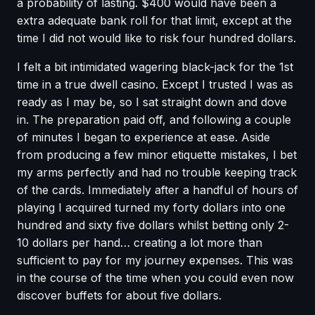
a probability of lasting. $400 would have been a
extra adequate bank roll for that limit, except at the
time I did not would like to risk four hundred dollars.
I felt a bit intimidated wagering black-jack for the 1st
time in a true dwell casino. Except I trusted I was as
ready as I may be, so I sat straight down and dove
in. The preparation paid off, and following a couple
of minutes I began to experience at ease. Aside
from producing a few minor etiquette mistakes, I bet
my arms perfectly and had no trouble keeping track
of the cards. Immediately after a handful of hours of
playing I acquired turned my forty dollars into one
hundred and sixty five dollars whilst betting only 2-
10 dollars per hand… creating a lot more than
sufficient to pay for my journey expenses. This was
in the course of the time when you could even now
discover buffets for about five dollars.