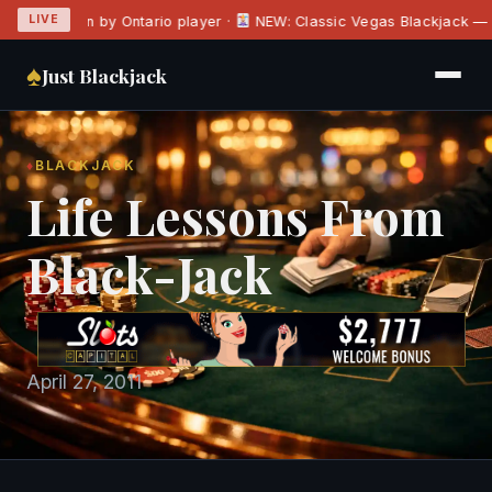
LIVE
h won by Ontario player ·
NEW: Classic Vegas Blackjack — $1,20
♠
Just Blackjack
♦
BLACKJACK
Life Lessons From
Black-Jack
April 27, 2011