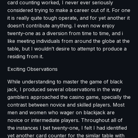
card counting worked, I never ever seriously
considered trying to make a career out of it. For one
it is really quite tough operate, and for yet another it
doesn’t contribute anything. I even now enjoy
twenty-one as a diversion from time to time, and i
like meeting individuals from around the globe at the
table, but I wouldn’t desire to attempt to produce a
residing from it.
Exciting Observations
While understanding to master the game of black
jack, I produced several observations in the way
gamblers approached the casino game, specially the
contrast between novice and skilled players. Most
men and women who wager on blackjack are
novice or intermediate players. Throughout all of
the instances I bet twenty-one, I felt I had identified
yet another card counter for the similar table with