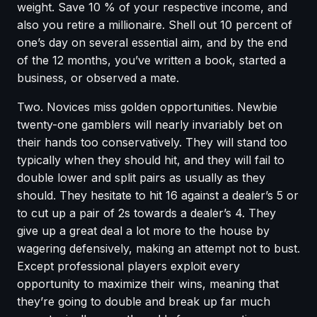
weight. Save 10 % of your respective income, and
also you retire a millionaire. Shell out 10 percent of
one’s day on several essential aim, and by the end
of the 12 months, you’ve written a book, started a
business, or observed a mate.
Two. Novices miss golden opportunities. Newbie
twenty-one gamblers will nearly invariably bet on
their hands too conservatively. They will stand too
typically when they should hit, and they will fail to
double lower and split pairs as usually as they
should. They hesitate to hit 16 against a dealer’s 5 or
to cut up a pair of 2s towards a dealer’s 4. They
give up a great deal a lot more to the house by
wagering defensively, making an attempt not to bust.
Except professional players exploit every
opportunity to maximize their wins, meaning that
they’re going to double and break up far much