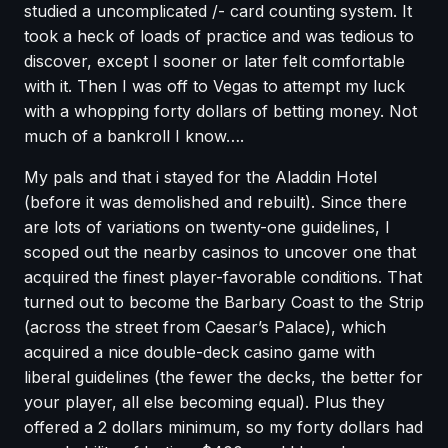
studied a uncomplicated /- card counting system. It
took a heck of loads of practice and was tedious to
discover, except I sooner or later felt comfortable
with it. Then I was off to Vegas to attempt my luck
with a whopping forty dollars of betting money. Not
much of a bankroll I know….
My pals and that i stayed for the Aladdin Hotel
(before it was demolished and rebuilt). Since there
are lots of variations on twenty-one guidelines, I
scoped out the nearby casinos to uncover one that
acquired the finest player-favorable conditions. That
turned out to become the Barbary Coast to the Strip
(across the street from Caesar’s Palace), which
acquired a nice double-deck casino game with
liberal guidelines (the fewer the decks, the better for
your player, all else becoming equal). Plus they
offered a 2 dollars minimum, so my forty dollars had