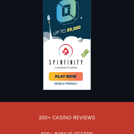
April 2024
March 2024
February 2024
January 2024
December 2023
November 2023
October 2023
September 2023
August 2023
July 2023
May 2023
April 2023
March 2023
February 2023
January 2023
December 2022
200+
CASINO REVIEWS
November 2022
October 2022