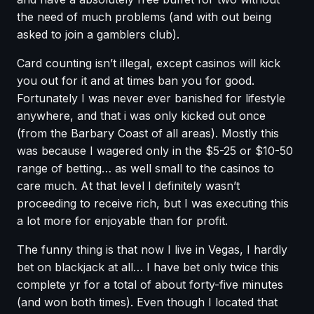
the need of much problems (and with out being
asked to join a gamblers club).
Card counting isn’t illegal, except casinos will kick
you out for it and at times ban you for good.
Fortunately I was never ever banished for lifestyle
anywhere, and that i was only kicked out once
(from the Barbary Coast of all areas). Mostly this
was because I wagered only in the $5-25 or $10-50
range of betting… as well small to the casinos to
care much. At that level I definitely wasn’t
proceeding to receive rich, but I was executing this
a lot more for enjoyable than for profit.
The funny thing is that now I live in Vegas, I hardly
bet on blackjack at all… I have bet only twice this
complete yr for a total of about forty-five minutes
(and won both times). Even though I located that