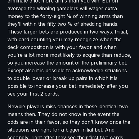
eliminate a lot more arms than you win. But on
average the winning gamblers will wager extra
money to the forty-eight % of winning arms than
they’ll within the fifty two % of shedding hands.
These larger bets are produced in two ways. Initial,
with card counting you may recognize when the
deck composition is with your favor and when
you’re a lot more most likely to acquire than reduce,
so you increase the amount of the preliminary bet.
Except also it is possible to acknowledge situations
to double lower or break up pairs in which it is
possible to increase your bet immediately after you
see your first 2 cards.
Newbie players miss chances in these identical two
means then. They do not know in the event the
odds are in their favor, so they don’t know once the
situations are right for a bigger initial bet. And
secondly, right after they see their first two cards,