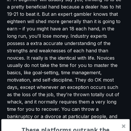
a pretty beneficial hand because a dealer has to hit
19-21 to beat it. But an expert gambler knows that
eighteen will shed more generally than it is going to
earn – if you might have an 18 each hand, in the
long run, you’ll lose money. Industry experts
possess a extra accurate understanding of the
strengths and weaknesses of each hand than
novices. It really is the identical with life. Novices
usually do not take the time for you to master the
basics, like goal-setting, time management,
motivation, and self-discipline. They do OK most
days, except whenever an exception occurs such
as the loss of the job, they’re thrown totally out of
whack, and it normally requires them a very long
time for you to recover. You can throw a
bankruptcy or a divorce at particular people, and
they recover rapidly and then hold on going. But
These platforms outrank the