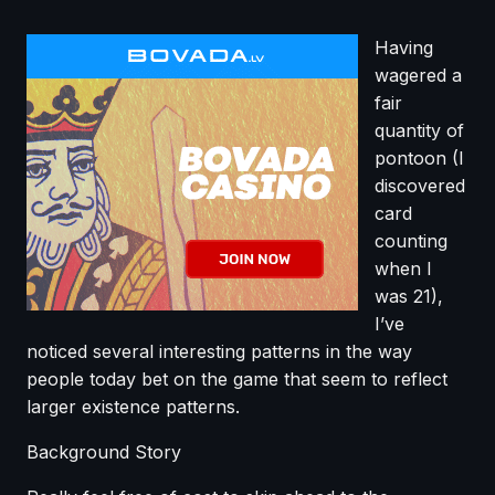
Having
wagered a
fair
quantity of
pontoon (I
discovered
card
counting
when I
was 21),
I’ve
noticed several interesting patterns in the way
people today bet on the game that seem to reflect
larger existence patterns.
Background Story