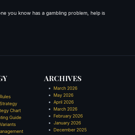
June 2022
May 2022
eone you know has a gambling problem, help is
April 2022
March 2022
February 2022
January 2022
December 2021
November 2021
October 2021
September 2021
GY
ARCHIVES
August 2021
July 2021
March 2026
June 2021
May 2026
 Rules
May 2021
April 2026
 Strategy
April 2021
March 2026
ategy Chart
March 2021
February 2026
ting Guide
February 2021
January 2026
Variants
January 2021
December 2025
 Management