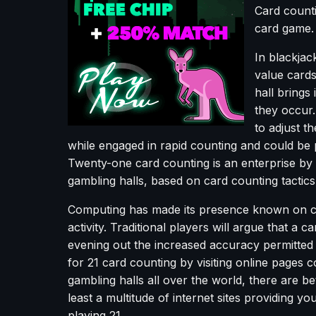
Card counti
card game.
In blackjac
value cards
hall brings
they occur
to adjust th
while engaged in rapid counting and could be 
Twenty-one card counting is an enterprise by i
gambling halls, based on card counting tactics 
Computing has made its presence known on ca
activity. Traditional players will argue that a
evening out the increased accuracy permitted 
for 21 card counting by visiting online pages 
gambling halls all over the world, there are be
least a multitude of internet sites providing
playing 21.