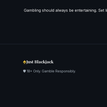
Gambling should always be entertaining. Set 
♠
Just Blackjack
🛡 18+ Only. Gamble Responsibly.