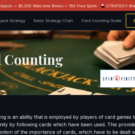
ack — $1,200 Welcome Bonus + 150 Free Spins ·
STRATEGY: Master
jack Strategy
Basic Strategy Chart
Card Counting Guide
d Counting
ng is an ability that is employed by players of card games t
ity by following cards which have been used. This provide
otion of the importance of cards, which have to be dealt w