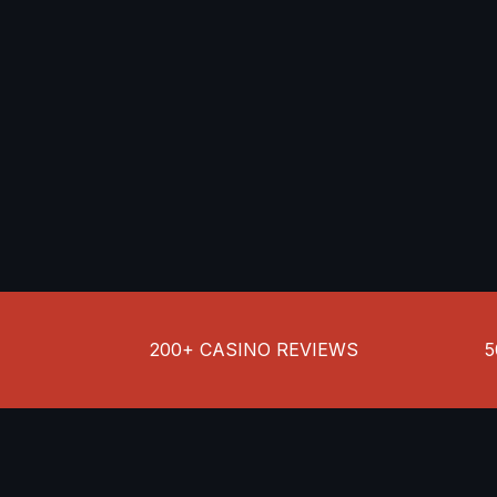
200+
CASINO REVIEWS
5