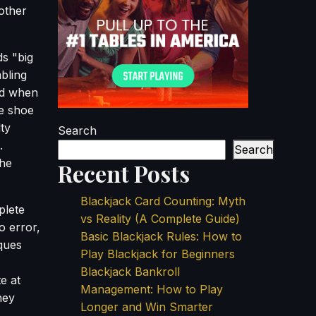
 other
ds "big
bling
and when
he shoe
lty
Search
.
Search
the
Recent Posts
Blackjack Card Counting: Myth
plete
vs Reality (A Complete Guide)
o error,
Basic Blackjack Rules: How to
ques
Play Blackjack for Beginners
Blackjack Bankroll
e at
Management: How to Play
ney
Longer and Win Smarter