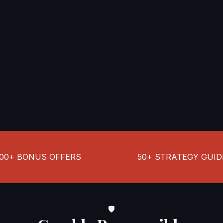
00+
BONUS OFFERS
50+
STRATEGY GUID
🛡