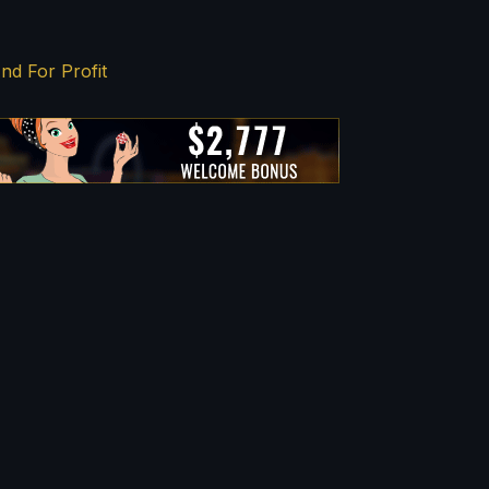
nd For Profit