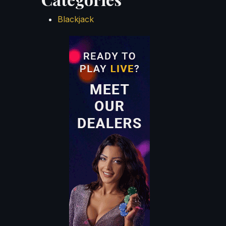
August 2025
July 2025
Blackjack
June 2025
May 2025
April 2025
March 2025
February 2025
January 2025
December 2024
November 2024
October 2024
September 2024
August 2024
July 2024
June 2024
April 2024
March 2024
February 2024