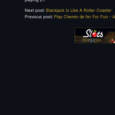
Next post:
Blackjack Is Like A Roller Coaster
Previous post:
Play Chemin de fer For Fun - A