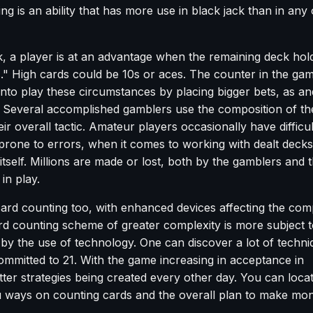
ng is an ability that has more use in black jack than in any
k, a player is at an advantage when the remaining deck hol
." High cards could be 10s or aces. The counter in the gam
 into play these circumstances by placing bigger bets, as 
. Several accomplished gamblers use the composition of t
eir overall tactic. Amateur players occasionally have difficu
prone to errors, when it comes to working with dealt decks
tself. Millions are made or lost, both by the gamblers and 
in play.
rd counting too, with enhanced devices affecting the com
 card counting scheme of greater complexity is more subject t
by the use of technology. One can discover a lot of techni
committed to 21. With the game increasing in acceptance in
tter strategies being created every other day. You can locat
 you ways on counting cards and the overall plan to make mo