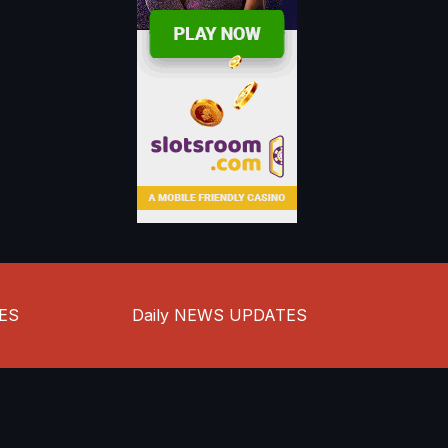
January 2024
December 2023
November 2023
October 2023
September 2023
August 2023
July 2023
May 2023
April 2023
March 2023
February 2023
January 2023
December 2022
ES
Daily
NEWS UPDATES
November 2022
October 2022
September 2022
August 2022
July 2022