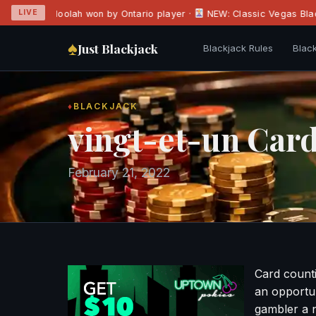
LIVE
 Mega Moolah won by Ontario player ·
NEW: Classic Vegas Blackj
♠
Just Blackjack
Blackjack Rules
Black
♦
BLACKJACK
vingt-et-un Car
February 21, 2022
Card counti
an opportun
gambler a n