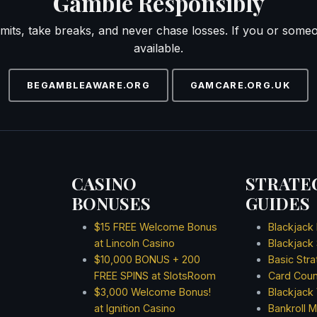
Gamble Responsibly
limits, take breaks, and never chase losses. If you or som
available.
BEGAMBLEAWARE.ORG
GAMCARE.ORG.UK
CASINO
STRATE
BONUSES
GUIDES
$15 FREE Welcome Bonus
Blackjack
at Lincoln Casino
Blackjack
$10,000 BONUS + 200
Basic Str
FREE SPINS at SlotsRoom
Card Coun
$3,000 Welcome Bonus!
Blackjack 
at Ignition Casino
Bankroll