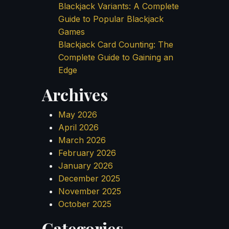
Blackjack Variants: A Complete
Guide to Popular Blackjack
Games
Blackjack Card Counting: The
Complete Guide to Gaining an
Edge
Archives
May 2026
April 2026
March 2026
February 2026
January 2026
December 2025
November 2025
October 2025
September 2025
Categories