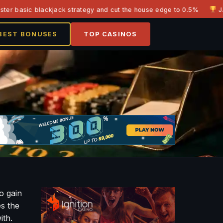
 basic blackjack strategy and cut the house edge to 0.5%
JACK
BEST BONUSES
TOP CASINOS
o gain
s the
ith.