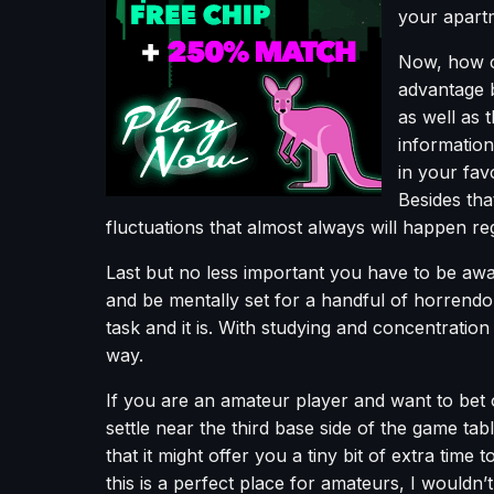
your apart
Now, how c
advantage b
as well as 
information
in your fav
Besides tha
fluctuations that almost always will happen re
Last but no less important you have to be awar
and be mentally set for a handful of horrendou
task and it is. With studying and concentration
way.
If you are an amateur player and want to bet
settle near the third base side of the game tab
that it might offer you a tiny bit of extra tim
this is a perfect place for amateurs, I wouldn’t