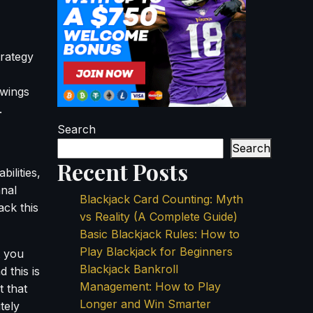
trategy
swings
.
Search
Search
Recent Posts
ilities,
anal
Blackjack Card Counting: Myth
ack this
vs Reality (A Complete Guide)
Basic Blackjack Rules: How to
Play Blackjack for Beginners
t you
Blackjack Bankroll
 this is
Management: How to Play
t that
Longer and Win Smarter
tely