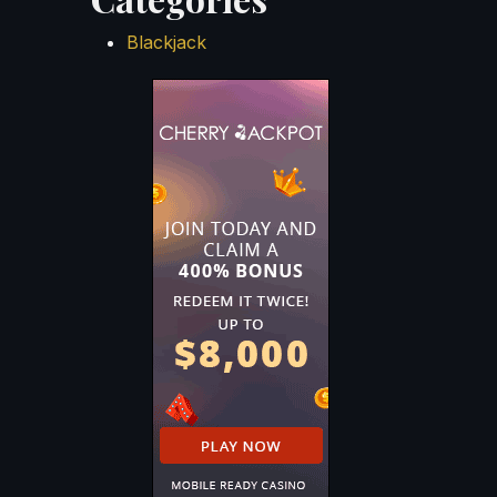
August 2025
July 2025
Blackjack
June 2025
May 2025
April 2025
March 2025
February 2025
January 2025
December 2024
November 2024
October 2024
September 2024
August 2024
July 2024
June 2024
April 2024
March 2024
February 2024