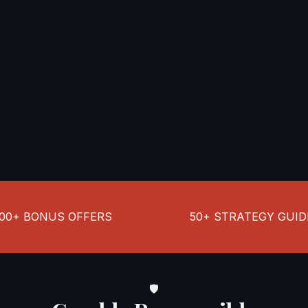
00+
BONUS OFFERS
50+
STRATEGY GUID
🛡