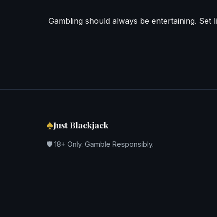
Gambling should always be entertaining. Set 
♠
Just Blackjack
🛡 18+ Only. Gamble Responsibly.