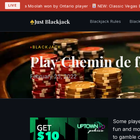
LIVE
2M Mega Moolah won by Ontario player ·
NEW: Classic Vegas Blac
♠
Just Blackjack
Blackjack Rules
Black
♦
BLACKJACK
Play Chemin de f
February 25, 2022
Some playe
fun and mon
to gamble 