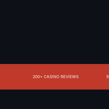
200+
CASINO REVIEWS
5