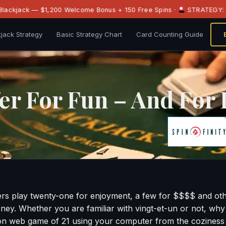
kjack — $1,200 Welcome Bonus + 150 Free Spins ·
STRATEGY: Mast
jack Strategy
Basic Strategy Chart
Card Counting Guide
er For Fun – And For 
rs play twenty-one for enjoyment, a few for $$$$ and oth
ey. Whether you are familiar with vingt-et-un or not, why 
on web game of 21 using your computer from the coziness