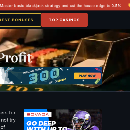
er basic blackjack strategy and cut the house edge to 0.5%
JA
BEST BONUSES
TOP CASINOS
Profit
ers for
not try
 of