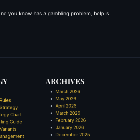
June 2022
May 2022
eone you know has a gambling problem, help is
April 2022
March 2022
February 2022
January 2022
December 2021
November 2021
October 2021
September 2021
GY
ARCHIVES
August 2021
July 2021
March 2026
June 2021
May 2026
 Rules
May 2021
April 2026
 Strategy
April 2021
March 2026
ategy Chart
March 2021
February 2026
ting Guide
February 2021
January 2026
Variants
January 2021
December 2025
 Management