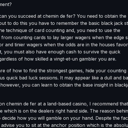
ment?
an you succeed at chemin de fer? You need to obtain the
ut to do this you have to remember the basic black jack s
the technique of card counting and, you need to use the
 from counting cards to lay larger wagers when the edge 
or and tinier wagers when the odds are in the houses favor
t, you must also have enough cash to survive the quick
gardless of how skilled a vingt-et-un gambler you are.
e of how to find the strongest games, hide your counting ab
s quick bad luck sessions. It may appear like a dull and b
 however, you can learn to obtain the base insight in blackj
 on chemin de fer at a land-based casino, I recommend tha
le which is on the dealers right hand side. The reason behind
e to decide how you will gamble on your hand. Despite the fac
 advise you to sit at the anchor position which is the absolu