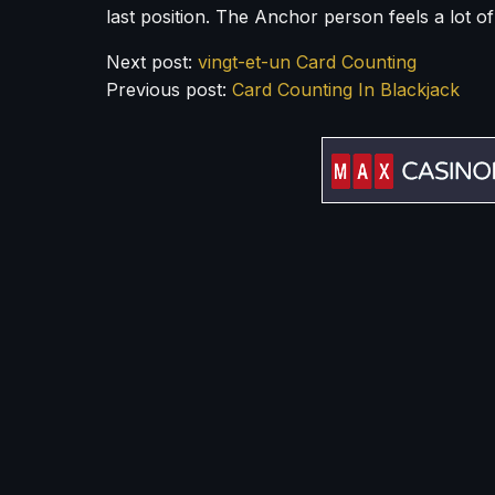
last position. The Anchor person feels a lot of
Next post:
vingt-et-un Card Counting
Previous post:
Card Counting In Blackjack