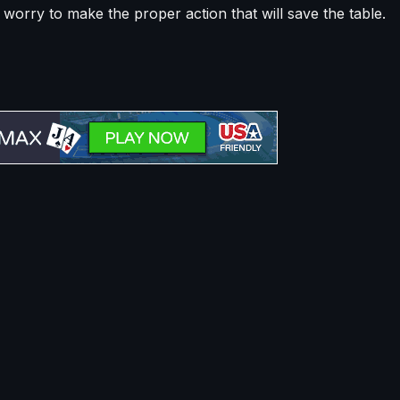
 worry to make the proper action that will save the table.