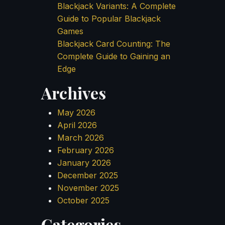
Blackjack Variants: A Complete
Guide to Popular Blackjack
Games
Blackjack Card Counting: The
Complete Guide to Gaining an
Edge
Archives
May 2026
April 2026
March 2026
February 2026
January 2026
December 2025
November 2025
October 2025
September 2025
Categories