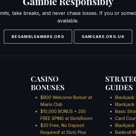
Gamble Responsibly
limits, take breaks, and never chase losses. If you or som
available.
BEGAMBLEAWARE.ORG
GAMCARE.ORG.UK
CASINO
STRATE
BONUSES
GUIDES
$800 Welcome Bonus! at
Blackjack
Miami Club
Blackjack
$10,000 BONUS + 200
Basic Str
FREE SPINS at SlotsRoom
Card Coun
$20 Free, No Deposit
Blackjack 
Required! at Slots Plus
Bankroll