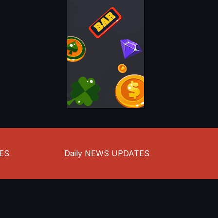
January 2024
December 2023
November 2023
October 2023
September 2023
August 2023
July 2023
May 2023
April 2023
March 2023
February 2023
January 2023
December 2022
ES
Daily
NEWS UPDATES
November 2022
October 2022
September 2022
August 2022
July 2022