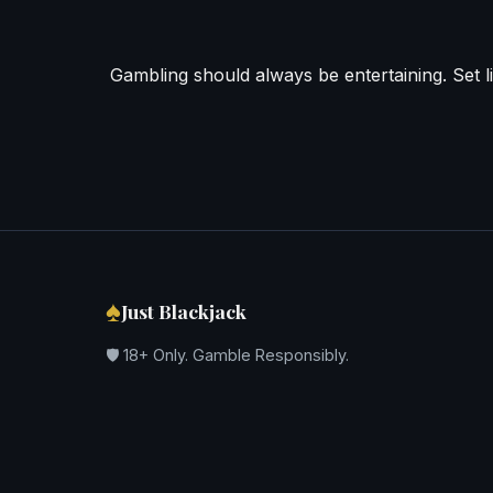
Gambling should always be entertaining. Set 
♠
Just Blackjack
🛡 18+ Only. Gamble Responsibly.