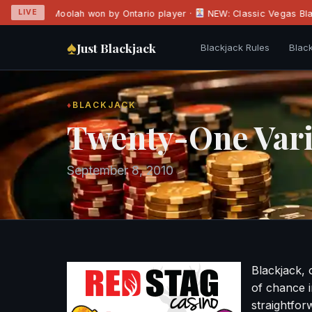
LIVE
 Mega Moolah won by Ontario player ·
NEW: Classic Vegas Blackj
♠
Just Blackjack
Blackjack Rules
Black
♦
BLACKJACK
Twenty-One Vari
September 8, 2010
Blackjack, 
of chance i
straightfor