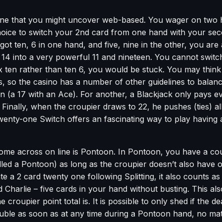
y-one that you might uncover web-based. You wager on two
hoice to switch your 2nd card from one hand with your se
ot ten, 6 in one hand, and five, nine in the other, you are 
 14 into a very powerful 11 and nineteen. You cannot switch
x ten rather than ten 6, you would be stuck. You may think 
s, so the casino has a number of other guidelines to balance
een (a 17 with an Ace). For another, a Blackjack only pays e
inally, when the croupier draws to 22, he pushes (ties) al
Twenty-one Switch offers an fascinating way to play having 
ome across on line is Pontoon. In Pontoon, you have a co
called a Pontoon) as long as the croupier doesn’t also have 
e a 2 card twenty one following Splitting, it also counts as
d Charlie – five cards in your hand without busting. This al
roupier point total is. It is possible to only shed if the de
double as soon as at any time during a Pontoon hand, no ma