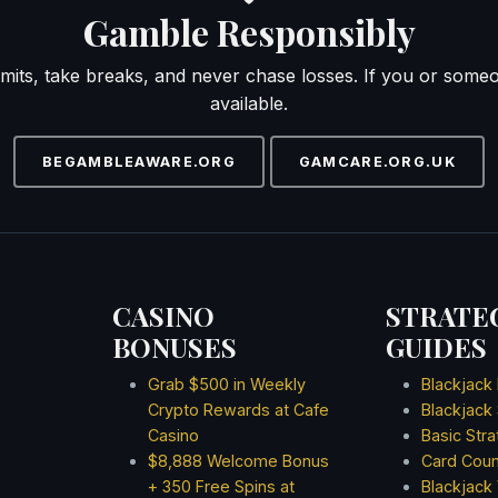
Gamble Responsibly
limits, take breaks, and never chase losses. If you or som
available.
BEGAMBLEAWARE.ORG
GAMCARE.ORG.UK
CASINO
STRATE
BONUSES
GUIDES
Grab $500 in Weekly
Blackjack
Crypto Rewards at Cafe
Blackjack
Casino
Basic Str
$8,888 Welcome Bonus
Card Coun
+ 350 Free Spins at
Blackjack 