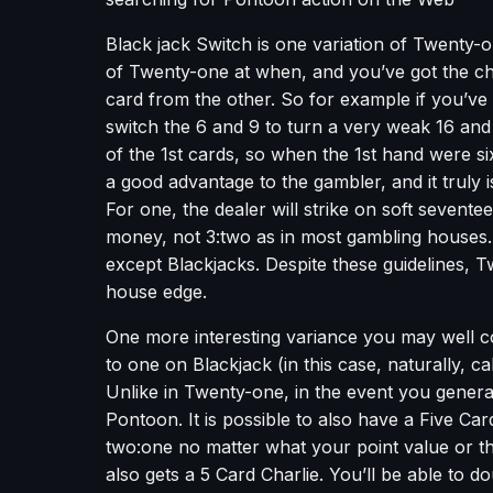
Black jack Switch is one variation of Twent
of Twenty-one at when, and you’ve got the c
card from the other. So for example if you’ve g
switch the 6 and 9 to turn a very weak 16 and
of the 1st cards, so when the 1st hand were si
a good advantage to the gambler, and it truly i
For one, the dealer will strike on soft sevent
money, not 3:two as in most gambling houses. F
except Blackjacks. Despite these guidelines, 
house edge.
One more interesting variance you may well c
to one on Blackjack (in this case, naturally, 
Unlike in Twenty-one, in the event you generat
Pontoon. It is possible to also have a Five Car
two:one no matter what your point value or the c
also gets a 5 Card Charlie. You’ll be able to 