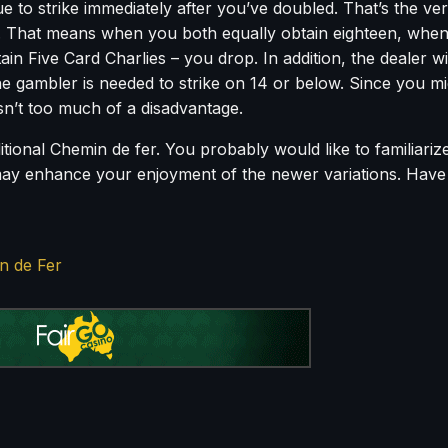
to strike immediately after you’ve doubled. That’s the ve
ies. That means when you both equally obtain eighteen, whe
n Five Card Charlies – you drop. In addition, the dealer wil
he gambler is needed to strike on 14 or below. Since you m
 isn’t too much of a disadvantage.
ional Chemin de fer. You probably would like to familiariz
s may enhance your enjoyment of the newer variations. Have
n de Fer