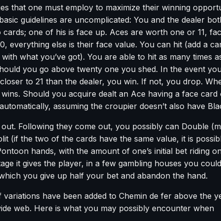
gies that one must employ to maximize their winning opportu
basic guidelines are uncomplicated: You and the dealer bot
 cards; one of his is face up. Aces are worth one or 11, fa
0, everything else is their face value. You can hit (add a ca
k with what you’ve got). You are able to hit as many times 
hould you go above twenty one you shed. In the event you
closer to 21 than the dealer, you win. If not, you drop. W
 wins. Should you acquire dealt an Ace having a face card
automatically, assuming the croupier doesn’t also have Bla
 out. Following they come out, you possibly can Double (
it (if the two of the cards have the same value, it is possib
ntoon hands, with the amount of one’s initial bet riding o
age it gives the player, in a few gambling houses you coul
 which you give up half your bet and abandon the hand.
of variations have been added to Chemin de fer above the y
 wide web. Here is what you may possibly encounter when