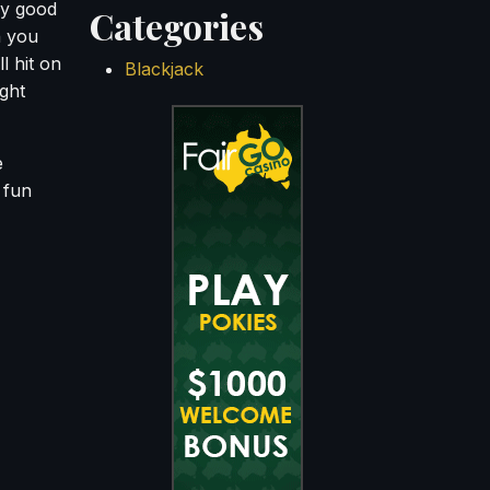
September 2025
ry good
Categories
August 2025
n you
July 2025
l hit on
Blackjack
June 2025
ight
May 2025
April 2025
e
March 2025
 fun
February 2025
January 2025
December 2024
November 2024
October 2024
September 2024
August 2024
July 2024
June 2024
April 2024
March 2024