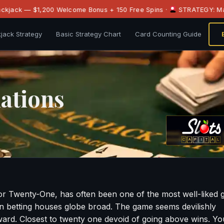
ack — $1,200 Welcome Bonus + 150 Free Spins ·
STRATEGY: Master
jack Strategy
Basic Strategy Chart
Card Counting Guide
ations
or Twenty-One, has often been one of the most well-liked
n betting houses globe broad. The game seems devilishly
ward. Closest to twenty one devoid of going above wins. Y