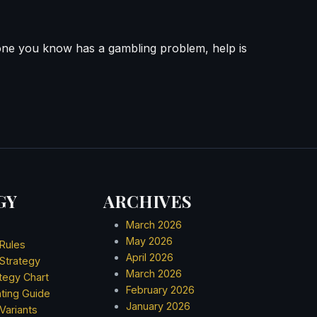
July 2022
June 2022
May 2022
eone you know has a gambling problem, help is
April 2022
March 2022
February 2022
January 2022
December 2021
November 2021
October 2021
September 2021
GY
ARCHIVES
August 2021
July 2021
March 2026
June 2021
May 2026
 Rules
May 2021
April 2026
 Strategy
April 2021
March 2026
ategy Chart
March 2021
February 2026
ting Guide
February 2021
January 2026
Variants