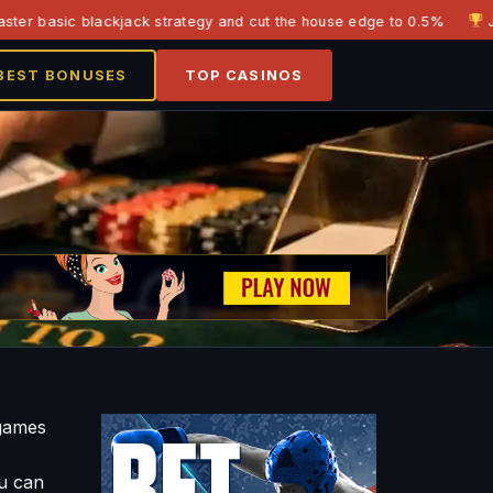
 basic blackjack strategy and cut the house edge to 0.5%
JACK
BEST BONUSES
TOP CASINOS
 games
ou can