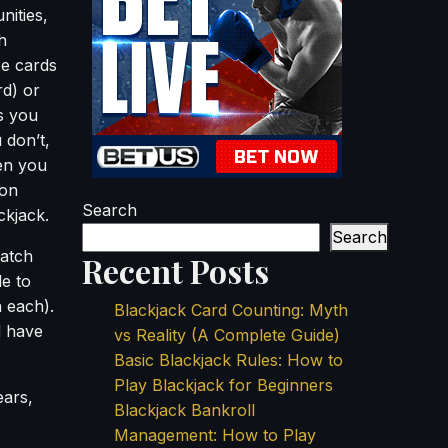
nities,
h
ce cards
rd) or
as you
 don’t,
hen you
 on
Search
ckjack.
Search
match
Recent Posts
le to
n each).
Blackjack Card Counting: Myth
d have
vs Reality (A Complete Guide)
Basic Blackjack Rules: How to
Play Blackjack for Beginners
ears,
Blackjack Bankroll
Management: How to Play