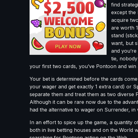
find strate
except the 
acquire two
are worth 1
stand (stic
want, but s
and you’re 
tie, nobody
your first two cards, you’ve Pontoon and win 
Your bet is determined before the cards come
your wager and get exactly 1 extra card) or Spl
separate them and treat them as two diverse Po
Although it can be rare now due to the advant
had the alternative to wager on Surrender, in
In an effort to spice up the game, a quantity 
both in live betting houses and on the World
searching for Pontoon action on the Web