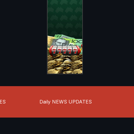
February 2024
January 2024
December 2023
November 2023
October 2023
September 2023
August 2023
July 2023
May 2023
April 2023
March 2023
February 2023
January 2023
December 2022
ES
Daily
NEWS UPDATES
November 2022
October 2022
September 2022
August 2022