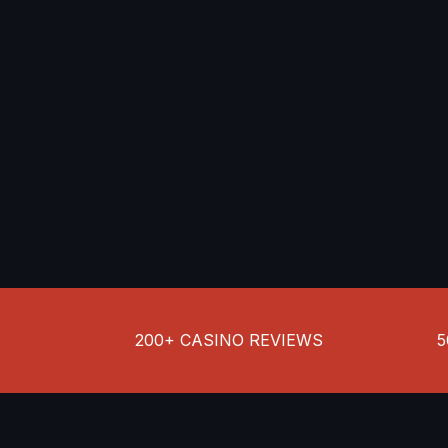
200+
CASINO REVIEWS
5