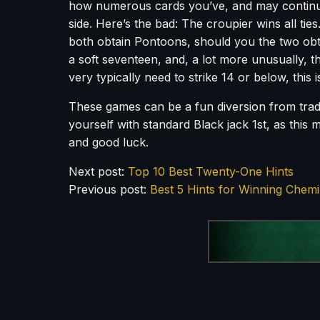
how numerous cards you’ve, and may continue 
side. Here’s the bad: The croupier wins all t
both obtain Pontoons, should you the two obtai
a soft seventeen, and, a lot more unusually, t
very typically need to strike 14 or below, this
These games can be a fun diversion from tradit
yourself with standard Black jack 1st, as thi
and good luck.
Next post:
Top 10 Best Twenty-One Hints
Previous post:
Best 5 Hints for Winning Chemi