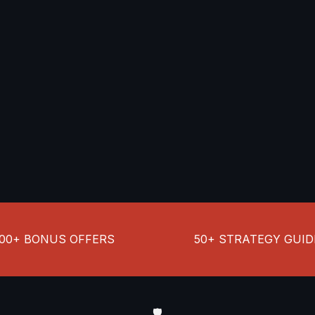
00+
BONUS OFFERS
50+
STRATEGY GUID
🛡