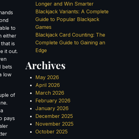
Longer and Win Smarter
Blackjack Variants: A Complete
 hands
Guide to Popular Blackjack
cond
Games
able to
Blackjack Card Counting: The
 either
Complete Guide to Gaining an
that is
Edge
 it out.
ven
Archives
l bets
a low
May 2026
April 2026
March 2026
uple of
February 2026
one.
January 2026
 a
December 2025
so pays
November 2025
aler
October 2025
tter