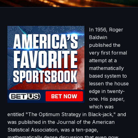
In 1956, Roger
Baldwin
published the
very first formal
attempt at a
mathematically
based system to
lessen the house
edge in twenty-
one. His paper,
which was
entitled "The Optimum Strategy in Black-jack," and
was published in the Journal of the American
Statistical Association, was a ten-page,
mathematically dense discussion that even now