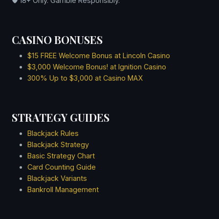
🛡 18+ Only. Gamble Responsibly.
October 2021
September 2021
August 2021
CASINO BONUSES
July 2021
June 2021
$15 FREE Welcome Bonus at Lincoln Casino
May 2021
$3,000 Welcome Bonus! at Ignition Casino
300% Up to $3,000 at Casino MAX
April 2021
March 2021
February 2021
STRATEGY GUIDES
January 2021
December 2020
Blackjack Rules
November 2020
Blackjack Strategy
October 2020
Basic Strategy Chart
September 2020
Card Counting Guide
August 2020
Blackjack Variants
July 2020
Bankroll Management
June 2020
May 2020