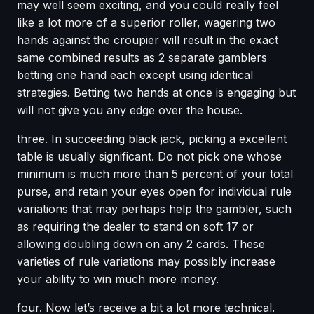
may well seem exciting, and you could really feel
like a lot more of a superior roller, wagering two
hands against the croupier will result in the exact
same combined results as 2 separate gamblers
betting one hand each except using identical
strategies. Betting two hands at once is engaging but
will not give you any edge over the house.
three. In succeeding black jack, picking a excellent
table is usually significant. Do not pick one whose
minimum is much more than 5 percent of your total
purse, and retain your eyes open for individual rule
variations that may perhaps help the gambler, such
as requiring the dealer to stand on soft 17 or
allowing doubling down on any 2 cards. These
varieties of rule variations may possibly increase
your ability to win much more money.
four. Now let’s receive a bit a lot more technical.