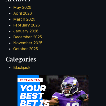
May 2026
April 2026
March 2026
February 2026
January 2026
December 2025
November 2025
October 2025
September 2025
Categories
August 2025
July 2025
Blackjack
June 2025
May 2025
April 2025
March 2025
February 2025
January 2025