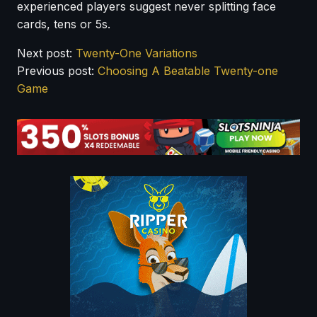
experienced players suggest never splitting face
cards, tens or 5s.
Next post:
Twenty-One Variations
Previous post:
Choosing A Beatable Twenty-one
Game