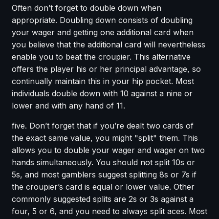
Often don’t forget to double down when
appropriate. Doubling down consists of doubling
your wager and getting one additional card when
you believe that the additional card will nevertheless
enable you to beat the croupier. This alternative
offers the player his or her principal advantage, so
continually maintain this in your hip pocket. Most
individuals double down with 10 against a nine or
lower and with any hand of 11.
five. Don’t forget that if you’re dealt two cards of
the exact same value, you might "split" them. This
allows you to double your wager and wager on two
hands simultaneously. You should not split 10s or
5s, and most gamblers suggest splitting 8s or 7s if
the croupier’s card is equal or lower value. Other
commonly suggested splits are 2s or 3s against a
four, 5 or 6, and you need to always split aces. Most