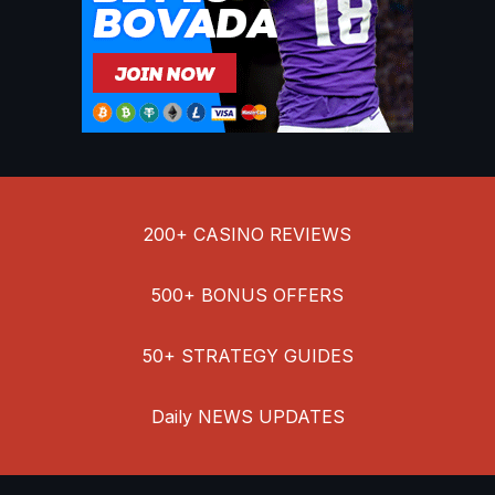
December 2024
November 2024
October 2024
September 2024
August 2024
July 2024
June 2024
April 2024
March 2024
200+
CASINO REVIEWS
February 2024
January 2024
500+
BONUS OFFERS
December 2023
November 2023
50+
STRATEGY GUIDES
October 2023
September 2023
Daily
NEWS UPDATES
August 2023
July 2023
May 2023