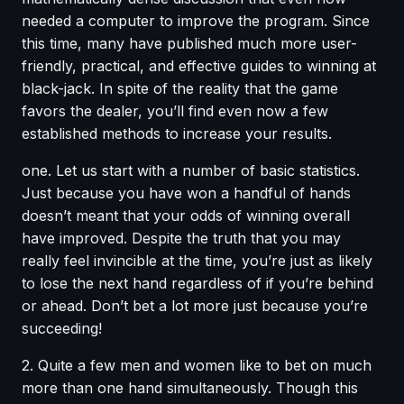
needed a computer to improve the program. Since
this time, many have published much more user-
friendly, practical, and effective guides to winning at
black-jack. In spite of the reality that the game
favors the dealer, you’ll find even now a few
established methods to increase your results.
one. Let us start with a number of basic statistics.
Just because you have won a handful of hands
doesn’t meant that your odds of winning overall
have improved. Despite the truth that you may
really feel invincible at the time, you’re just as likely
to lose the next hand regardless of if you’re behind
or ahead. Don’t bet a lot more just because you’re
succeeding!
2. Quite a few men and women like to bet on much
more than one hand simultaneously. Though this