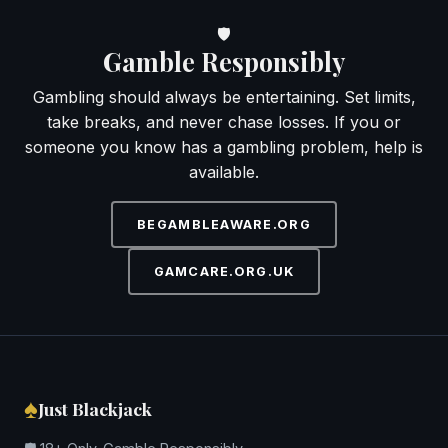
April 2023
🛡
March 2023
Gamble Responsibly
February 2023
January 2023
Gambling should always be entertaining. Set limits,
December 2022
take breaks, and never chase losses. If you or
November 2022
someone you know has a gambling problem, help is
October 2022
available.
September 2022
August 2022
BEGAMBLEAWARE.ORG
July 2022
June 2022
GAMCARE.ORG.UK
May 2022
April 2022
March 2022
February 2022
January 2022
♠
Just Blackjack
December 2021
November 2021