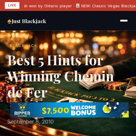
LIVE
ga Moolah won by Ontario player ·
NEW: Classic Vegas Blackjack
♠
Just Blackjack
♦
BLACKJACK
Best 5 Hints for
Winning Chemin
de Fer
September 8, 2010