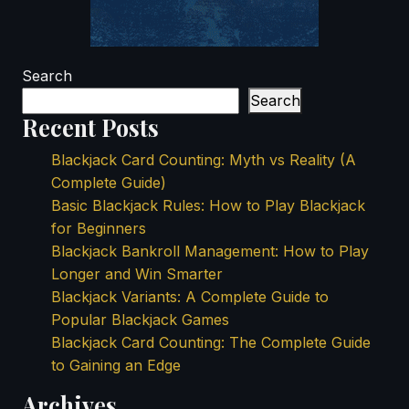
Search
Search
Recent Posts
Blackjack Card Counting: Myth vs Reality (A
Complete Guide)
Basic Blackjack Rules: How to Play Blackjack
for Beginners
Blackjack Bankroll Management: How to Play
Longer and Win Smarter
Blackjack Variants: A Complete Guide to
Popular Blackjack Games
Blackjack Card Counting: The Complete Guide
to Gaining an Edge
Archives