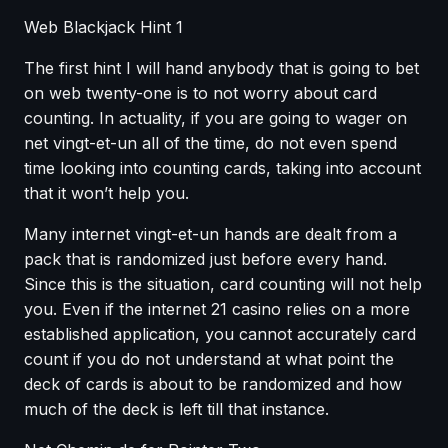
Web Blackjack Hint 1
The first hint I will hand anybody that is going to bet
on web twenty-one is to not worry about card
counting. In actuality, if you are going to wager on
net vingt-et-un all of the time, do not even spend
time looking into counting cards, taking into account
that it won’t help you.
Many internet vingt-et-un hands are dealt from a
pack that is randomized just before every hand.
Since this is the situation, card counting will not help
you. Even if the internet 21 casino relies on a more
established application, you cannot accurately card
count if you do not understand at what point the
deck of cards is about to be randomized and how
much of the deck is left till that instance.