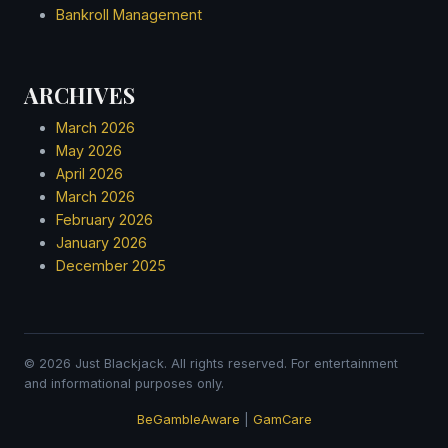
April 2019
Bankroll Management
March 2019
February 2019
ARCHIVES
January 2019
December 2018
March 2026
November 2018
May 2026
October 2018
April 2026
September 2018
March 2026
August 2018
February 2026
July 2018
January 2026
June 2018
December 2025
May 2018
April 2018
March 2018
© 2026 Just Blackjack. All rights reserved. For entertainment
February 2018
and informational purposes only.
January 2018
December 2017
BeGambleAware
|
GamCare
November 2017