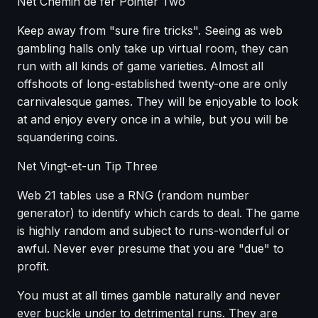
Net Chemin de fer Pointer Two
Keep away from "sure fire tricks". Seeing as web
gambling halls only take up virtual room, they can
run with all kinds of game varieties. Almost all
offshoots of long-established twenty-one are only
carnivalesque games. They will be enjoyable to look
at and enjoy every once in a while, but you will be
squandering coins.
Net Vingt-et-un Tip Three
Web 21 tables use a RNG (random number
generator) to identify which cards to deal. The game
is highly random and subject to runs-wonderful or
awful. Never ever presume that you are "due" to
profit.
You must at all times gamble naturally and never
ever buckle under to detrimental runs. They are