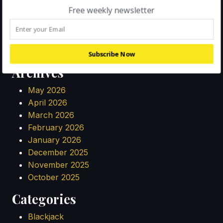
Longer and Win Smarter
Free weekly newsletter
Blackjack Variants: A Complete Guide to
Popular Blackjack Games
Blackjack Card Counting: The Complete Guide
to Gaining an Edge
Subscribe Now
Archives
May 2026
April 2026
March 2026
February 2026
January 2026
December 2025
November 2025
October 2025
September 2025
Categories
August 2025
July 2025
Blackjack