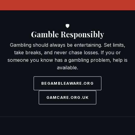
April 2022
March 2022
February 2022
🛡
January 2022
Gamble Responsibly
December 2021
November 2021
Gambling should always be entertaining. Set limits,
October 2021
take breaks, and never chase losses. If you or
September 2021
someone you know has a gambling problem, help is
August 2021
available.
July 2021
June 2021
BEGAMBLEAWARE.ORG
May 2021
April 2021
GAMCARE.ORG.UK
March 2021
February 2021
January 2021
December 2020
November 2020