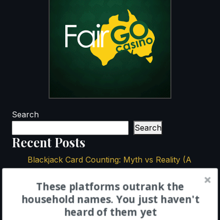
Search
Search
Recent Posts
Blackjack Card Counting: Myth vs Reality (A
Complete Guide)
These platforms outrank the
Basic Blackjack Rules: How to Play Blackjack
for Beginners
household names. You just haven't
Blackjack Bankroll Management: How to Play
heard of them yet