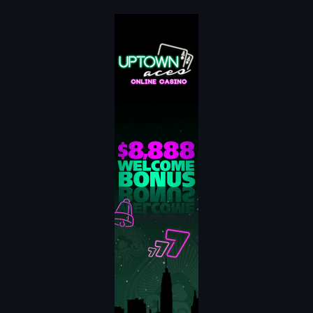
June 2025
May 2025
April 2025
March 2025
February 2025
January 2025
December 2024
November 2024
October 2024
September 2024
August 2024
July 2024
June 2024
April 2024
March 2024
February 2024
January 2024
December 2023