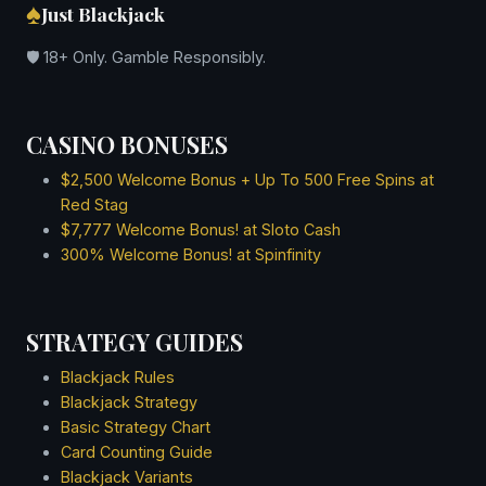
♠
Just Blackjack
October 2020
September 2020
🛡 18+ Only. Gamble Responsibly.
August 2020
July 2020
June 2020
CASINO BONUSES
May 2020
April 2020
$2,500 Welcome Bonus + Up To 500 Free Spins at
March 2020
Red Stag
$7,777 Welcome Bonus! at Sloto Cash
February 2020
300% Welcome Bonus! at Spinfinity
January 2020
December 2019
November 2019
STRATEGY GUIDES
October 2019
September 2019
Blackjack Rules
August 2019
Blackjack Strategy
July 2019
Basic Strategy Chart
June 2019
Card Counting Guide
May 2019
Blackjack Variants