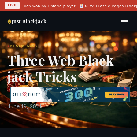
LIVE
ega Moolah won by Ontario player ·
NEW: Classic Vegas Blackjac
♠
Just Blackjack
♦
BLACKJACK
Three Web Black
jack Tricks
June 19, 2021