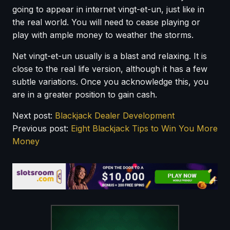
going to appear in internet vingt-et-un, just like in
the real world. You will need to cease playing or
play with ample money to weather the storms.
Net vingt-et-un usually is a blast and relaxing. It is
close to the real life version, although it has a few
subtle variations. Once you acknowledge this, you
are in a greater position to gain cash.
Next post:
Blackjack Dealer Development
Previous post:
Eight Blackjack Tips to Win You More
Money