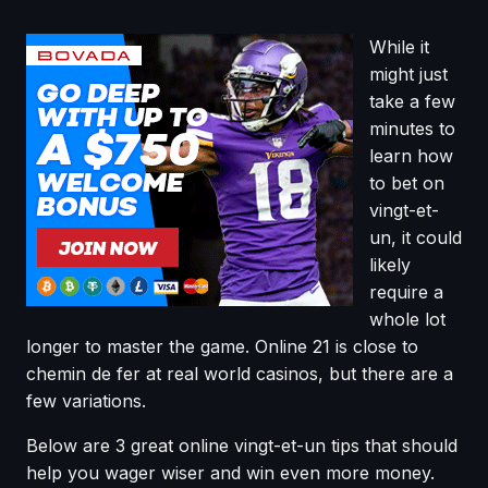
While it
might just
take a few
minutes to
learn how
to bet on
vingt-et-
un, it could
likely
require a
whole lot
longer to master the game. Online 21 is close to
chemin de fer at real world casinos, but there are a
few variations.
Below are 3 great online vingt-et-un tips that should
help you wager wiser and win even more money.