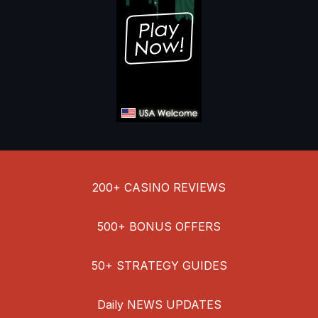
November 2023
October 2023
September 2023
August 2023
July 2023
May 2023
April 2023
March 2023
February 2023
January 2023
December 2022
200+
CASINO REVIEWS
November 2022
October 2022
500+
BONUS OFFERS
September 2022
August 2022
50+
STRATEGY GUIDES
July 2022
June 2022
Daily
NEWS UPDATES
May 2022