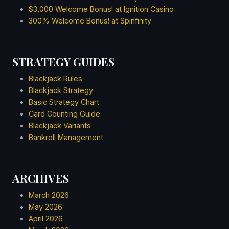
March 2020
$3,000 Welcome Bonus! at Ignition Casino
300% Welcome Bonus! at Spinfinity
February 2020
January 2020
December 2019
STRATEGY GUIDES
November 2019
October 2019
Blackjack Rules
September 2019
Blackjack Strategy
August 2019
Basic Strategy Chart
July 2019
Card Counting Guide
June 2019
Blackjack Variants
May 2019
Bankroll Management
April 2019
March 2019
February 2019
ARCHIVES
January 2019
March 2026
December 2018
May 2026
November 2018
April 2026
October 2018