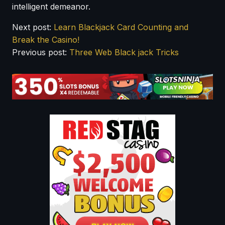
intelligent demeanor.
Next post:
Learn Blackjack Card Counting and
Break the Casino!
Previous post:
Three Web Black jack Tricks