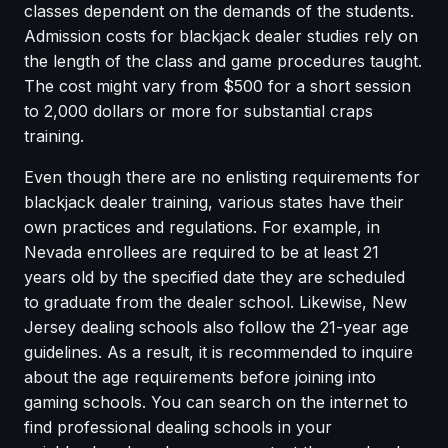
classes dependent on the demands of the students.
Admission costs for blackjack dealer studies rely on
the length of the class and game procedures taught.
The cost might vary from $500 for a short session
to 2,000 dollars or more for substantial craps
training.
Even though there are no enlisting requirements for
blackjack dealer training, various states have their
own practices and regulations. For example, in
Nevada enrollees are required to be at least 21
years old by the specified date they are scheduled
to graduate from the dealer school. Likewise, New
Jersey dealing schools also follow the 21-year age
guidelines. As a result, it is recommended to inquire
about the age requirements before joining into
gaming schools. You can search on the internet to
find professional dealing schools in your