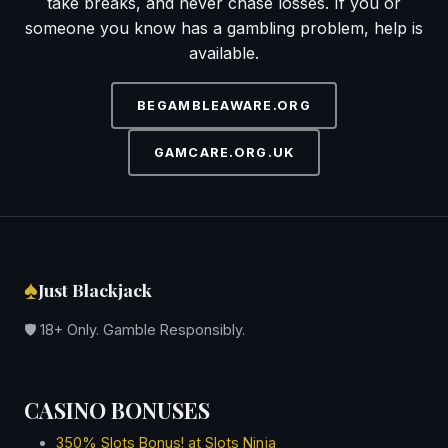
take breaks, and never chase losses. If you or
September 2021
someone you know has a gambling problem, help is
August 2021
available.
July 2021
June 2021
BEGAMBLEAWARE.ORG
May 2021
April 2021
GAMCARE.ORG.UK
March 2021
February 2021
January 2021
December 2020
November 2020
♠
Just Blackjack
October 2020
September 2020
🛡 18+ Only. Gamble Responsibly.
August 2020
July 2020
June 2020
CASINO BONUSES
May 2020
April 2020
350% Slots Bonus! at Slots Ninja