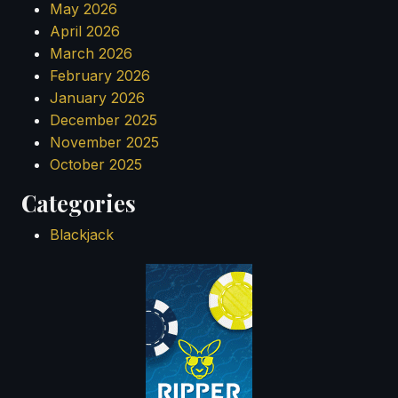
May 2026
April 2026
March 2026
February 2026
January 2026
December 2025
November 2025
October 2025
September 2025
Categories
August 2025
July 2025
Blackjack
June 2025
May 2025
April 2025
March 2025
February 2025
January 2025
December 2024