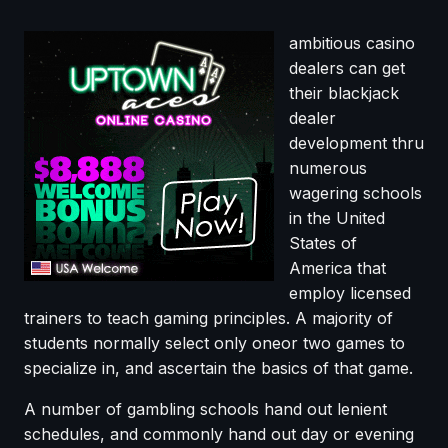
ambitious casino
dealers can get
their blackjack
dealer
development thru
numerous
wagering schools
in the United
States of
America that
employ licensed
trainers to teach gaming principles. A majority of
students normally select only oneor two games to
specialize in, and ascertain the basics of that game.
A number of gambling schools hand out lenient
schedules, and commonly hand out day or evening