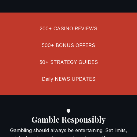
March 2023
February 2023
January 2023
December 2022
200+
CASINO REVIEWS
November 2022
October 2022
500+
BONUS OFFERS
September 2022
August 2022
50+
STRATEGY GUIDES
July 2022
June 2022
Daily
NEWS UPDATES
May 2022
April 2022
March 2022
February 2022
🛡
January 2022
Gamble Responsibly
December 2021
November 2021
Gambling should always be entertaining. Set limits,
October 2021