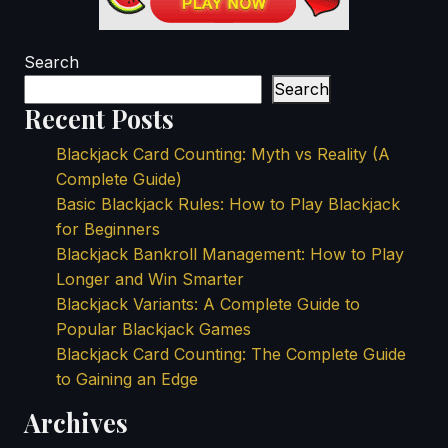
Search
Search
Recent Posts
Blackjack Card Counting: Myth vs Reality (A
Complete Guide)
Basic Blackjack Rules: How to Play Blackjack
for Beginners
Blackjack Bankroll Management: How to Play
Longer and Win Smarter
Blackjack Variants: A Complete Guide to
Popular Blackjack Games
Blackjack Card Counting: The Complete Guide
to Gaining an Edge
Archives