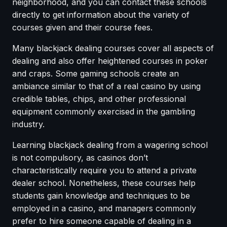
neighborhood, and you can contact these schools
directly to get information about the variety of
courses given and their course fees.
Many blackjack dealing courses cover all aspects of
dealing and also offer heightened courses in poker
and craps. Some gaming schools create an
ambiance similar to that of a real casino by using
credible tables, chips, and other professional
equipment commonly exercised in the gambling
industry.
Learning blackjack dealing from a wagering school
is not compulsory, as casinos don’t
characteristically require you to attend a private
dealer school. Nonetheless, these courses help
students gain knowledge and techniques to be
employed in a casino, and managers commonly
prefer to hire someone capable of dealing in a