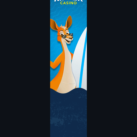
November 2024
October 2024
September 2024
August 2024
July 2024
June 2024
April 2024
March 2024
February 2024
January 2024
December 2023
November 2023
October 2023
September 2023
August 2023
July 2023
May 2023
April 2023