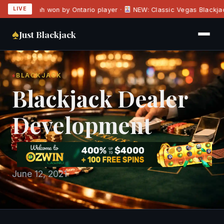
LIVE
ga Moolah won by Ontario player ·
NEW: Classic Vegas Blackjack
♠
Just Blackjack
♦
BLACKJACK
Blackjack Dealer
Development
June 12, 2021