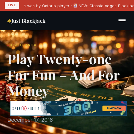
LIVE
a Moolah won by Ontario player ·
NEW: Classic Vegas Blackjack 
♠
Just Blackjack
♦
BLACKJACK
Play Twenty-one
For Fun – And For
Money
December 17, 2018