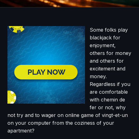
Some folks play
blackjack for
enjoyment,
others for money
and others for
excitement and
money.
Regardless if you
are comfortable
with chemin de
fer or not, why
not try and to wager on online game of vingt-et-un
on your computer from the coziness of your
apartment?