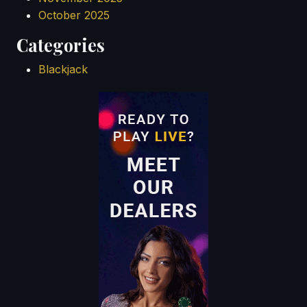
October 2025
September 2025
Categories
August 2025
July 2025
Blackjack
June 2025
May 2025
April 2025
March 2025
February 2025
January 2025
December 2024
November 2024
October 2024
September 2024
August 2024
July 2024
June 2024
April 2024