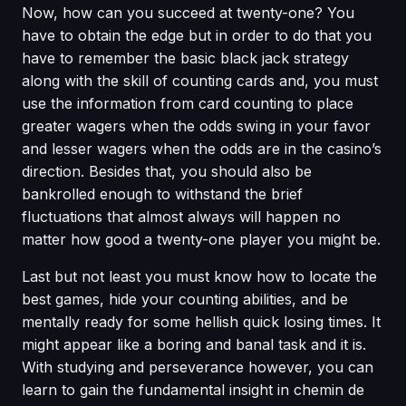
Now, how can you succeed at twenty-one? You
have to obtain the edge but in order to do that you
have to remember the basic black jack strategy
along with the skill of counting cards and, you must
use the information from card counting to place
greater wagers when the odds swing in your favor
and lesser wagers when the odds are in the casino’s
direction. Besides that, you should also be
bankrolled enough to withstand the brief
fluctuations that almost always will happen no
matter how good a twenty-one player you might be.
Last but not least you must know how to locate the
best games, hide your counting abilities, and be
mentally ready for some hellish quick losing times. It
might appear like a boring and banal task and it is.
With studying and perseverance however, you can
learn to gain the fundamental insight in chemin de