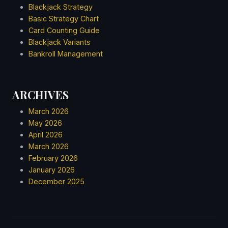
September 2019
Blackjack Strategy
August 2019
Basic Strategy Chart
July 2019
Card Counting Guide
June 2019
Blackjack Variants
May 2019
Bankroll Management
April 2019
March 2019
February 2019
ARCHIVES
January 2019
March 2026
December 2018
May 2026
November 2018
April 2026
October 2018
March 2026
September 2018
February 2026
August 2018
January 2026
July 2018
December 2025
June 2018
May 2018
April 2018