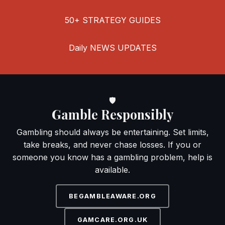
September 2022
August 2022
50+
STRATEGY GUIDES
July 2022
June 2022
Daily
NEWS UPDATES
May 2022
April 2022
March 2022
February 2022
🛡
January 2022
Gamble Responsibly
December 2021
November 2021
Gambling should always be entertaining. Set limits,
October 2021
take breaks, and never chase losses. If you or
September 2021
someone you know has a gambling problem, help is
August 2021
available.
July 2021
June 2021
BEGAMBLEAWARE.ORG
May 2021
April 2021
GAMCARE.ORG.UK