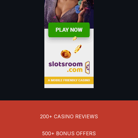
March 2024
February 2024
January 2024
December 2023
November 2023
October 2023
September 2023
August 2023
July 2023
May 2023
April 2023
March 2023
February 2023
January 2023
December 2022
200+
CASINO REVIEWS
November 2022
October 2022
500+
BONUS OFFERS