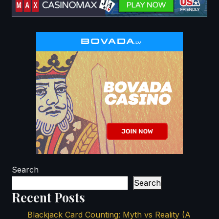
Search
Search
Recent Posts
Blackjack Card Counting: Myth vs Reality (A