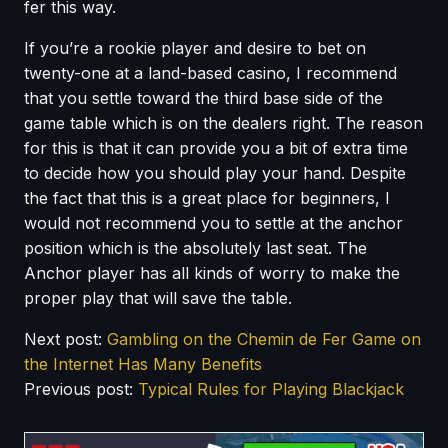
fer this way.
If you’re a rookie player and desire to bet on
twenty-one at a land-based casino, I recommend
that you settle toward the third base side of the
game table which is on the dealers right. The reason
for this is that it can provide you a bit of extra time
to decide how you should play your hand. Despite
the fact that this is a great place for beginners, I
would not recommend you to settle at the anchor
position which is the absolutely last seat. The
Anchor player has all kinds of worry to make the
proper play that will save the table.
Next post:
Gambling on the Chemin de Fer Game on
the Internet Has Many Benefits
Previous post:
Typical Rules for Playing Blackjack