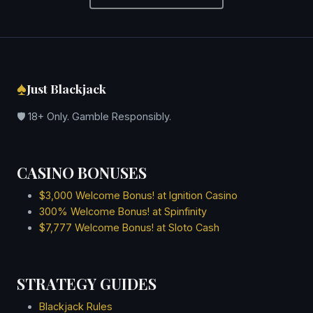
March 2021
February 2021
January 2021
December 2020
November 2020
♠
Just Blackjack
October 2020
September 2020
🛡 18+ Only. Gamble Responsibly.
August 2020
July 2020
June 2020
CASINO BONUSES
May 2020
April 2020
$3,000 Welcome Bonus! at Ignition Casino
March 2020
300% Welcome Bonus! at Spinfinity
$7,777 Welcome Bonus! at Sloto Cash
February 2020
January 2020
December 2019
STRATEGY GUIDES
November 2019
October 2019
Blackjack Rules