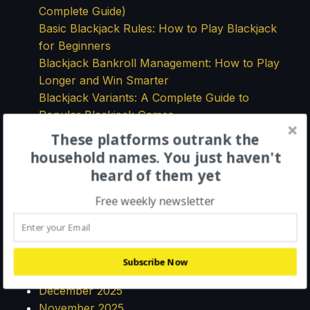
Complete Guide)
Basic Blackjack Rules: How to Play Blackjack
for Beginners
Blackjack Bankroll Management: How to Play
Longer and Win Smarter
Blackjack Variants: A Complete Guide to
Popular Blackjack Games
Blackjack Card Counting: The Complete Guide
These platforms outrank the
to Gaining an Edge
household names. You just haven't
heard of them yet
Archives
Free weekly newsletter
May 2026
April 2026
March 2026
February 2026
Subscribe Now
January 2026
December 2025
November 2025