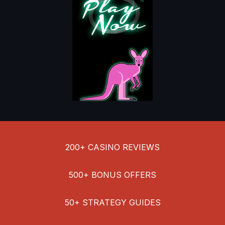
December 2023
November 2023
October 2023
September 2023
August 2023
July 2023
May 2023
April 2023
March 2023
February 2023
January 2023
December 2022
200+
CASINO REVIEWS
November 2022
October 2022
500+
BONUS OFFERS
September 2022
August 2022
50+
STRATEGY GUIDES
July 2022
June 2022