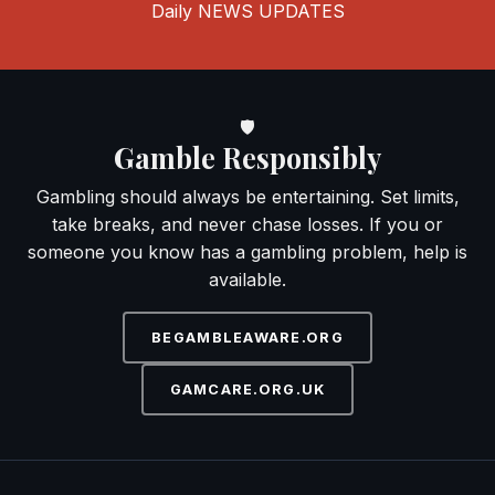
Daily
NEWS UPDATES
May 2022
April 2022
March 2022
February 2022
🛡
January 2022
Gamble Responsibly
December 2021
November 2021
Gambling should always be entertaining. Set limits,
October 2021
take breaks, and never chase losses. If you or
September 2021
someone you know has a gambling problem, help is
August 2021
available.
July 2021
June 2021
BEGAMBLEAWARE.ORG
May 2021
April 2021
GAMCARE.ORG.UK
March 2021
February 2021
January 2021
December 2020