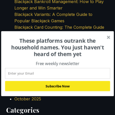
Blackjack Bankroll Management: How to Play
Longer and Win Smarter
Blackjack Variants: A Complete Guide to
Popular Blackjack Games
Blackjack Card Counting: The Complete Guide
to Gaining an Edge
These platforms outrank the
Archives
household names. You just haven't
heard of them yet
May 2026
April 2026
Free weekly newsletter
March 2026
February 2026
January 2026
December 2025
Subscribe Now
November 2025
October 2025
September 2025
Categories
August 2025