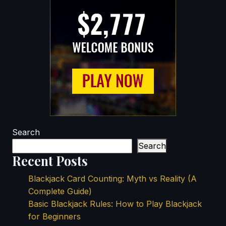
Search
Search
Recent Posts
Blackjack Card Counting: Myth vs Reality (A
Complete Guide)
Basic Blackjack Rules: How to Play Blackjack
for Beginners