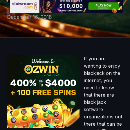
December 16, 2018
If you are
wanting to enjoy
blackjack on the
internet, you
need to know
that there are
black jack
software
organizations out
there that can be