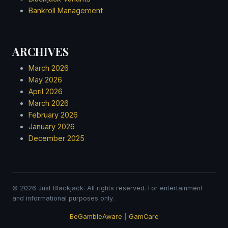
May 2019
Bankroll Management
April 2019
March 2019
February 2019
ARCHIVES
January 2019
March 2026
December 2018
May 2026
November 2018
April 2026
October 2018
March 2026
September 2018
February 2026
August 2018
January 2026
July 2018
December 2025
June 2018
May 2018
April 2018
March 2018
© 2026 Just Blackjack. All rights reserved. For entertainment
and informational purposes only.
February 2018
January 2018
BeGambleAware
|
GamCare
December 2017