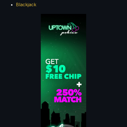
July 2025
Blackjack
June 2025
May 2025
April 2025
March 2025
February 2025
January 2025
December 2024
November 2024
October 2024
September 2024
August 2024
July 2024
June 2024
April 2024
March 2024
February 2024
January 2024