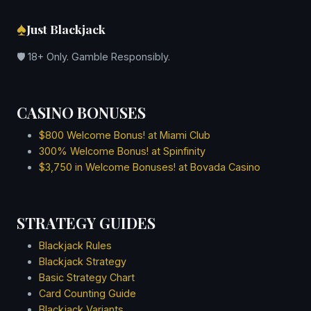
November 2020
♠
Just Blackjack
October 2020
September 2020
🛡 18+ Only. Gamble Responsibly.
August 2020
July 2020
June 2020
CASINO BONUSES
May 2020
April 2020
$800 Welcome Bonus! at Miami Club
March 2020
300% Welcome Bonus! at Spinfinity
$3,750 in Welcome Bonuses! at Bovada Casino
February 2020
January 2020
December 2019
STRATEGY GUIDES
November 2019
October 2019
Blackjack Rules
September 2019
Blackjack Strategy
August 2019
Basic Strategy Chart
July 2019
Card Counting Guide
June 2019
Blackjack Variants