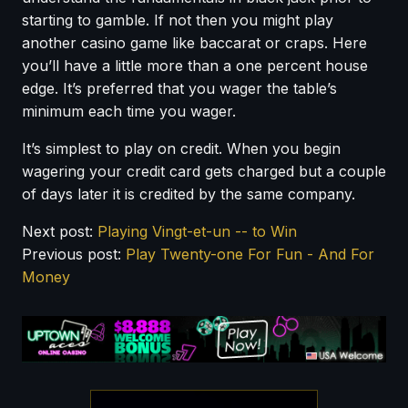
starting to gamble. If not then you might play
another casino game like baccarat or craps. Here
you’ll have a little more than a one percent house
edge. It’s preferred that you wager the table’s
minimum each time you wager.
It’s simplest to play on credit. When you begin
wagering your credit card gets charged but a couple
of days later it is credited by the same company.
Next post:
Playing Vingt-et-un -- to Win
Previous post:
Play Twenty-one For Fun - And For
Money