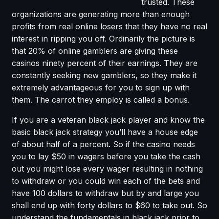
trusted. These
organizations are generating more than enough
profits from real online losers that they have no real
interest in ripping you off. Ordinarily the picture is
that 20% of online gamblers are giving these
casinos ninety percent of their earnings. They are
constantly seeking new gamblers, so they make it
extremely advantageous for you to sign up with
them. The carrot they employ is called a bonus.
If you are a veteran black jack player and know the
basic black jack strategy you’ll have a house edge
of about half of a percent. So if the casino needs
you to lay $50 in wagers before you take the cash
out you might lose every wager resulting in nothing
to withdraw or you could win each of the bets and
have 100 dollars to withdraw but by and large you
shall end up with forty dollars to $60 to take out. So
understand the fundamentals in black jack prior to