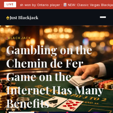
LIVE
ga Moolah won by Ontario player ·
NEW: Classic Vegas Blackjack
♠
Just Blackjack
♦
BLACKJACK
Gambling on the
Chemin de Fer
Game on the
Internet Has Many
Benefits