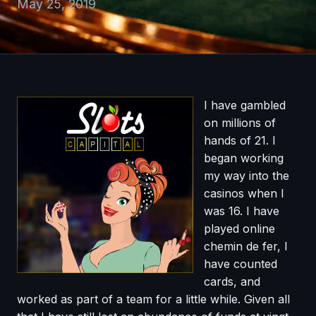
May 25, 2019
I have gambled
on millions of
hands of 21. I
began working
my way into the
casinos when I
was 16. I have
played online
chemin de fer, I
have counted
cards, and
worked as part of a team for a little while. Given all