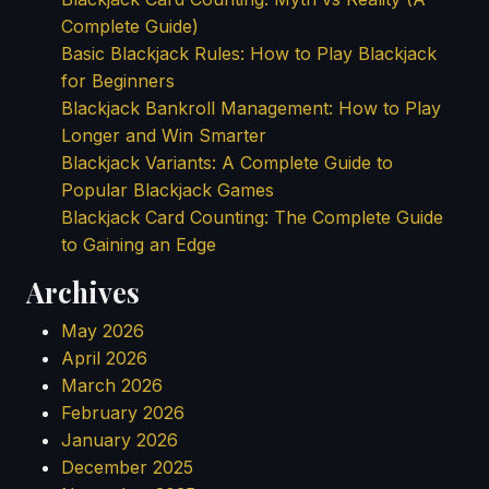
Complete Guide)
Basic Blackjack Rules: How to Play Blackjack
for Beginners
Blackjack Bankroll Management: How to Play
Longer and Win Smarter
Blackjack Variants: A Complete Guide to
Popular Blackjack Games
Blackjack Card Counting: The Complete Guide
to Gaining an Edge
Archives
May 2026
April 2026
March 2026
February 2026
January 2026
December 2025