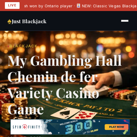
LIVE
ga Moolah won by Ontario player ·
NEW: Classic Vegas Blackjack
♠
Just Blackjack
♦
BLACKJACK
My Gambling Hall
Chemin de fer
Variety Casino
Game