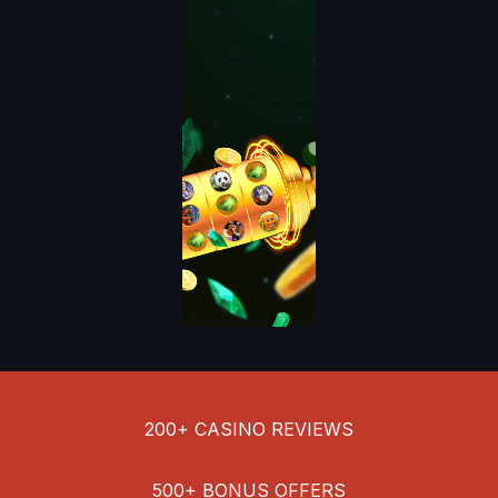
April 2024
March 2024
February 2024
January 2024
December 2023
November 2023
October 2023
September 2023
August 2023
July 2023
May 2023
April 2023
March 2023
February 2023
January 2023
December 2022
200+
CASINO REVIEWS
November 2022
October 2022
500+
BONUS OFFERS