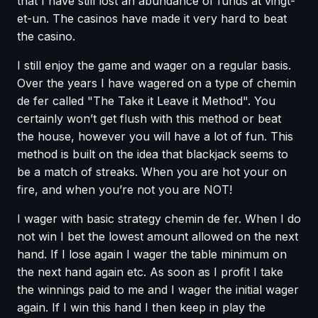
that I have still lost an abundance of funds at vingt-
et-un. The casinos have made it very hard to beat
the casino.
I still enjoy the game and wager on a regular basis.
Over the years I have wagered on a type of chemin
de fer called "The Take it Leave it Method". You
certainly won’t get flush with this method or beat
the house, however you will have a lot of fun. This
method is built on the idea that blackjack seems to
be a match of streaks. When you are hot your on
fire, and when you’re not you are NOT!
I wager with basic strategy chemin de fer. When I do
not win I bet the lowest amount allowed on the next
hand. If I lose again I wager the table minimum on
the next hand again etc. As soon as I profit I take
the winnings paid to me and I wager the initial wager
again. If I win this hand I then keep in play the