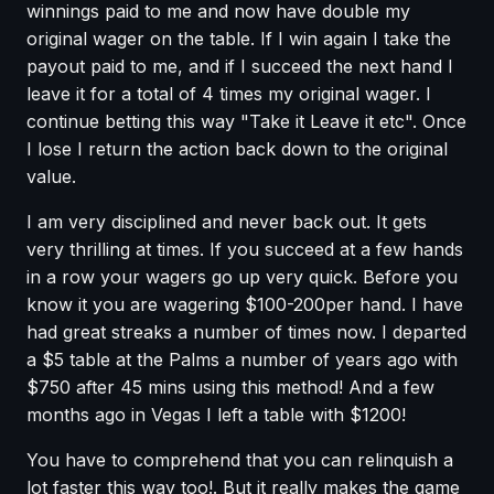
winnings paid to me and now have double my
original wager on the table. If I win again I take the
payout paid to me, and if I succeed the next hand I
leave it for a total of 4 times my original wager. I
continue betting this way "Take it Leave it etc". Once
I lose I return the action back down to the original
value.
I am very disciplined and never back out. It gets
very thrilling at times. If you succeed at a few hands
in a row your wagers go up very quick. Before you
know it you are wagering $100-200per hand. I have
had great streaks a number of times now. I departed
a $5 table at the Palms a number of years ago with
$750 after 45 mins using this method! And a few
months ago in Vegas I left a table with $1200!
You have to comprehend that you can relinquish a
lot faster this way too!. But it really makes the game