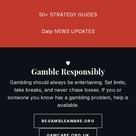
September 2022
August 2022
50+
STRATEGY GUIDES
July 2022
June 2022
Daily
NEWS UPDATES
May 2022
April 2022
March 2022
February 2022
🛡
January 2022
Gamble Responsibly
December 2021
November 2021
Gambling should always be entertaining. Set limits,
October 2021
take breaks, and never chase losses. If you or
September 2021
someone you know has a gambling problem, help is
August 2021
available.
July 2021
June 2021
BEGAMBLEAWARE.ORG
May 2021
April 2021
GAMCARE.ORG.UK