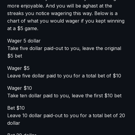
more enjoyable. And you will be aghast at the
streaks you notice wagering this way. Below is a
chart of what you would wager if you kept winning
at a $5 game.
Wager 5 dollar
Take five dollar paid-out to you, leave the original
$5 bet
Wager $5
Leave five dollar paid to you for a total bet of $10
Wager $10
Take ten dollar paid to you, leave the first $10 bet
Bet $10
Leave 10 dollar paid-out to you for a total bet of 20
dollar