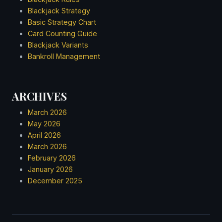
September 2019
Blackjack Strategy
August 2019
Basic Strategy Chart
July 2019
Card Counting Guide
June 2019
Blackjack Variants
May 2019
Bankroll Management
April 2019
March 2019
February 2019
ARCHIVES
January 2019
March 2026
December 2018
May 2026
November 2018
April 2026
October 2018
March 2026
September 2018
February 2026
August 2018
January 2026
July 2018
December 2025
June 2018
May 2018
April 2018