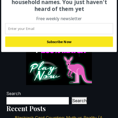
household names. You just haven't
heard of them yet
Free weekly newsletter
Subscribe Now
Search
Search
Recent Posts
Blackjack Card Counting: Myth vs Reality (A