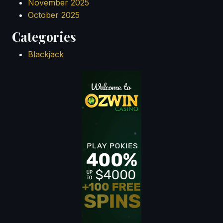
November 2025
October 2025
September 2025
Categories
August 2025
July 2025
Blackjack
June 2025
May 2025
April 2025
March 2025
February 2025
January 2025
December 2024
November 2024
October 2024
September 2024
August 2024
July 2024
June 2024