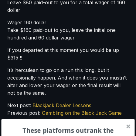
Leave $80 paid-out to you for a total wager of 160
dollar
Wager 160 dollar
Take $160 paid-out to you, leave the initial one
hundred and 60 dollar wager
If you departed at this moment you would be up
$315 !!
It’s herculean to go on a run this long, but it
occasionally happen. And when it does you mustn’t
alter and lower your wager or the final result will
not be the same.
Next post:
Blackjack Dealer Lessons
Previous post:
Gambling on the Black Jack Game
on the Web Has Numerous Benefits
These platforms outrank the