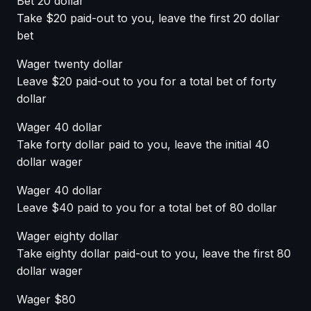
Bet 20 dollar
Take $20 paid-out to you, leave the first 20 dollar
bet
Wager twenty dollar
Leave $20 paid-out to you for a total bet of forty
dollar
Wager 40 dollar
Take forty dollar paid to you, leave the initial 40
dollar wager
Wager 40 dollar
Leave $40 paid to you for a total bet of 80 dollar
Wager eighty dollar
Take eighty dollar paid-out to you, leave the first 80
dollar wager
Wager $80