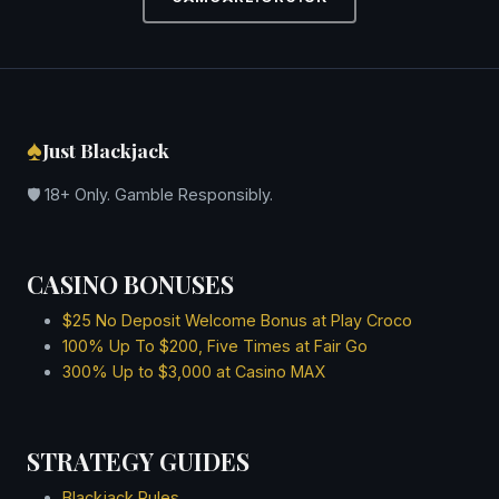
March 2021
February 2021
January 2021
December 2020
November 2020
♠
Just Blackjack
October 2020
September 2020
🛡 18+ Only. Gamble Responsibly.
August 2020
July 2020
June 2020
CASINO BONUSES
May 2020
April 2020
$25 No Deposit Welcome Bonus at Play Croco
March 2020
100% Up To $200, Five Times at Fair Go
300% Up to $3,000 at Casino MAX
February 2020
January 2020
December 2019
STRATEGY GUIDES
November 2019
October 2019
Blackjack Rules