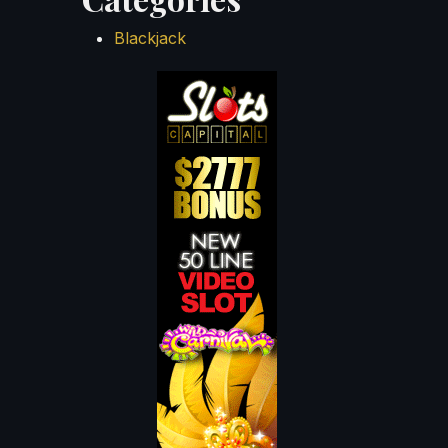
August 2025
July 2025
Blackjack
June 2025
May 2025
April 2025
March 2025
February 2025
January 2025
December 2024
November 2024
October 2024
September 2024
August 2024
July 2024
June 2024
April 2024
March 2024
February 2024