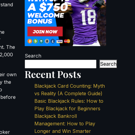
rstand
he
r
ht. The
$2,000
Search
Search
Recent Posts
heir own
y the
Blackjack Card Counting: Myth
o
vs Reality (A Complete Guide)
 before
Basic Blackjack Rules: How to
Play Blackjack for Beginners
Blackjack Bankroll
Management: How to Play
Longer and Win Smarter
poker