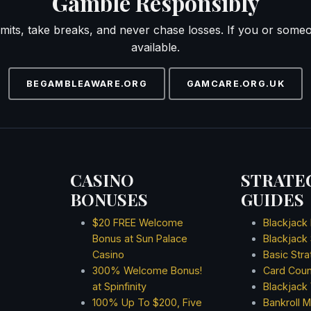
Gamble Responsibly
limits, take breaks, and never chase losses. If you or som
available.
BEGAMBLEAWARE.ORG
GAMCARE.ORG.UK
CASINO
STRATE
BONUSES
GUIDES
$20 FREE Welcome
Blackjack
Bonus at Sun Palace
Blackjack
Casino
Basic Str
300% Welcome Bonus!
Card Coun
at Spinfinity
Blackjack 
100% Up To $200, Five
Bankroll