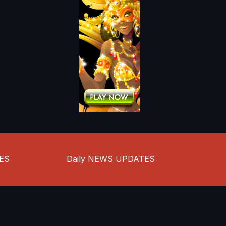
January 2024
December 2023
November 2023
October 2023
September 2023
August 2023
July 2023
May 2023
April 2023
March 2023
February 2023
January 2023
December 2022
ES
Daily
NEWS UPDATES
November 2022
October 2022
September 2022
August 2022
July 2022