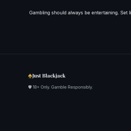
Gambling should always be entertaining. Set 
♠
Just Blackjack
🛡 18+ Only. Gamble Responsibly.