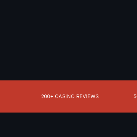
200+
CASINO REVIEWS
5