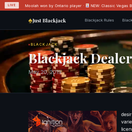
LIVE
2M Mega Moolah won by Ontario player ·
NEW: Classic Vegas Blac
♠
Just Blackjack
Blackjack Rules
Black
♦
BLACKJACK
Blackjack Dealer
May 20, 2019
desi
vari
lice