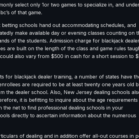
only select only 1or two games to specialize in, and unde
abc’s of that game.
 betting schools hand out accommodating schedules, and
atedly make available day or evening classes counting on t
nds of the students. Admission charge for blackjack deale
ses are built on the length of the class and game rules taug
 could also vary from $500 in cash for a short session to 
s for blackjack dealer training, a number of states have t
enrollees are required to be at least twenty one years old b
om the dealer school. Also, New Jersey dealing schools als
efore, it is befitting to inquire about the age requirements
 the net to find professional dealing schools in your
ols directly to ascertain information about the numerous
ticulars of dealing and in addition offer all-out courses in 