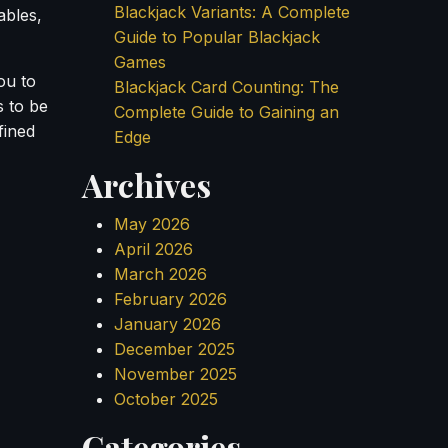
Blackjack Variants: A Complete
ables,
Guide to Popular Blackjack
Games
ou to
Blackjack Card Counting: The
s to be
Complete Guide to Gaining an
fined
Edge
Archives
May 2026
April 2026
March 2026
February 2026
January 2026
December 2025
November 2025
October 2025
September 2025
Categories