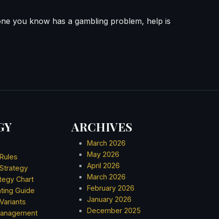
June 2022
May 2022
eone you know has a gambling problem, help is
April 2022
March 2022
February 2022
January 2022
December 2021
November 2021
October 2021
September 2021
GY
ARCHIVES
August 2021
July 2021
March 2026
June 2021
May 2026
 Rules
May 2021
April 2026
 Strategy
April 2021
March 2026
ategy Chart
March 2021
February 2026
ting Guide
February 2021
January 2026
Variants
January 2021
December 2025
 Management