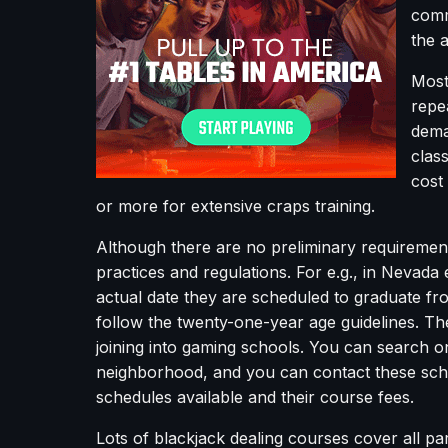
comm
the 
Most
repe
dema
clas
cost
or more for extensive craps training.
Although there are no preliminary requirement
practices and regulations. For e.g., in Nevada 
actual date they are scheduled to graduate fr
follow the twenty-one-year age guidelines. Ther
joining into gaming schools. You can search on
neighborhood, and you can contact these scho
schedules available and their course fees.
Lots of blackjack dealing courses cover all par