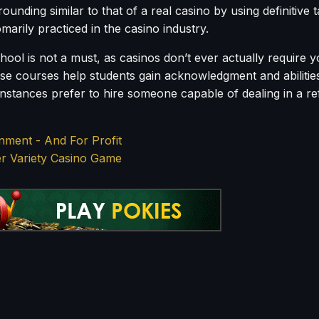
nding similar to that of a real casino by using definitive t
arily practiced in the casino industry.
ool is not a must, as casinos don’t ever actually require y
ese courses help students gain acknowledgment and abilitie
stances prefer to hire someone capable of dealing in a re
nment - And For Profit
r Variety Casino Game