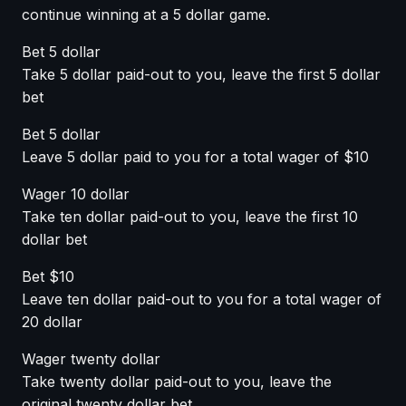
continue winning at a 5 dollar game.
Bet 5 dollar
Take 5 dollar paid-out to you, leave the first 5 dollar
bet
Bet 5 dollar
Leave 5 dollar paid to you for a total wager of $10
Wager 10 dollar
Take ten dollar paid-out to you, leave the first 10
dollar bet
Bet $10
Leave ten dollar paid-out to you for a total wager of
20 dollar
Wager twenty dollar
Take twenty dollar paid-out to you, leave the
original twenty dollar bet