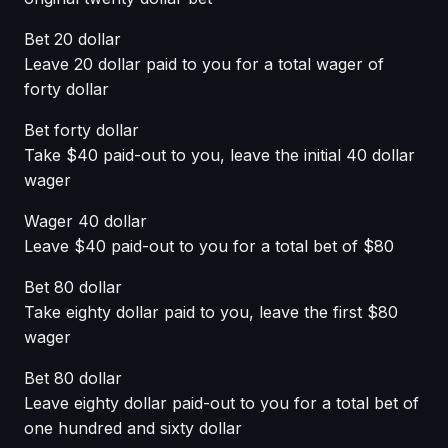
Bet 20 dollar
Leave 20 dollar paid to you for a total wager of
forty dollar
Bet forty dollar
Take $40 paid-out to you, leave the initial 40 dollar
wager
Wager 40 dollar
Leave $40 paid-out to you for a total bet of $80
Bet 80 dollar
Take eighty dollar paid to you, leave the first $80
wager
Bet 80 dollar
Leave eighty dollar paid-out to you for a total bet of
one hundred and sixty dollar