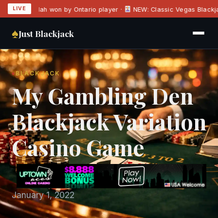
LIVE
ga Moolah won by Ontario player ·
NEW: Classic Vegas Blackjack
♠
Just Blackjack
♦
BLACKJACK
My Gambling Den
Blackjack Variation
Casino Game
January 1, 2022