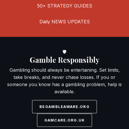
August 2022
50+
STRATEGY GUIDES
July 2022
June 2022
Daily
NEWS UPDATES
May 2022
April 2022
March 2022
February 2022
🛡
January 2022
Gamble Responsibly
December 2021
November 2021
Gambling should always be entertaining. Set limits,
October 2021
take breaks, and never chase losses. If you or
September 2021
someone you know has a gambling problem, help is
August 2021
available.
July 2021
June 2021
BEGAMBLEAWARE.ORG
May 2021
April 2021
GAMCARE.ORG.UK
March 2021