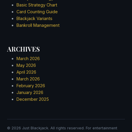
August 2019
Basic Strategy Chart
July 2019
Card Counting Guide
June 2019
Blackjack Variants
May 2019
Bankroll Management
April 2019
March 2019
February 2019
ARCHIVES
January 2019
March 2026
December 2018
May 2026
November 2018
April 2026
October 2018
March 2026
September 2018
February 2026
August 2018
January 2026
July 2018
December 2025
June 2018
May 2018
April 2018
March 2018
© 2026 Just Blackjack. All rights reserved. For entertainment