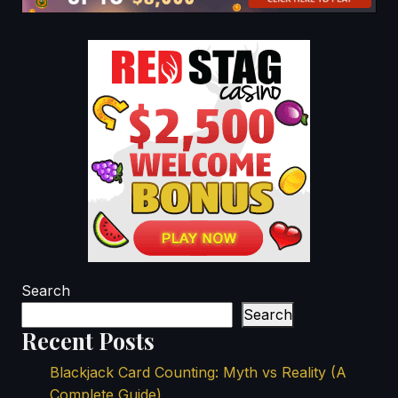
Search
Search
Recent Posts
Blackjack Card Counting: Myth vs Reality (A
Complete Guide)