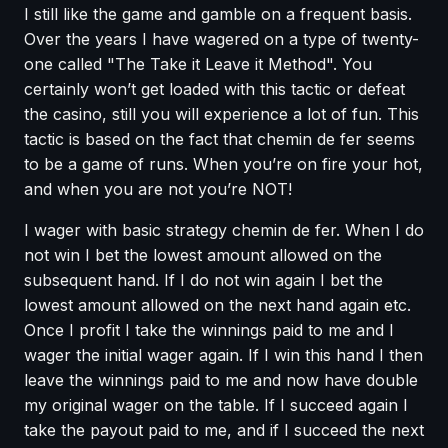
I still like the game and gamble on a frequent basis.
Over the years I have wagered on a type of twenty-
one called "The Take it Leave it Method". You
certainly won’t get loaded with this tactic or defeat
the casino, still you will experience a lot of fun. This
tactic is based on the fact that chemin de fer seems
to be a game of runs. When you’re on fire your hot,
and when you are not you’re NOT!
I wager with basic strategy chemin de fer. When I do
not win I bet the lowest amount allowed on the
subsequent hand. If I do not win again I bet the
lowest amount allowed on the next hand again etc.
Once I profit I take the winnings paid to me and I
wager the initial wager again. If I win this hand I then
leave the winnings paid to me and now have double
my original wager on the table. If I succeed again I
take the payout paid to me, and if I succeed the next