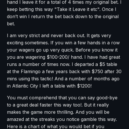
hand I leave it for a total of 4 times my original bet. I
keep betting this way "Take it Leave it etc". Once I
don’t win I return the bet back down to the original
bet.
I am very strict and never back out. It gets very
exciting sometimes. If you win a few hands in a row
your wagers go up very quick. Before you know it
you are wagering $100-200/ hand. I have had great
runs a number of times now. I departed a $5 table
at the Flamingo a few years back with $750 after 30
mins using this tactic! And a number of months ago
in Atlantic City I left a table with $1200!
You must comprehend that you can say good-bye
to a great deal faster this way too!. But it really
makes the game more thrilling. And you will be
amazed at the streaks you notice gamble this way.
Here is a chart of what you would bet if you