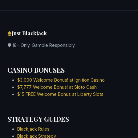
February 2021
January 2021
December 2020
November 2020
♠
Just Blackjack
October 2020
September 2020
🛡 18+ Only. Gamble Responsibly.
August 2020
July 2020
June 2020
CASINO BONUSES
May 2020
April 2020
$3,000 Welcome Bonus! at Ignition Casino
March 2020
$7,777 Welcome Bonus! at Sloto Cash
$15 FREE Welcome Bonus at Liberty Slots
February 2020
January 2020
December 2019
STRATEGY GUIDES
November 2019
October 2019
Blackjack Rules
September 2019
Blackjack Strategy