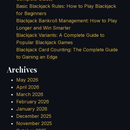
Basic Blackjack Rules: How to Play Blackjack
for Beginners
Blackjack Bankroll Management: How to Play
Longer and Win Smarter
Blackjack Variants: A Complete Guide to
Popular Blackjack Games
Blackjack Card Counting: The Complete Guide
to Gaining an Edge
Archives
May 2026
April 2026
March 2026
February 2026
January 2026
December 2025
November 2025