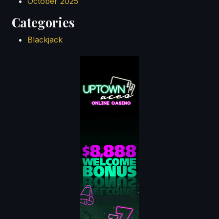
October 2025
September 2025
Categories
August 2025
July 2025
Blackjack
June 2025
May 2025
April 2025
March 2025
February 2025
January 2025
December 2024
November 2024
October 2024
September 2024
August 2024
July 2024
June 2024
April 2024