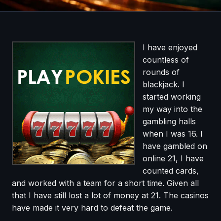
I have enjoyed
countless of
rounds of
blackjack. I
started working
my way into the
gambling halls
when I was 16. I
have gambled on
online 21, I have
counted cards,
and worked with a team for a short time. Given all
that I have still lost a lot of money at 21. The casinos
have made it very hard to defeat the game.