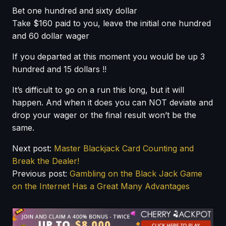
Bet one hundred and sixty dollar
Take $160 paid to you, leave the initial one hundred
and 60 dollar wager
If you departed at this moment you would be up 3
hundred and 15 dollars !!
It’s difficult to go on a run this long, but it will
happen. And when it does you can NOT deviate and
drop your wager or the final result won’t be the
same.
Next post:
Master Blackjack Card Counting and
Break the Dealer!
Previous post:
Gambling on the Black Jack Game
on the Internet Has a Great Many Advantages