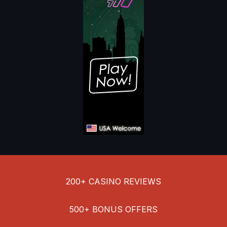
March 2024
February 2024
January 2024
December 2023
November 2023
October 2023
September 2023
August 2023
July 2023
May 2023
April 2023
March 2023
February 2023
January 2023
December 2022
200+
CASINO REVIEWS
November 2022
October 2022
500+
BONUS OFFERS
September 2022