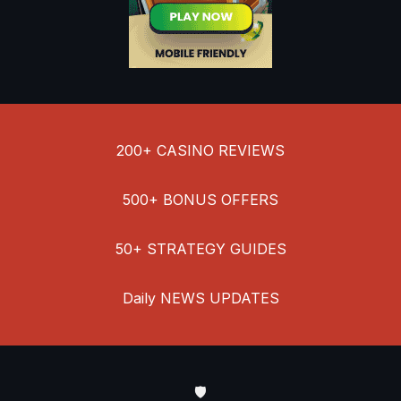
July 2023
May 2023
April 2023
March 2023
February 2023
January 2023
December 2022
200+
CASINO REVIEWS
November 2022
October 2022
500+
BONUS OFFERS
September 2022
August 2022
50+
STRATEGY GUIDES
July 2022
June 2022
Daily
NEWS UPDATES
May 2022
April 2022
March 2022
February 2022
🛡
January 2022