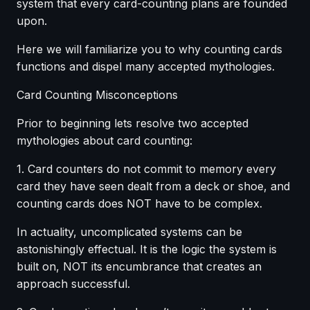
system that every card-counting plans are founded
upon.
Here we will familiarize you to why counting cards
functions and dispel many accepted mythologies.
Card Counting Misconceptions
Prior to beginning lets resolve two accepted
mythologies about card counting:
1. Card counters do not commit to memory every
card they have seen dealt from a deck or shoe, and
counting cards does NOT have to be complex.
In actuality, uncomplicated systems can be
astonishingly effectual. It is the logic the system is
built on, NOT its encumbrance that creates an
approach successful.