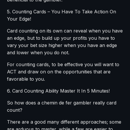
5. Counting Cards – You Have To Take Action On
Your Edge!
Card counting on its own can reveal when you have
an edge, but to build up your profits you have to
vary your bet size higher when you have an edge
and lower when you do not.
For counting cards, to be effective you will want to
ACT and draw on on the opportunities that are
favorable to you.
6. Card Counting Ability Master It In 5 Minutes!
So how does a chemin de fer gambler really card
count?
There are a good many different approaches; some
are arduous to master, while a few are easier to