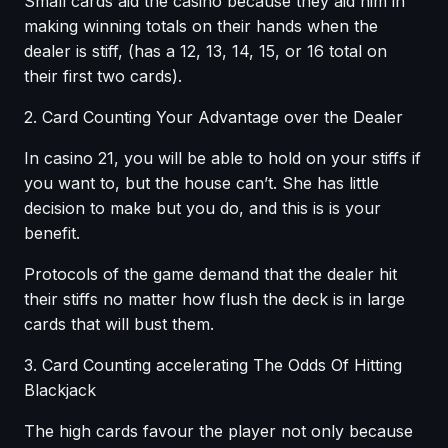
Small cards aid the casino because they aid him in
making winning totals on their hands when the
dealer is stiff, (has a 12, 13, 14, 15, or 16 total on
their first two cards).
2. Card Counting Your Advantage over the Dealer
In casino 21, you will be able to hold on your stiffs if
you want to, but the house can’t. She has little
decision to make but you do, and this is is your
benefit.
Protocols of the game demand that the dealer hit
their stiffs no matter how flush the deck is in large
cards that will bust them.
3. Card Counting accelerating The Odds Of Hitting
Blackjack
The high cards favour the player not only because