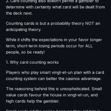
2. Card counting also doesn’t permit a gambler to
determine with certainty what card will be dealt from
the deck next.
Counting cards is but a probability theory NOT an
anticipating theory.
While it shifts the expectations in your favor longer
term, short-term losing periods occur for ALL
people, so be ready!
1. Why card counting works
Players who play smart vingt-et-un plan with a card
counting system can better the casinos advantage.
The reasoning behind this is unsophisticated. Small
value cards favour the house in vingt-et-un, and
high cards help the gambler.