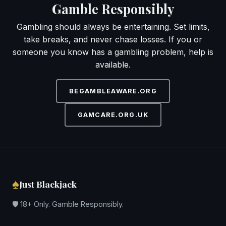
Gamble Responsibly
December 2021
November 2021
Gambling should always be entertaining. Set limits,
October 2021
take breaks, and never chase losses. If you or
September 2021
someone you know has a gambling problem, help is
August 2021
available.
July 2021
June 2021
BEGAMBLEAWARE.ORG
May 2021
April 2021
GAMCARE.ORG.UK
March 2021
February 2021
January 2021
December 2020
November 2020
♠
Just Blackjack
October 2020
September 2020
🛡 18+ Only. Gamble Responsibly.
August 2020
July 2020