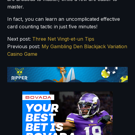
master.
In fact, you can learn an uncomplicated effective
card counting tactic in just five minutes!
The providers worth playing that
Next post:
Three Net Vingt-et-un Tips
nobody's writing about
Previous post:
My Gambling Den Blackjack Variation
Free weekly newsletter
Casino Game
Subscribe Now