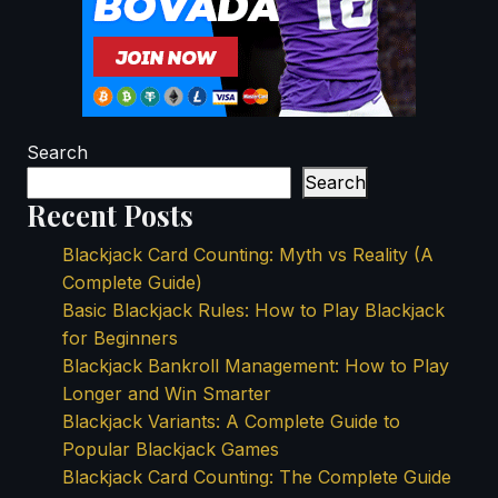
Search
Search
Recent Posts
Blackjack Card Counting: Myth vs Reality (A
Complete Guide)
Basic Blackjack Rules: How to Play Blackjack
for Beginners
Blackjack Bankroll Management: How to Play
Longer and Win Smarter
Blackjack Variants: A Complete Guide to
Popular Blackjack Games
Blackjack Card Counting: The Complete Guide