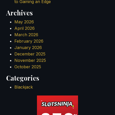
to Gaining an Edge
Archives
May 2026
April 2026
March 2026
February 2026
January 2026
December 2025
November 2025
October 2025
September 2025
Categories
August 2025
July 2025
Blackjack
June 2025
May 2025
April 2025
March 2025