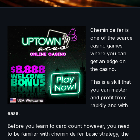
Chemin de fer is
one of the scarce
casino games
where you can
get an edge on
the casino.
This is a skill that
you can master
and profit from
rapidly and with
ease.
Before you learn to card count however, you need
to be familiar with chemin de fer basic strategy, the