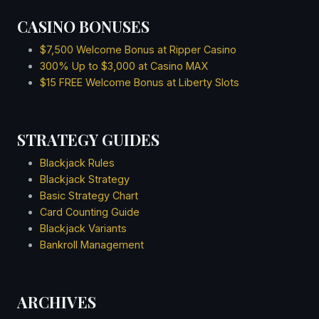
June 2020
CASINO BONUSES
May 2020
April 2020
$7,500 Welcome Bonus at Ripper Casino
March 2020
300% Up to $3,000 at Casino MAX
$15 FREE Welcome Bonus at Liberty Slots
February 2020
January 2020
December 2019
STRATEGY GUIDES
November 2019
October 2019
Blackjack Rules
September 2019
Blackjack Strategy
August 2019
Basic Strategy Chart
July 2019
Card Counting Guide
June 2019
Blackjack Variants
May 2019
Bankroll Management
April 2019
March 2019
February 2019
ARCHIVES
January 2019