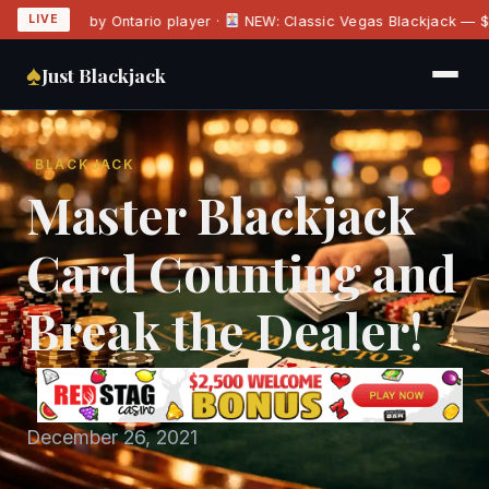
LIVE
h won by Ontario player ·
NEW: Classic Vegas Blackjack — $1,20
♠
Just Blackjack
♦
BLACKJACK
Master Blackjack
Card Counting and
Break the Dealer!
December 26, 2021