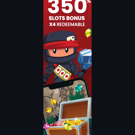
February 2025
January 2025
December 2024
November 2024
October 2024
September 2024
August 2024
July 2024
June 2024
April 2024
March 2024
February 2024
January 2024
December 2023
November 2023
October 2023
September 2023
August 2023