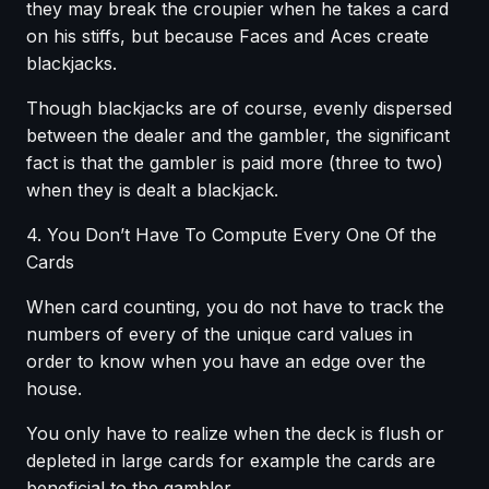
they may break the croupier when he takes a card
on his stiffs, but because Faces and Aces create
blackjacks.
Though blackjacks are of course, evenly dispersed
between the dealer and the gambler, the significant
fact is that the gambler is paid more (three to two)
when they is dealt a blackjack.
4. You Don’t Have To Compute Every One Of the
Cards
When card counting, you do not have to track the
numbers of every of the unique card values in
order to know when you have an edge over the
house.
You only have to realize when the deck is flush or
depleted in large cards for example the cards are
beneficial to the gambler.