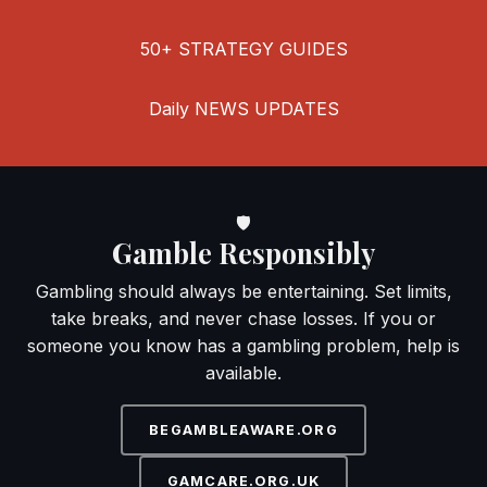
September 2022
August 2022
50+
STRATEGY GUIDES
July 2022
June 2022
Daily
NEWS UPDATES
May 2022
April 2022
March 2022
February 2022
🛡
January 2022
Gamble Responsibly
December 2021
November 2021
Gambling should always be entertaining. Set limits,
October 2021
take breaks, and never chase losses. If you or
September 2021
someone you know has a gambling problem, help is
August 2021
available.
July 2021
June 2021
BEGAMBLEAWARE.ORG
May 2021
April 2021
GAMCARE.ORG.UK