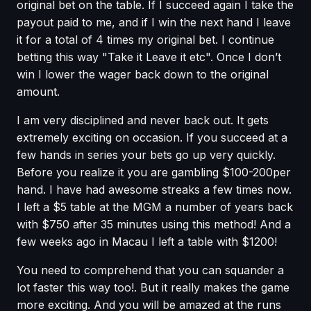
original bet on the table. If I succeed again I take the
payout paid to me, and if I win the next hand I leave
it for a total of 4 times my original bet. I continue
betting this way "Take it Leave it etc". Once I don’t
win I lower the wager back down to the original
amount.
I am very disciplined and never back out. It gets
extremely exciting on occasion. If you succeed at a
few hands in series your bets go up very quickly.
Before you realize it you are gambling $100-200per
hand. I have had awesome streaks a few times now.
I left a $5 table at the MGM a number of years back
with $750 after 35 minutes using this method! And a
few weeks ago in Macau I left a table with $1200!
You need to comprehend that you can squander a
lot faster this way too!. But it really makes the game
more exciting. And you will be amazed at the runs