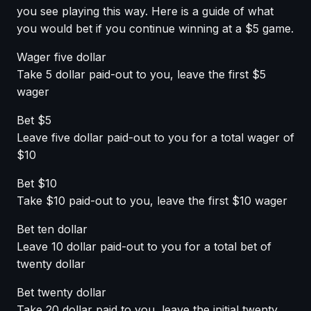
you see playing this way. Here is a guide of what
you would bet if you continue winning at a $5 game.
Wager five dollar
Take 5 dollar paid-out to you, leave the first $5
wager
Bet $5
Leave five dollar paid-out to you for a total wager of
$10
Bet $10
Take $10 paid-out to you, leave the first $10 wager
Bet ten dollar
Leave 10 dollar paid-out to you for a total bet of
twenty dollar
Bet twenty dollar
Take 20 dollar paid to you, leave the initial twenty