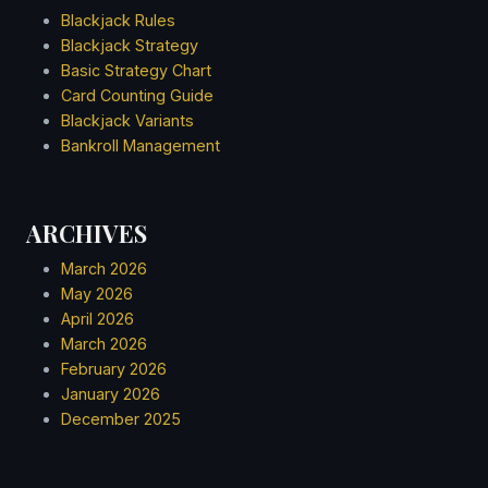
September 2019
Blackjack Rules
August 2019
Blackjack Strategy
July 2019
Basic Strategy Chart
June 2019
Card Counting Guide
May 2019
Blackjack Variants
April 2019
Bankroll Management
March 2019
February 2019
ARCHIVES
January 2019
December 2018
March 2026
November 2018
May 2026
October 2018
April 2026
September 2018
March 2026
August 2018
February 2026
July 2018
January 2026
June 2018
December 2025
May 2018
April 2018