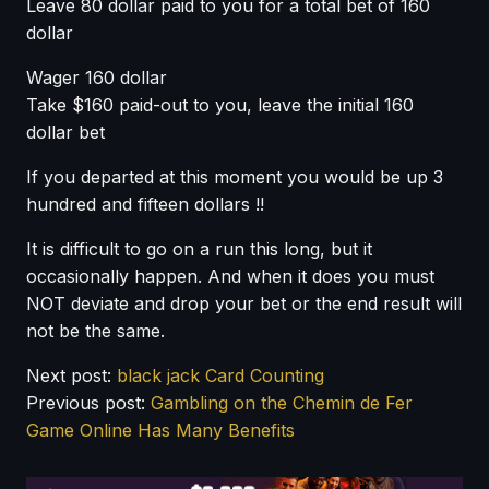
Leave 80 dollar paid to you for a total bet of 160
dollar
Wager 160 dollar
Take $160 paid-out to you, leave the initial 160
dollar bet
If you departed at this moment you would be up 3
hundred and fifteen dollars !!
It is difficult to go on a run this long, but it
occasionally happen. And when it does you must
NOT deviate and drop your bet or the end result will
not be the same.
Next post:
black jack Card Counting
Previous post:
Gambling on the Chemin de Fer
Game Online Has Many Benefits