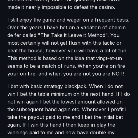
made it nearly impossible to defeat the casino.
I still enjoy the game and wager on a frequent basis.
Over the years I have bet on a variation of chemin
de fer called "The Take it Leave it Method". You
most certainly will not get flush with this tactic or
beat the house, however you will have a lot of fun.
This method is based on the idea that vingt-et-un
seems to be a match of runs. When you’re on fire
your on fire, and when you are not you are NOT!
I bet with basic strategy blackjack. When I do not
win I bet the table minimum on the next hand. If I do
not win again I bet the lowest amount allowed on
the subsequent hand again etc. Whenever I profit I
take the payout paid to me and I bet the initial bet
again. If I win this hand I then keep in play the
winnings paid to me and now have double my