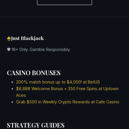
March 2021
February 2021
January 2021
December 2020
November 2020
♠
Just Blackjack
October 2020
September 2020
🛡 18+ Only. Gamble Responsibly.
August 2020
July 2020
June 2020
CASINO BONUSES
May 2020
April 2020
200% match bonus up to $4,000! at BetUS
March 2020
$8,888 Welcome Bonus + 350 Free Spins at Uptown
Aces
February 2020
Grab $500 in Weekly Crypto Rewards at Cafe Casino
January 2020
December 2019
November 2019
STRATEGY GUIDES
October 2019