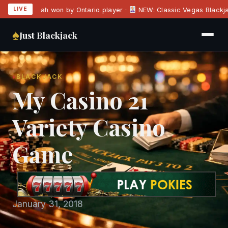
LIVE
ga Moolah won by Ontario player ·
NEW: Classic Vegas Blackjac
♠
Just Blackjack
♦
BLACKJACK
My Casino 21
Variety Casino
Game
January 31, 2018