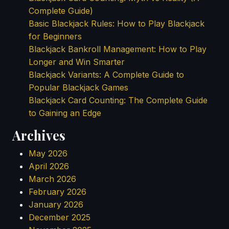
Complete Guide)
Basic Blackjack Rules: How to Play Blackjack
for Beginners
Blackjack Bankroll Management: How to Play
Longer and Win Smarter
Blackjack Variants: A Complete Guide to
Popular Blackjack Games
Blackjack Card Counting: The Complete Guide
to Gaining an Edge
Archives
May 2026
April 2026
March 2026
February 2026
January 2026
December 2025