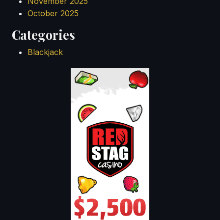
November 2025
October 2025
September 2025
Categories
August 2025
July 2025
Blackjack
June 2025
May 2025
April 2025
March 2025
February 2025
January 2025
December 2024
November 2024
October 2024
September 2024
August 2024
July 2024
June 2024