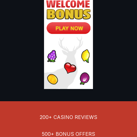
April 2024
March 2024
February 2024
January 2024
December 2023
November 2023
October 2023
September 2023
August 2023
July 2023
May 2023
April 2023
March 2023
February 2023
January 2023
December 2022
200+
CASINO REVIEWS
November 2022
October 2022
500+
BONUS OFFERS