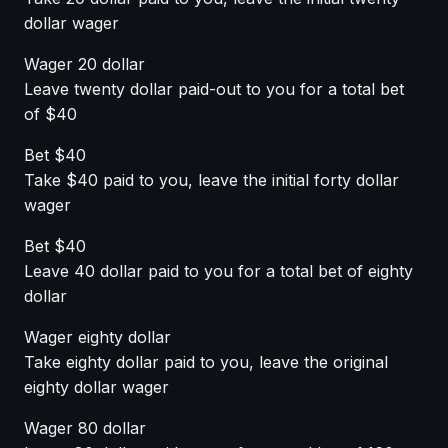
dollar wager
Wager 20 dollar
Leave twenty dollar paid-out to you for a total bet
of $40
Bet $40
Take $40 paid to you, leave the initial forty dollar
wager
Bet $40
Leave 40 dollar paid to you for a total bet of eighty
dollar
Wager eighty dollar
Take eighty dollar paid to you, leave the original
eighty dollar wager
Wager 80 dollar