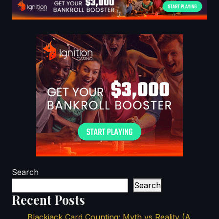
Search
Search
Recent Posts
Blackjack Card Counting: Myth vs Reality (A