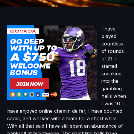
I have
played
countless
of rounds
of 21. I
started
sneaking
into the
gambling
halls when
I was 16. I
have enjoyed online chemin de fer, I have counted
cards, and worked with a team for a short while.
With all that said I have still spent an abundance of
bankroll at twenty-one. The gambling halls have