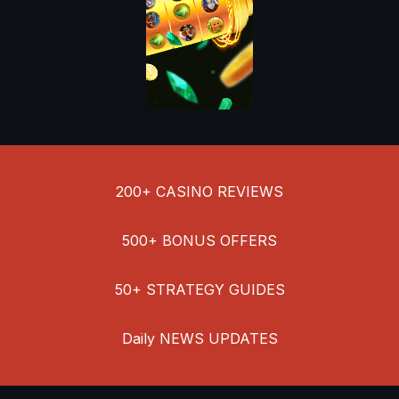
September 2023
August 2023
July 2023
May 2023
April 2023
March 2023
February 2023
January 2023
December 2022
200+
CASINO REVIEWS
November 2022
October 2022
500+
BONUS OFFERS
September 2022
August 2022
50+
STRATEGY GUIDES
July 2022
June 2022
Daily
NEWS UPDATES
May 2022
April 2022
March 2022