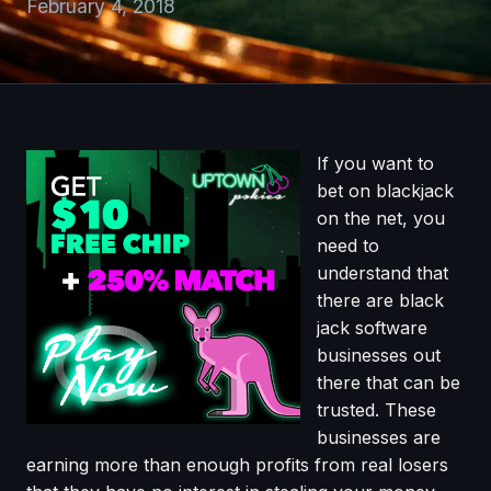
February 4, 2018
If you want to
bet on blackjack
on the net, you
need to
understand that
there are black
jack software
businesses out
there that can be
trusted. These
businesses are
earning more than enough profits from real losers