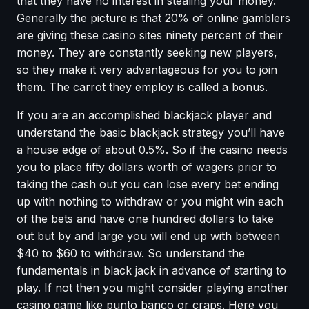
that they have no interest in stealing your money.
Generally the picture is that 20% of online gamblers
are giving these casino sites ninety percent of their
money. They are constantly seeking new players,
so they make it very advantageous for you to join
them. The carrot they employ is called a bonus.
If you are an accomplished blackjack player and
understand the basic blackjack strategy you’ll have
a house edge of about 0.5%. So if the casino needs
you to place fifty dollars worth of wagers prior to
taking the cash out you can lose every bet ending
up with nothing to withdraw or you might win each
of the bets and have one hundred dollars to take
out but by and large you will end up with between
$40 to $60 to withdraw. So understand the
fundamentals in black jack in advance of starting to
play. If not then you might consider playing another
casino game like punto banco or craps. Here you