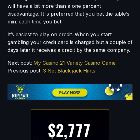
will have a bit more than a one percent
disadvantage. It is preferred that you bet the table’s
min. each time you bet.
It’s easiest to play on credit. When you start
gambling your credit card is charged but a couple of
days later it receives a credit by the same company.
Next post:
My Casino 21 Variety Casino Game
Previous post:
3 Net Black jack Hints