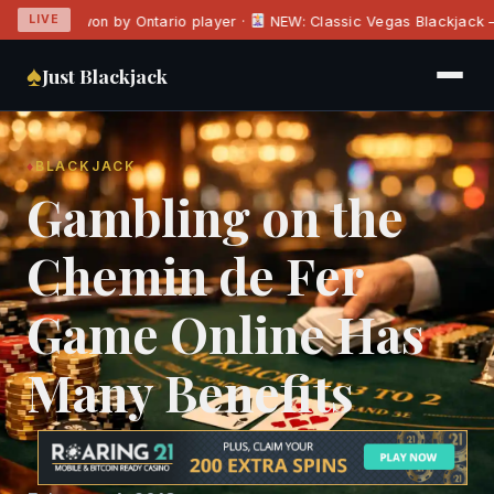
LIVE
Moolah won by Ontario player ·
NEW: Classic Vegas Blackjack — 
♠
Just Blackjack
♦
BLACKJACK
Gambling on the
Chemin de Fer
Game Online Has
Many Benefits