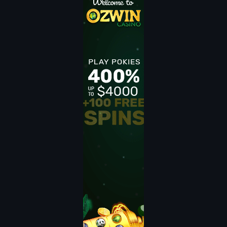
April 2025
March 2025
February 2025
January 2025
December 2024
November 2024
October 2024
September 2024
August 2024
July 2024
June 2024
April 2024
March 2024
February 2024
January 2024
December 2023
November 2023
October 2023