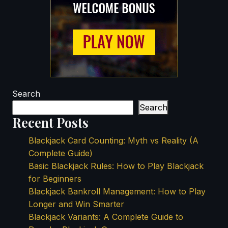
Search
Search
Recent Posts
Blackjack Card Counting: Myth vs Reality (A
Complete Guide)
Basic Blackjack Rules: How to Play Blackjack
for Beginners
Blackjack Bankroll Management: How to Play
Longer and Win Smarter
Blackjack Variants: A Complete Guide to