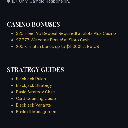
🛡 18+ Only. Gamble Responsibly.
August 2020
July 2020
June 2020
CASINO BONUSES
May 2020
April 2020
$20 Free, No Deposit Required! at Slots Plus Casino
March 2020
$7,777 Welcome Bonus! at Sloto Cash
200% match bonus up to $4,000! at BetUS
February 2020
January 2020
December 2019
STRATEGY GUIDES
November 2019
October 2019
Blackjack Rules
September 2019
Blackjack Strategy
August 2019
Basic Strategy Chart
July 2019
Card Counting Guide
June 2019
Blackjack Variants
May 2019
Bankroll Management
April 2019
March 2019