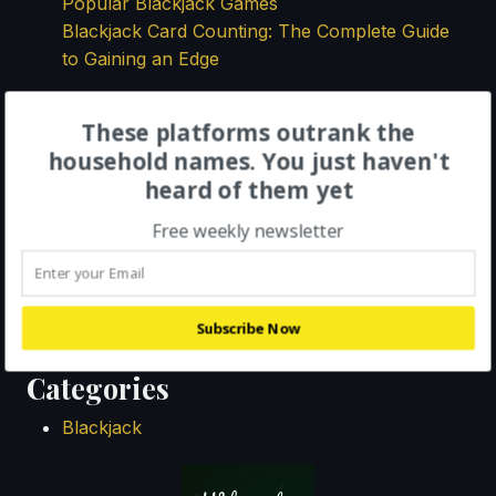
Popular Blackjack Games
Blackjack Card Counting: The Complete Guide
to Gaining an Edge
Archives
These platforms outrank the
May 2026
household names. You just haven't
April 2026
heard of them yet
March 2026
February 2026
Free weekly newsletter
January 2026
December 2025
November 2025
Subscribe Now
October 2025
September 2025
Categories
August 2025
July 2025
Blackjack
June 2025
May 2025