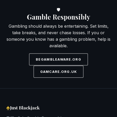
February 2022
🛡
January 2022
Gamble Responsibly
December 2021
November 2021
Gambling should always be entertaining. Set limits,
October 2021
take breaks, and never chase losses. If you or
September 2021
someone you know has a gambling problem, help is
August 2021
available.
July 2021
June 2021
BEGAMBLEAWARE.ORG
May 2021
April 2021
GAMCARE.ORG.UK
March 2021
February 2021
January 2021
December 2020
November 2020
♠
Just Blackjack
October 2020
September 2020