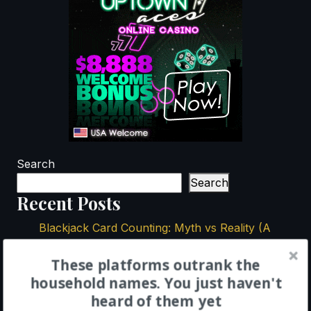
Search
Search
Recent Posts
Blackjack Card Counting: Myth vs Reality (A
Complete Guide)
These platforms outrank the
Basic Blackjack Rules: How to Play Blackjack
household names. You just haven't
for Beginners
Blackjack Bankroll Management: How to Play
heard of them yet