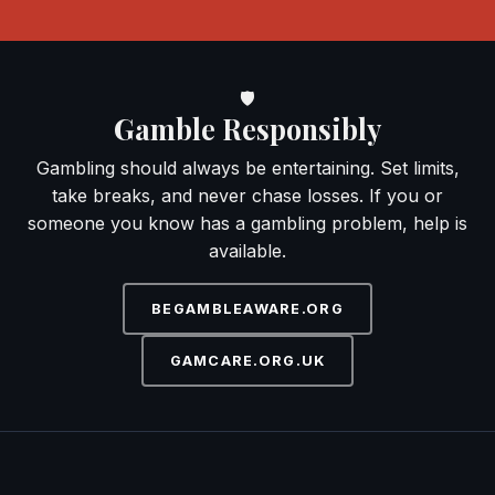
April 2022
March 2022
February 2022
🛡
January 2022
Gamble Responsibly
December 2021
November 2021
Gambling should always be entertaining. Set limits,
October 2021
take breaks, and never chase losses. If you or
September 2021
someone you know has a gambling problem, help is
August 2021
available.
July 2021
June 2021
BEGAMBLEAWARE.ORG
May 2021
April 2021
GAMCARE.ORG.UK
March 2021
February 2021
January 2021
December 2020
November 2020