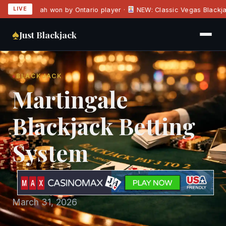
LIVE
ga Moolah won by Ontario player ·
NEW: Classic Vegas Blackjack
♠
Just Blackjack
♦
BLACKJACK
Martingale
Blackjack Betting
System
March 31, 2026