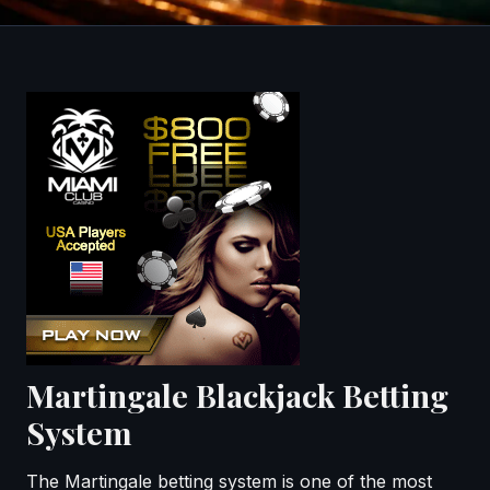
Martingale Blackjack Betting
System
The Martingale betting system is one of the most