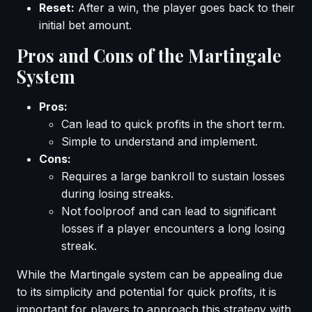
Reset:
After a win, the player goes back to their
initial bet amount.
Pros and Cons of the Martingale
System
Pros:
Can lead to quick profits in the short term.
Simple to understand and implement.
Cons:
Requires a large bankroll to sustain losses
during losing streaks.
Not foolproof and can lead to significant
losses if a player encounters a long losing
streak.
While the Martingale system can be appealing due
to its simplicity and potential for quick profits, it is
important for players to approach this strategy with