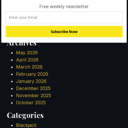
Longer and Win Smarter
Free weekly newsletter
Blackjack Variants: A Complete Guide to
Popular Blackjack Games
Blackjack Card Counting: The Complete Guide
to Gaining an Edge
Subscribe Now
Archives
May 2026
April 2026
March 2026
February 2026
January 2026
December 2025
November 2025
October 2025
September 2025
Categories
August 2025
July 2025
Blackjack