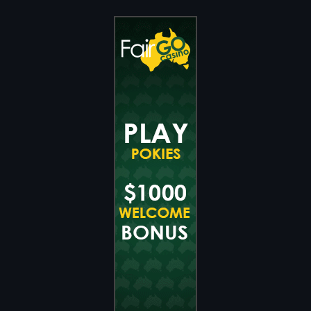
June 2025
May 2025
April 2025
March 2025
February 2025
January 2025
December 2024
November 2024
October 2024
September 2024
August 2024
July 2024
June 2024
April 2024
March 2024
February 2024
January 2024
December 2023