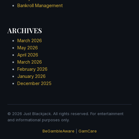
April 2019
Bankroll Management
March 2019
February 2019
ARCHIVES
January 2019
December 2018
March 2026
November 2018
May 2026
October 2018
April 2026
September 2018
March 2026
August 2018
February 2026
July 2018
January 2026
June 2018
December 2025
May 2018
April 2018
March 2018
© 2026 Just Blackjack. All rights reserved. For entertainment
February 2018
and informational purposes only.
January 2018
December 2017
BeGambleAware
|
GamCare
November 2017