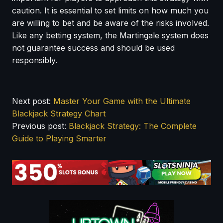
caution. It is essential to set limits on how much you
are willing to bet and be aware of the risks involved.
Like any betting system, the Martingale system does
not guarantee success and should be used
responsibly.
Next post:
Master Your Game with the Ultimate
Blackjack Strategy Chart
Previous post:
Blackjack Strategy: The Complete
Guide to Playing Smarter