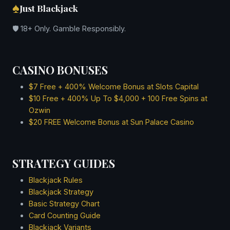
♠
Just Blackjack
October 2020
September 2020
🛡 18+ Only. Gamble Responsibly.
August 2020
July 2020
June 2020
CASINO BONUSES
May 2020
April 2020
$7 Free + 400% Welcome Bonus at Slots Capital
March 2020
$10 Free + 400% Up To $4,000 + 100 Free Spins at
Ozwin
February 2020
$20 FREE Welcome Bonus at Sun Palace Casino
January 2020
December 2019
November 2019
STRATEGY GUIDES
October 2019
September 2019
Blackjack Rules
August 2019
Blackjack Strategy
July 2019
Basic Strategy Chart
June 2019
Card Counting Guide
May 2019
Blackjack Variants