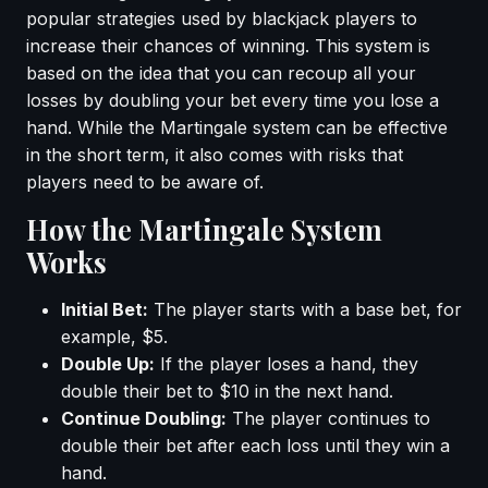
popular strategies used by blackjack players to
increase their chances of winning. This system is
based on the idea that you can recoup all your
losses by doubling your bet every time you lose a
hand. While the Martingale system can be effective
in the short term, it also comes with risks that
players need to be aware of.
How the Martingale System
Works
Initial Bet:
The player starts with a base bet, for
example, $5.
Double Up:
If the player loses a hand, they
double their bet to $10 in the next hand.
Continue Doubling:
The player continues to
double their bet after each loss until they win a
hand.