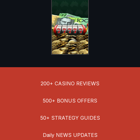
November 2023
October 2023
September 2023
August 2023
July 2023
May 2023
April 2023
March 2023
February 2023
January 2023
December 2022
200+
CASINO REVIEWS
November 2022
October 2022
500+
BONUS OFFERS
September 2022
August 2022
50+
STRATEGY GUIDES
July 2022
June 2022
Daily
NEWS UPDATES
May 2022