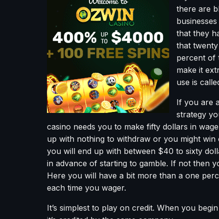
there are b
businesses
that they ha
that twenty
percent of 
make it ex
use is call
If you are 
strategy yo
casino needs you to make fifty dollars in wag
up with nothing to withdraw or you might win 
you will end up with between $40 to sixty dol
in advance of starting to gamble. If not then 
Here you will have a bit more than a one perce
each time you wager.
It’s simplest to play on credit. When you begi