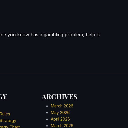
September 2022
August 2022
July 2022
June 2022
May 2022
eone you know has a gambling problem, help is
April 2022
March 2022
February 2022
January 2022
December 2021
November 2021
October 2021
September 2021
GY
ARCHIVES
August 2021
July 2021
March 2026
June 2021
May 2026
 Rules
May 2021
April 2026
 Strategy
April 2021
March 2026
ategy Chart