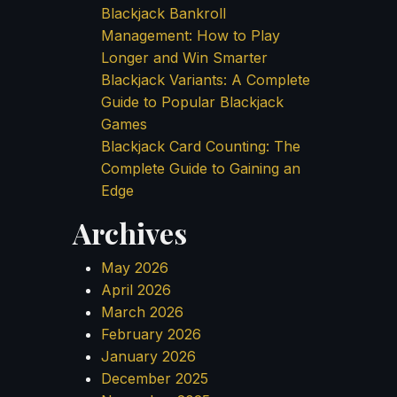
Blackjack Bankroll
Management: How to Play
Longer and Win Smarter
Blackjack Variants: A Complete
Guide to Popular Blackjack
Games
Blackjack Card Counting: The
Complete Guide to Gaining an
Edge
Archives
May 2026
April 2026
March 2026
February 2026
January 2026
December 2025