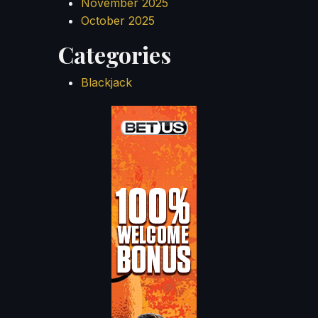
November 2025
October 2025
September 2025
Categories
August 2025
July 2025
Blackjack
June 2025
May 2025
April 2025
March 2025
February 2025
January 2025
December 2024
November 2024
October 2024
September 2024
August 2024
July 2024
June 2024