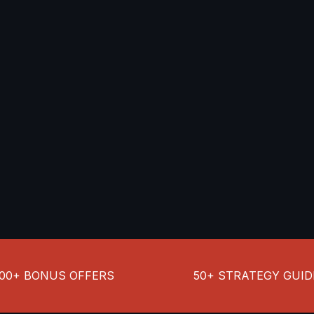
00+
BONUS OFFERS
50+
STRATEGY GUID