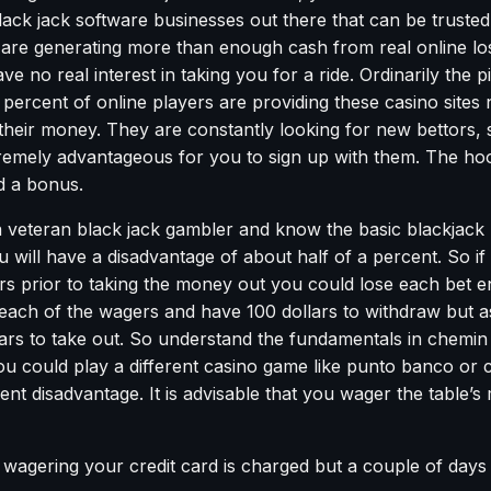
lack jack software businesses out there that can be truste
 are generating more than enough cash from real online lo
ve no real interest in taking you for a ride. Ordinarily the pi
 percent of online players are providing these casino sites 
their money. They are constantly looking for new bettors, 
tremely advantageous for you to sign up with them. The ho
ed a bonus.
a veteran black jack gambler and know the basic blackjack
u will have a disadvantage of about half of a percent. So if
ers prior to taking the money out you could lose each bet e
each of the wagers and have 100 dollars to withdraw but a
lars to take out. So understand the fundamentals in chemin
you could play a different casino game like punto banco or 
nt disadvantage. It is advisable that you wager the table’s 
n wagering your credit card is charged but a couple of days 