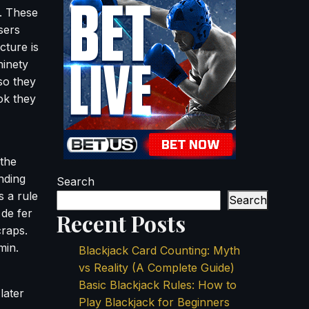
d. These
sers
cture is
ninety
so they
ok they
 the
nding
Search
s a rule
Search
 de fer
Recent Posts
craps.
min.
Blackjack Card Counting: Myth
vs Reality (A Complete Guide)
Basic Blackjack Rules: How to
later
Play Blackjack for Beginners