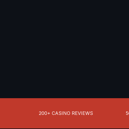
200+
CASINO REVIEWS
5