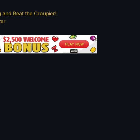
 and Beat the Croupier!
ter