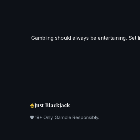
Gambling should always be entertaining. Set 
♠
Just Blackjack
🛡 18+ Only. Gamble Responsibly.