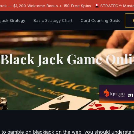
 — $1,200 Welcome Bonus + 150 Free Spins ·
STRATEGY: Master ba
jack Strategy
Basic Strategy Chart
Card Counting Guide
 Black Jack Game Onl
t to gamble on blackjack on the web, you should understan