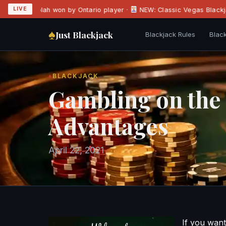
LIVE
ga Moolah won by Ontario player ·
NEW: Classic Vegas Blackjack
♠
Just Blackjack
Blackjack Rules
Black
♦
BLACKJACK
Gambling on the
Advantages
April 22, 2021
If you wan