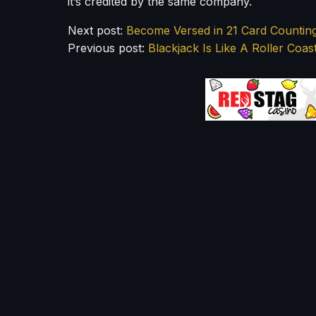
it’s credited by the same company.
Next post:
Become Versed in 21 Card Counting
Previous post:
Blackjack Is Like A Roller Coas