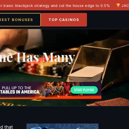
sic blackjack strategy and cut the house edge to 0.5%
JACKPOT
BEST BONUSES
TOP CASINOS
ine Has Many
d that