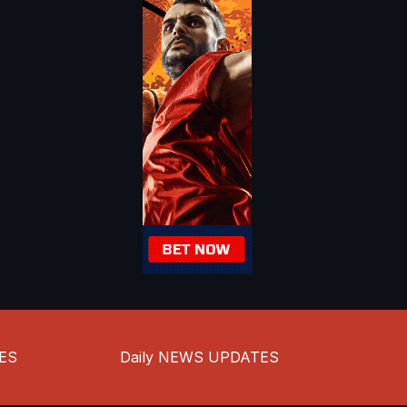
April 2024
March 2024
February 2024
January 2024
December 2023
November 2023
October 2023
September 2023
August 2023
July 2023
May 2023
April 2023
March 2023
February 2023
January 2023
December 2022
ES
Daily
NEWS UPDATES
November 2022
October 2022