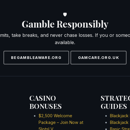
🛡
Gamble Responsibly
limits, take breaks, and never chase losses. If you or som
available.
BEGAMBLEAWARE.ORG
GAMCARE.ORG.UK
CASINO
STRATE
BONUSES
GUIDES
$2,500 Welcome
Blackjack
Package – Join Now at
Blackjack
SlotsLV
Basic Str