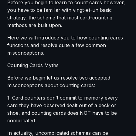
Before you begin to learn to count cards however,
you have to be familiar with vingt-et-un basic
strategy, the scheme that most card-counting
methods are built upon.
Here we will introduce you to how counting cards
functions and resolve quite a few common
misconceptions.
Counting Cards Myths
Before we begin let us resolve two accepted
misconceptions about counting cards:
1. Card counters don’t commit to memory every
card they have observed dealt out of a deck or
shoe, and counting cards does NOT have to be
complicated.
In actuality, uncomplicated schemes can be