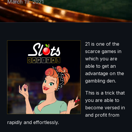
March 19, 2021
21 is one of the
scarce games in
which you are
able to get an
advantage on the
gambling den.
This is a trick that
you are able to
become versed in
and profit from
rapidly and effortlessly.