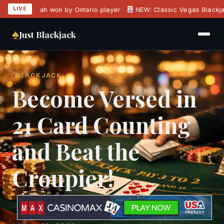
LIVE
ga Moolah won by Ontario player ·
NEW: Classic Vegas Blackjack
♠
Just Blackjack
♦
BLACKJACK
Become Versed in
21 Card Counting
and Beat the
Croupier!