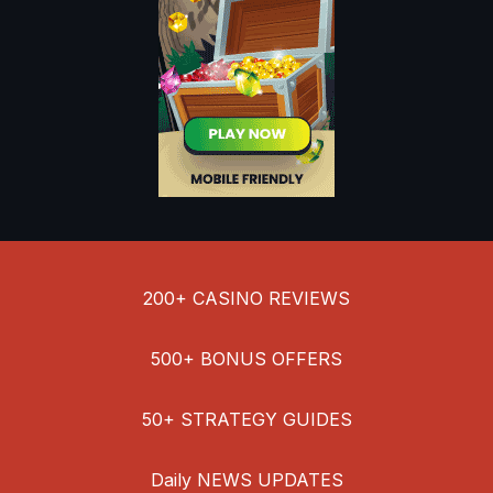
November 2023
October 2023
September 2023
August 2023
July 2023
May 2023
April 2023
March 2023
February 2023
January 2023
December 2022
200+
CASINO REVIEWS
November 2022
October 2022
500+
BONUS OFFERS
September 2022
August 2022
50+
STRATEGY GUIDES
July 2022
June 2022
Daily
NEWS UPDATES
May 2022