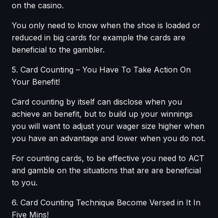
on the casino.
You only need to know when the shoe is loaded or
reduced in big cards for example the cards are
beneficial to the gambler.
5. Card Counting – You Have To Take Action On
Your Benefit!
Card counting by itself can disclose when you
achieve an benefit, but to build up your winnings
you will want to adjust your wager size higher when
you have an advantage and lower when you do not.
For counting cards, to be effective you need to ACT
and gamble on the situations that are are beneficial
to you.
6. Card Counting Technique Become Versed in It In
Five Mins!