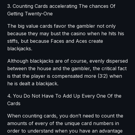
3. Counting Cards accelerating The chances Of
Getting Twenty-One
The big value cards favor the gambler not only
because they may bust the casino when he hits his
stiffs, but because Faces and Aces create
blackjacks.
Although blackjacks are of course, evenly dispersed
between the house and the gambler, the critical fact
is that the player is compensated more (3:2) when
he is dealt a blackjack.
4. You Do Not Have To Add Up Every One Of the
Cards
When counting cards, you don’t need to count the
amounts of every of the unique card numbers in
order to understand when you have an advantage