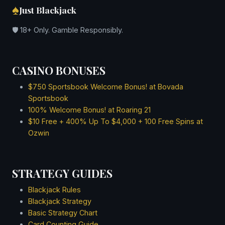
♠
Just Blackjack
October 2020
September 2020
🛡 18+ Only. Gamble Responsibly.
August 2020
July 2020
June 2020
CASINO BONUSES
May 2020
April 2020
$750 Sportsbook Welcome Bonus! at Bovada
March 2020
Sportsbook
100% Welcome Bonus! at Roaring 21
February 2020
$10 Free + 400% Up To $4,000 + 100 Free Spins at
January 2020
Ozwin
December 2019
November 2019
October 2019
STRATEGY GUIDES
September 2019
August 2019
Blackjack Rules
July 2019
Blackjack Strategy
June 2019
Basic Strategy Chart
May 2019
Card Counting Guide