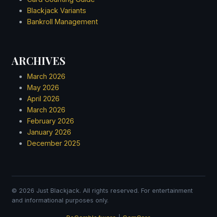
April 2019
Blackjack Variants
Bankroll Management
March 2019
February 2019
January 2019
ARCHIVES
December 2018
November 2018
March 2026
October 2018
May 2026
September 2018
April 2026
August 2018
March 2026
July 2018
February 2026
June 2018
January 2026
December 2025
May 2018
April 2018
March 2018
February 2018
© 2026 Just Blackjack. All rights reserved. For entertainment
January 2018
and informational purposes only.
December 2017