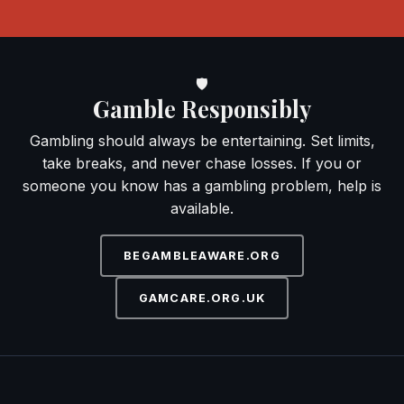
April 2022
March 2022
February 2022
🛡
January 2022
Gamble Responsibly
December 2021
November 2021
Gambling should always be entertaining. Set limits,
October 2021
take breaks, and never chase losses. If you or
September 2021
someone you know has a gambling problem, help is
August 2021
available.
July 2021
June 2021
BEGAMBLEAWARE.ORG
May 2021
April 2021
GAMCARE.ORG.UK
March 2021
February 2021
January 2021
December 2020
November 2020