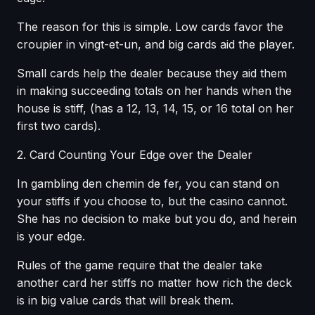
The reason for this is simple. Low cards favor the
croupier in vingt-et-un, and big cards aid the player.
Small cards help the dealer because they aid them
in making succeeding totals on her hands when the
house is stiff, (has a 12, 13, 14, 15, or 16 total on her
first two cards).
2. Card Counting Your Edge over the Dealer
In gambling den chemin de fer, you can stand on
your stiffs if you choose to, but the casino cannot.
She has no decision to make but you do, and herein
is your edge.
Rules of the game require that the dealer take
another card her stiffs no matter how rich the deck
is in big value cards that will break them.