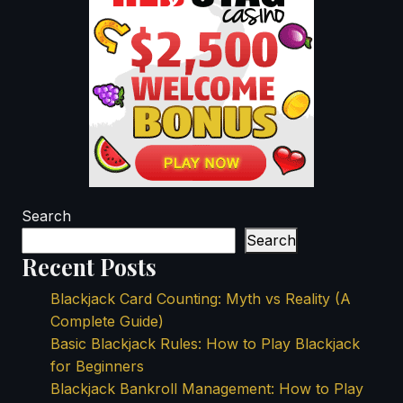
Search
Search
Recent Posts
Blackjack Card Counting: Myth vs Reality (A
Complete Guide)
Basic Blackjack Rules: How to Play Blackjack
for Beginners
Blackjack Bankroll Management: How to Play