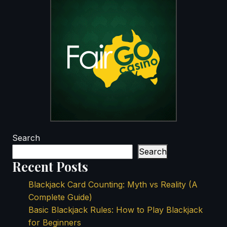
Search
Search
Recent Posts
Blackjack Card Counting: Myth vs Reality (A
Complete Guide)
Basic Blackjack Rules: How to Play Blackjack
for Beginners