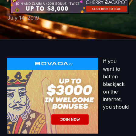
July 14, 2019
If you
want to
bet on
blackjack
on the
internet,
you should