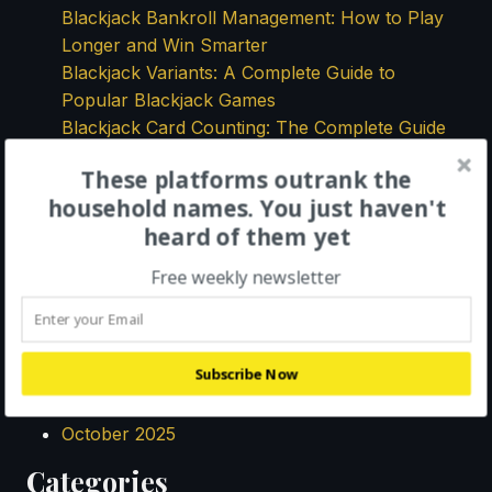
Blackjack Bankroll Management: How to Play
Longer and Win Smarter
Blackjack Variants: A Complete Guide to
Popular Blackjack Games
Blackjack Card Counting: The Complete Guide
to Gaining an Edge
These platforms outrank the
Archives
household names. You just haven't
heard of them yet
May 2026
April 2026
Free weekly newsletter
March 2026
February 2026
January 2026
Subscribe Now
December 2025
November 2025
October 2025
September 2025
Categories
August 2025