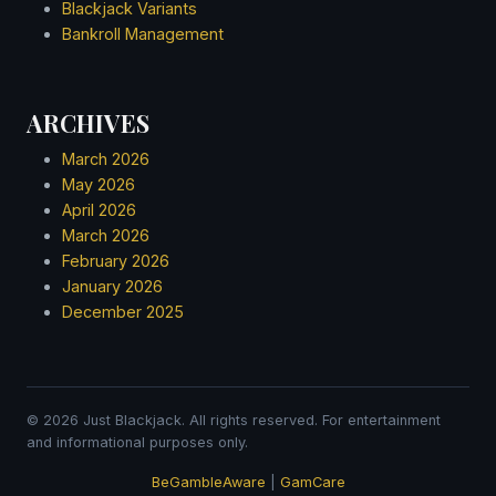
June 2019
Blackjack Variants
May 2019
Bankroll Management
April 2019
March 2019
February 2019
ARCHIVES
January 2019
March 2026
December 2018
May 2026
November 2018
April 2026
October 2018
March 2026
September 2018
February 2026
August 2018
January 2026
July 2018
December 2025
June 2018
May 2018
April 2018
March 2018
© 2026 Just Blackjack. All rights reserved. For entertainment
and informational purposes only.
February 2018
January 2018
BeGambleAware
|
GamCare