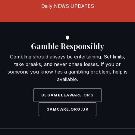
June 2022
Daily
NEWS UPDATES
May 2022
April 2022
March 2022
February 2022
🛡
January 2022
Gamble Responsibly
December 2021
November 2021
Gambling should always be entertaining. Set limits,
October 2021
take breaks, and never chase losses. If you or
September 2021
someone you know has a gambling problem, help is
August 2021
available.
July 2021
June 2021
BEGAMBLEAWARE.ORG
May 2021
April 2021
GAMCARE.ORG.UK
March 2021
February 2021
January 2021