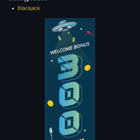
July 2025
Blackjack
June 2025
May 2025
April 2025
March 2025
February 2025
January 2025
December 2024
November 2024
October 2024
September 2024
August 2024
July 2024
June 2024
April 2024
March 2024
February 2024
January 2024