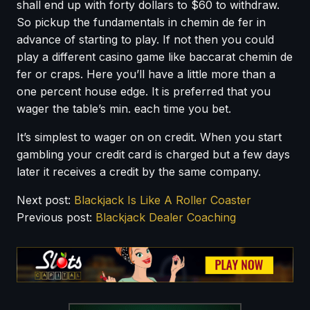
shall end up with forty dollars to $60 to withdraw.
So pickup the fundamentals in chemin de fer in
advance of starting to play. If not then you could
play a different casino game like baccarat chemin de
fer or craps. Here you’ll have a little more than a
one percent house edge. It is preferred that you
wager the table’s min. each time you bet.
It’s simplest to wager on on credit. When you start
gambling your credit card is charged but a few days
later it receives a credit by the same company.
Next post:
Blackjack Is Like A Roller Coaster
Previous post:
Blackjack Dealer Coaching