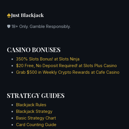
December 2020
November 2020
♠
Just Blackjack
October 2020
September 2020
🛡 18+ Only. Gamble Responsibly.
August 2020
July 2020
June 2020
CASINO BONUSES
May 2020
April 2020
350% Slots Bonus! at Slots Ninja
March 2020
$20 Free, No Deposit Required! at Slots Plus Casino
Grab $500 in Weekly Crypto Rewards at Cafe Casino
February 2020
January 2020
December 2019
STRATEGY GUIDES
November 2019
October 2019
Blackjack Rules
September 2019
Blackjack Strategy
August 2019
Basic Strategy Chart
July 2019
Card Counting Guide