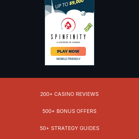
December 2023
November 2023
October 2023
September 2023
August 2023
July 2023
May 2023
April 2023
March 2023
February 2023
January 2023
December 2022
200+
CASINO REVIEWS
November 2022
October 2022
500+
BONUS OFFERS
September 2022
August 2022
50+
STRATEGY GUIDES
July 2022