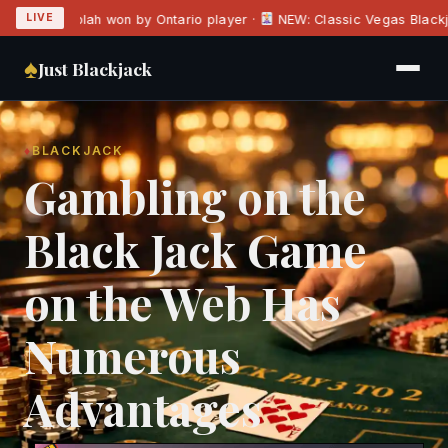
LIVE
ega Moolah won by Ontario player ·
NEW: Classic Vegas Blackjac
♠
Just Blackjack
♦
BLACKJACK
Gambling on the
Black Jack Game
on the Web Has
Numerous
Advantages