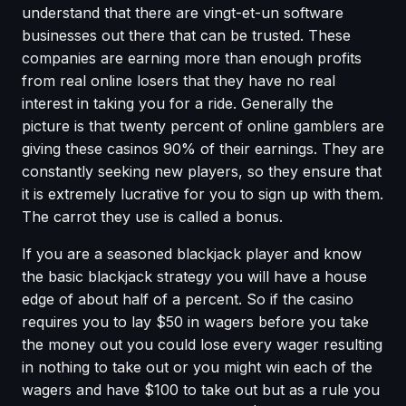
understand that there are vingt-et-un software
businesses out there that can be trusted. These
companies are earning more than enough profits
from real online losers that they have no real
interest in taking you for a ride. Generally the
picture is that twenty percent of online gamblers are
giving these casinos 90% of their earnings. They are
constantly seeking new players, so they ensure that
it is extremely lucrative for you to sign up with them.
The carrot they use is called a bonus.
If you are a seasoned blackjack player and know
the basic blackjack strategy you will have a house
edge of about half of a percent. So if the casino
requires you to lay $50 in wagers before you take
the money out you could lose every wager resulting
in nothing to take out or you might win each of the
wagers and have $100 to take out but as a rule you