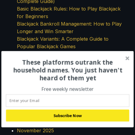
Complete Guide)
Basic Blackjack Rules: How to Play Blackjack
for Beginners
Blackjack Bankroll Management: How to Play
Longer and Win Smarter
Blackjack Variants: A Complete Guide to
Popular Blackjack Games
Blackjack Card Counting: The Complete Guide
These platforms outrank the
to Gaining an Edge
household names. You just haven't
Archives
heard of them yet
May 2026
Free weekly newsletter
April 2026
March 2026
February 2026
January 2026
Subscribe Now
December 2025
November 2025