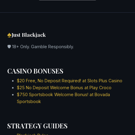
February 2021
January 2021
December 2020
November 2020
♠
Just Blackjack
October 2020
September 2020
🛡 18+ Only. Gamble Responsibly.
August 2020
July 2020
June 2020
CASINO BONUSES
May 2020
April 2020
$20 Free, No Deposit Required! at Slots Plus Casino
March 2020
$25 No Deposit Welcome Bonus at Play Croco
$750 Sportsbook Welcome Bonus! at Bovada
February 2020
Sportsbook
January 2020
December 2019
November 2019
STRATEGY GUIDES
October 2019
September 2019