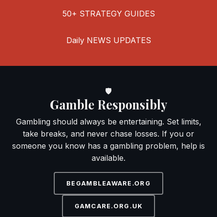
August 2022
50+
STRATEGY GUIDES
July 2022
June 2022
Daily
NEWS UPDATES
May 2022
April 2022
March 2022
February 2022
🛡
January 2022
Gamble Responsibly
December 2021
November 2021
Gambling should always be entertaining. Set limits,
October 2021
take breaks, and never chase losses. If you or
September 2021
someone you know has a gambling problem, help is
August 2021
available.
July 2021
June 2021
BEGAMBLEAWARE.ORG
May 2021
April 2021
GAMCARE.ORG.UK
March 2021