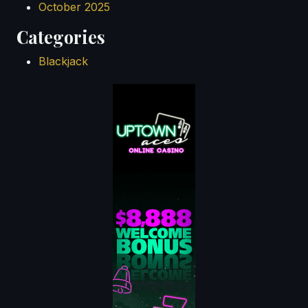
October 2025
September 2025
Categories
August 2025
July 2025
Blackjack
June 2025
May 2025
April 2025
March 2025
February 2025
January 2025
December 2024
November 2024
October 2024
September 2024
August 2024
July 2024
June 2024
April 2024