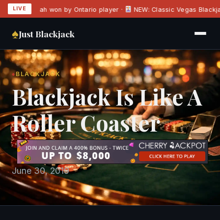
LIVE
ega Moolah won by Ontario player ·
NEW: Classic Vegas Blackjac
♠
Just Blackjack
♦
BLACKJACK
Blackjack Is Like A
Roller Coaster
June 30, 2019