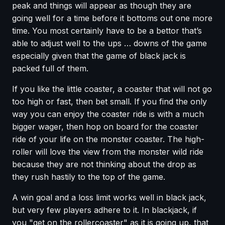
peak and things will appear as though they are
going well for a time before it bottoms out one more
time. You most certainly have to be a bettor that’s
able to adjust well to the ups … downs of the game
especially given that the game of black jack is
packed full of them.
If you like the little coaster, a coaster that will not go
too high or fast, then bet small. If you find the only
way you can enjoy the coaster ride is with a much
bigger wager, then hop on board for the coaster
ride of your life on the monster coaster. The high-
roller will love the view from the monster wild ride
because they are not thinking about the drop as
they rush hastily to the top of the game.
A win goal and a loss limit works well in black jack,
but very few players adhere to it. In blackjack, if
you "get on the rollercoaster" as it is going up, that