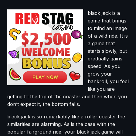
black jack is a
game that brings
to mind an image
of a wild ride. It is
a game that
starts slowly, but
gradually gains
speed. As you
grow your
bankroll, you feel
like you are
getting to the top of the coaster and then when you
don’t expect it, the bottom falls.
black jack is so remarkably like a roller coaster the
similarities are alarming. As is the case with the
popular fairground ride, your black jack game will