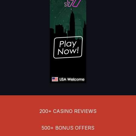
March 2024
February 2024
January 2024
December 2023
November 2023
October 2023
September 2023
August 2023
July 2023
May 2023
April 2023
March 2023
February 2023
January 2023
December 2022
200+
CASINO REVIEWS
November 2022
October 2022
500+
BONUS OFFERS
September 2022