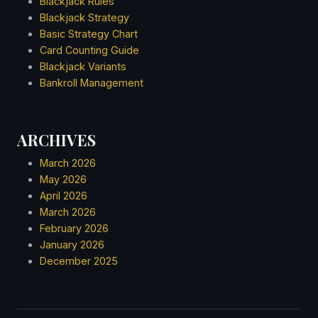
Blackjack Rules
August 2019
Blackjack Strategy
July 2019
Basic Strategy Chart
June 2019
Card Counting Guide
May 2019
Blackjack Variants
April 2019
Bankroll Management
March 2019
February 2019
ARCHIVES
January 2019
December 2018
March 2026
November 2018
May 2026
October 2018
April 2026
September 2018
March 2026
August 2018
February 2026
July 2018
January 2026
June 2018
December 2025
May 2018
April 2018
March 2018