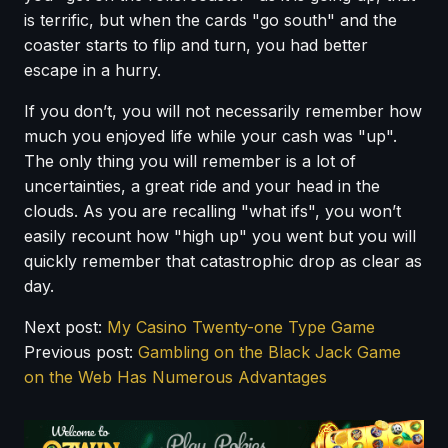
is terrific, but when the cards "go south" and the
coaster starts to flip and turn, you had better
escape in a hurry.
If you don’t, you will not necessarily remember how
much you enjoyed life while your cash was "up".
The only thing you will remember is a lot of
uncertainties, a great ride and your head in the
clouds. As you are recalling "what ifs", you won’t
easily recount how "high up" you went but you will
quickly remember that catastrophic drop as clear as
day.
Next post:
My Casino Twenty-one Type Game
Previous post:
Gambling on the Black Jack Game
on the Web Has Numerous Advantages