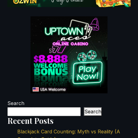
Search
Search
Recent Posts
Blackjack Card Counting: Myth vs Reality (A