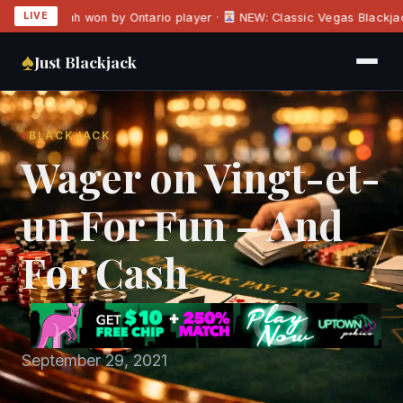
LIVE
a Moolah won by Ontario player ·
NEW: Classic Vegas Blackjack
♠
Just Blackjack
♦
BLACKJACK
Wager on Vingt-et-
un For Fun – And
For Cash
September 29, 2021