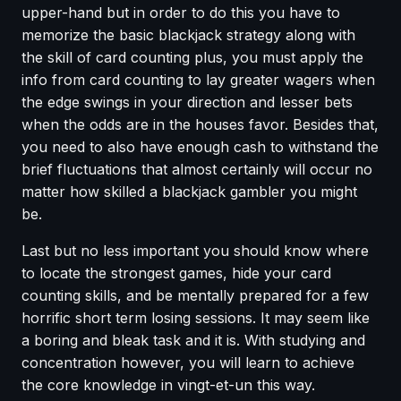
upper-hand but in order to do this you have to
memorize the basic blackjack strategy along with
the skill of card counting plus, you must apply the
info from card counting to lay greater wagers when
the edge swings in your direction and lesser bets
when the odds are in the houses favor. Besides that,
you need to also have enough cash to withstand the
brief fluctuations that almost certainly will occur no
matter how skilled a blackjack gambler you might
be.
Last but no less important you should know where
to locate the strongest games, hide your card
counting skills, and be mentally prepared for a few
horrific short term losing sessions. It may seem like
a boring and bleak task and it is. With studying and
concentration however, you will learn to achieve
the core knowledge in vingt-et-un this way.