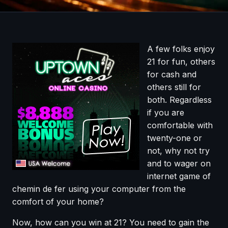
A few folks enjoy
21 for fun, others
for cash and
others still for
both. Regardless
if you are
comfortable with
twenty-one or
not, why not try
and to wager on
internet game of
chemin de fer using your computer from the
comfort of your home?
Now, how can you win at 21? You need to gain the