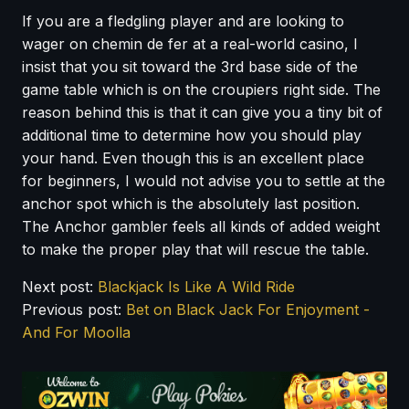
If you are a fledgling player and are looking to
wager on chemin de fer at a real-world casino, I
insist that you sit toward the 3rd base side of the
game table which is on the croupiers right side. The
reason behind this is that it can give you a tiny bit of
additional time to determine how you should play
your hand. Even though this is an excellent place
for beginners, I would not advise you to settle at the
anchor spot which is the absolutely last position.
The Anchor gambler feels all kinds of added weight
to make the proper play that will rescue the table.
Next post:
Blackjack Is Like A Wild Ride
Previous post:
Bet on Black Jack For Enjoyment -
And For Moolla