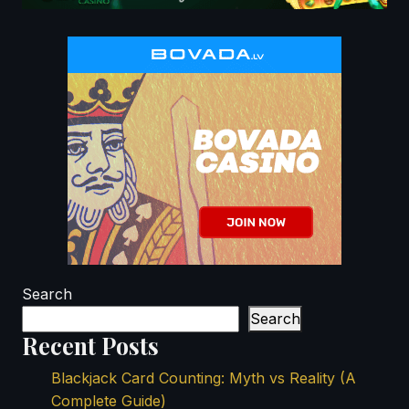
Search
Search
Recent Posts
Blackjack Card Counting: Myth vs Reality (A
Complete Guide)