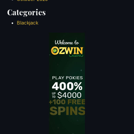
September 2025
Categories
August 2025
July 2025
Blackjack
June 2025
May 2025
April 2025
March 2025
February 2025
January 2025
December 2024
November 2024
October 2024
September 2024
August 2024
July 2024
June 2024
April 2024
March 2024