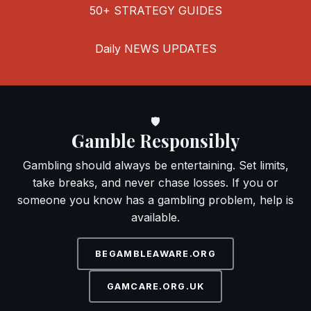
August 2022
50+
STRATEGY GUIDES
July 2022
June 2022
Daily
NEWS UPDATES
May 2022
April 2022
March 2022
February 2022
🛡
January 2022
Gamble Responsibly
December 2021
November 2021
Gambling should always be entertaining. Set limits,
October 2021
take breaks, and never chase losses. If you or
September 2021
someone you know has a gambling problem, help is
August 2021
available.
July 2021
June 2021
BEGAMBLEAWARE.ORG
May 2021
April 2021
GAMCARE.ORG.UK
March 2021