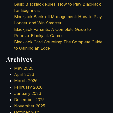
Basic Blackjack Rules: How to Play Blackjack
for Beginners
Blackjack Bankroll Management: How to Play
Longer and Win Smarter
Blackjack Variants: A Complete Guide to
Popular Blackjack Games
Blackjack Card Counting: The Complete Guide
to Gaining an Edge
Archives
May 2026
April 2026
March 2026
February 2026
January 2026
December 2025
November 2025
October 2025