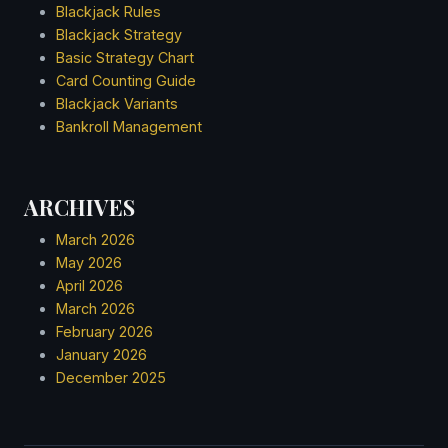
August 2019
Blackjack Rules
July 2019
Blackjack Strategy
June 2019
Basic Strategy Chart
May 2019
Card Counting Guide
April 2019
Blackjack Variants
Bankroll Management
March 2019
February 2019
January 2019
ARCHIVES
December 2018
November 2018
March 2026
October 2018
May 2026
September 2018
April 2026
August 2018
March 2026
July 2018
February 2026
June 2018
January 2026
December 2025
May 2018
April 2018
March 2018