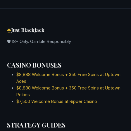
February 2021
January 2021
December 2020
November 2020
♠
Just Blackjack
October 2020
September 2020
🛡 18+ Only. Gamble Responsibly.
August 2020
July 2020
June 2020
CASINO BONUSES
May 2020
April 2020
$8,888 Welcome Bonus + 350 Free Spins at Uptown
March 2020
Aces
$8,888 Welcome Bonus + 350 Free Spins at Uptown
February 2020
Pokies
January 2020
$7,500 Welcome Bonus at Ripper Casino
December 2019
November 2019
October 2019
STRATEGY GUIDES
September 2019