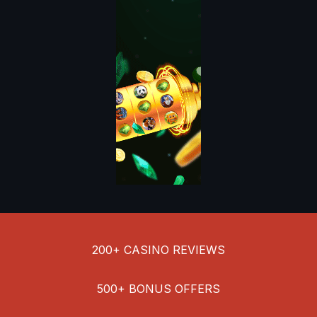
February 2024
January 2024
December 2023
November 2023
October 2023
September 2023
August 2023
July 2023
May 2023
April 2023
March 2023
February 2023
January 2023
December 2022
200+
CASINO REVIEWS
November 2022
October 2022
500+
BONUS OFFERS
September 2022