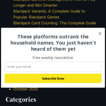
Longer and Win Smarter
Blackjack Variants: A Complete Guide to
Popular Blackjack Games
Blackjack Card Counting: The Complete Guide
to Gaining an Edge
These platforms outrank the
Archives
household names. You just haven't
May 2026
heard of them yet
April 2026
Free weekly newsletter
March 2026
February 2026
January 2026
December 2025
Subscribe Now
November 2025
October 2025
September 2025
Categories
August 2025