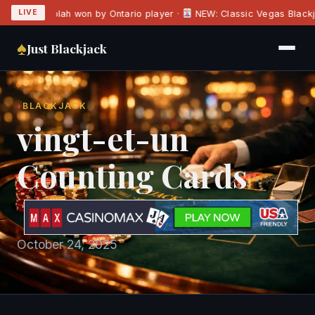
LIVE
ega Moolah won by Ontario player ·
NEW: Classic Vegas Blackjac
♠
Just Blackjack
♦
BLACKJACK
vingt-et-un
Counting Cards
October 24, 2025