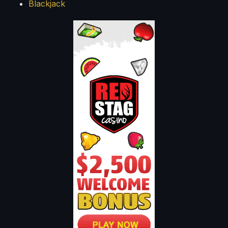
July 2025
Blackjack
June 2025
May 2025
April 2025
March 2025
February 2025
January 2025
December 2024
November 2024
October 2024
September 2024
August 2024
July 2024
June 2024
April 2024
March 2024
February 2024
January 2024