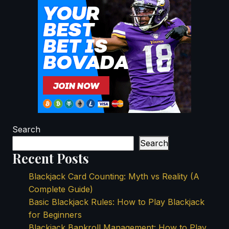
Search
Search
Recent Posts
Blackjack Card Counting: Myth vs Reality (A
Complete Guide)
Basic Blackjack Rules: How to Play Blackjack
for Beginners
Blackjack Bankroll Management: How to Play