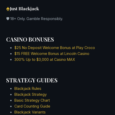
November 2020
♠
Just Blackjack
October 2020
September 2020
🛡 18+ Only. Gamble Responsibly.
August 2020
July 2020
June 2020
CASINO BONUSES
May 2020
April 2020
$25 No Deposit Welcome Bonus at Play Croco
March 2020
$15 FREE Welcome Bonus at Lincoln Casino
300% Up to $3,000 at Casino MAX
February 2020
January 2020
December 2019
STRATEGY GUIDES
November 2019
October 2019
Blackjack Rules
September 2019
Blackjack Strategy
August 2019
Basic Strategy Chart
July 2019
Card Counting Guide
June 2019
Blackjack Variants