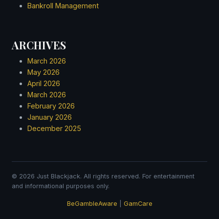
May 2019
Bankroll Management
April 2019
March 2019
February 2019
ARCHIVES
January 2019
March 2026
December 2018
May 2026
November 2018
April 2026
October 2018
March 2026
September 2018
February 2026
August 2018
January 2026
July 2018
December 2025
June 2018
May 2018
April 2018
March 2018
© 2026 Just Blackjack. All rights reserved. For entertainment
and informational purposes only.
February 2018
January 2018
BeGambleAware
|
GamCare
December 2017