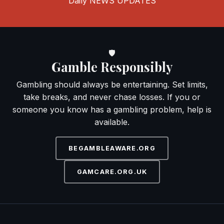
Daily
NEWS UPDATES
May 2022
April 2022
March 2022
February 2022
🛡
January 2022
Gamble Responsibly
December 2021
November 2021
Gambling should always be entertaining. Set limits,
October 2021
take breaks, and never chase losses. If you or
September 2021
someone you know has a gambling problem, help is
August 2021
available.
July 2021
June 2021
BEGAMBLEAWARE.ORG
May 2021
April 2021
GAMCARE.ORG.UK
March 2021
February 2021
January 2021
December 2020