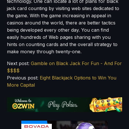
technology. One can locate a lot of plans for black
jack card counting by visiting web sites dedicated to
the game. With the game increasing in appeal in
casinos around the world, there are better tactics
being developed every other day. You can find
easily hundreds of Web pages sharing with you
hints on counting cards and the overall strategy to
make money through twenty-one.
Next post:
Gamble on Black Jack For Fun - And For
$$$$
Previous post:
Eight Blackjack Options to Win You
More Capital