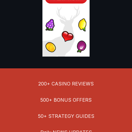
December 2023
November 2023
October 2023
September 2023
August 2023
July 2023
May 2023
April 2023
March 2023
February 2023
January 2023
December 2022
200+
CASINO REVIEWS
November 2022
October 2022
500+
BONUS OFFERS
September 2022
August 2022
50+
STRATEGY GUIDES
July 2022
June 2022