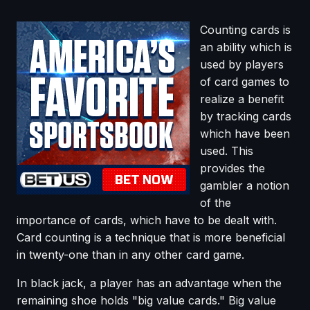
Counting cards is
an ability which is
used by players
of card games to
realize a benefit
by tracking cards
which have been
used. This
provides the
gambler a notion
of the
importance of cards, which have to be dealt with.
Card counting is a technique that is more beneficial
in twenty-one than in any other card game.
In black jack, a player has an advantage when the
remaining shoe holds "big value cards." Big value