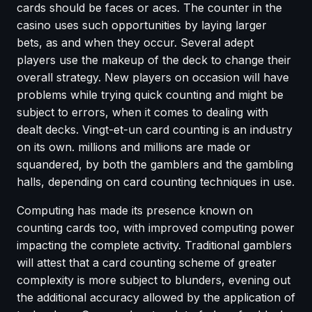
cards should be faces or aces. The counter in the
casino uses such opportunities by laying larger
bets, as and when they occur. Several adept
players use the makeup of the deck to change their
overall strategy. New players on occasion will have
problems while trying quick counting and might be
subject to errors, when it comes to dealing with
dealt decks. Vingt-et-un card counting is an industry
on its own. millions and millions are made or
squandered, by both the gamblers and the gambling
halls, depending on card counting techniques in use.
Computing has made its presence known on
counting cards too, with improved computing power
impacting the complete activity. Traditional gamblers
will attest that a card counting scheme of greater
complexity is more subject to blunders, evening out
the additional accuracy allowed by the application of