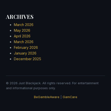
April 2019
March 2019
February 2019
ARCHIVES
January 2019
March 2026
December 2018
May 2026
November 2018
April 2026
October 2018
March 2026
September 2018
February 2026
August 2018
January 2026
July 2018
December 2025
June 2018
May 2018
April 2018
March 2018
© 2026 Just Blackjack. All rights reserved. For entertainment
and informational purposes only.
February 2018
January 2018
BeGambleAware
|
GamCare
December 2017
November 2017