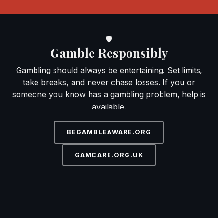
April 2022
March 2022
February 2022
🛡
January 2022
Gamble Responsibly
December 2021
November 2021
Gambling should always be entertaining. Set limits,
October 2021
take breaks, and never chase losses. If you or
September 2021
someone you know has a gambling problem, help is
August 2021
available.
July 2021
June 2021
BEGAMBLEAWARE.ORG
May 2021
April 2021
GAMCARE.ORG.UK
March 2021
February 2021
January 2021
December 2020
November 2020