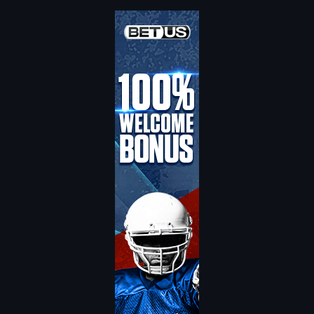
June 2025
May 2025
April 2025
March 2025
February 2025
January 2025
December 2024
November 2024
October 2024
September 2024
August 2024
July 2024
June 2024
April 2024
March 2024
February 2024
January 2024
December 2023