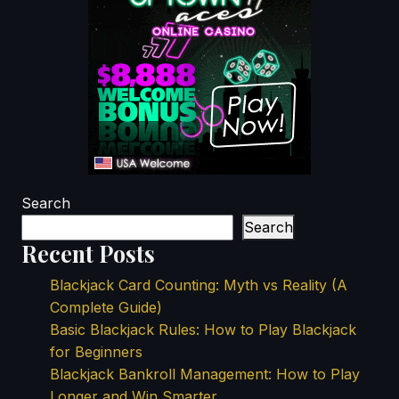
Search
Search
Recent Posts
Blackjack Card Counting: Myth vs Reality (A
Complete Guide)
Basic Blackjack Rules: How to Play Blackjack
for Beginners
Blackjack Bankroll Management: How to Play
Longer and Win Smarter