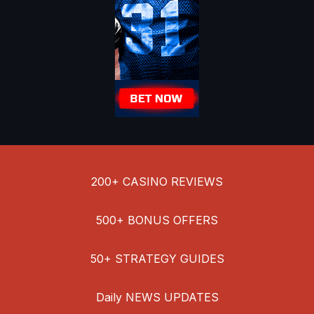
November 2023
October 2023
September 2023
August 2023
July 2023
May 2023
April 2023
March 2023
February 2023
January 2023
December 2022
200+
CASINO REVIEWS
November 2022
October 2022
500+
BONUS OFFERS
September 2022
August 2022
50+
STRATEGY GUIDES
July 2022
June 2022
Daily
NEWS UPDATES
May 2022