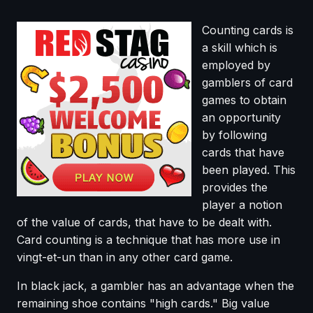
Counting cards is
a skill which is
employed by
gamblers of card
games to obtain
an opportunity
by following
cards that have
been played. This
provides the
player a notion
of the value of cards, that have to be dealt with.
Card counting is a technique that has more use in
vingt-et-un than in any other card game.
In black jack, a gambler has an advantage when the
remaining shoe contains "high cards." Big value