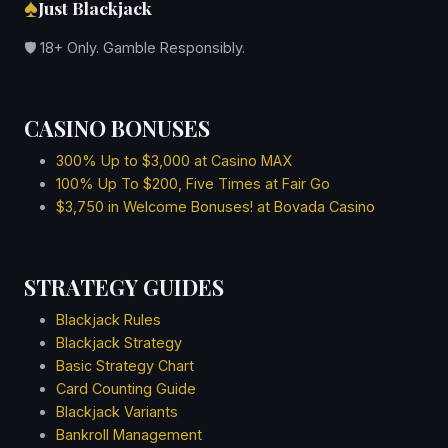
♠
Just Blackjack
October 2020
September 2020
🛡 18+ Only. Gamble Responsibly.
August 2020
July 2020
June 2020
CASINO BONUSES
May 2020
April 2020
300% Up to $3,000 at Casino MAX
March 2020
100% Up To $200, Five Times at Fair Go
$3,750 in Welcome Bonuses! at Bovada Casino
February 2020
January 2020
December 2019
STRATEGY GUIDES
November 2019
October 2019
Blackjack Rules
September 2019
Blackjack Strategy
August 2019
Basic Strategy Chart
July 2019
Card Counting Guide
June 2019
Blackjack Variants
May 2019
Bankroll Management