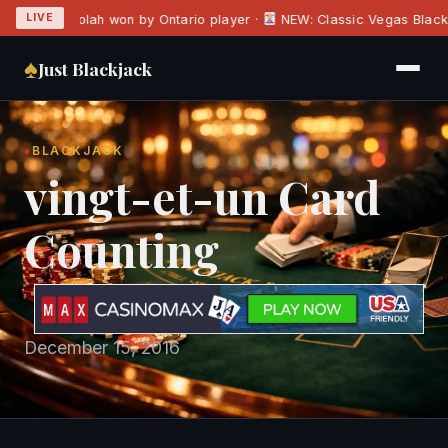
LIVE
Mega Moolah won by Ontario player ·
NEW: Classic Vegas Blackja
♠
Just Blackjack
♦
BLACKJACK
vingt-et-un Card
Counting
December 15, 2016