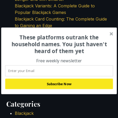
Blackjack Variants: A Complete Guide to
Popular Blackjack Games
Blackjack Card Counting: The Complete Guide
to Gaining an Edge
Archives
These platforms outrank the
household names. You just haven't
May 2026
heard of them yet
April 2026
March 2026
Free weekly newsletter
February 2026
January 2026
December 2025
Subscribe Now
November 2025
October 2025
September 2025
Categories
August 2025
July 2025
Blackjack