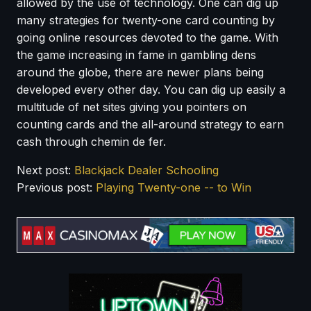
allowed by the use of technology. One can dig up
many strategies for twenty-one card counting by
going online resources devoted to the game. With
the game increasing in fame in gambling dens
around the globe, there are newer plans being
developed every other day. You can dig up easily a
multitude of net sites giving you pointers on
counting cards and the all-around strategy to earn
cash through chemin de fer.
Next post:
Blackjack Dealer Schooling
Previous post:
Playing Twenty-one -- to Win