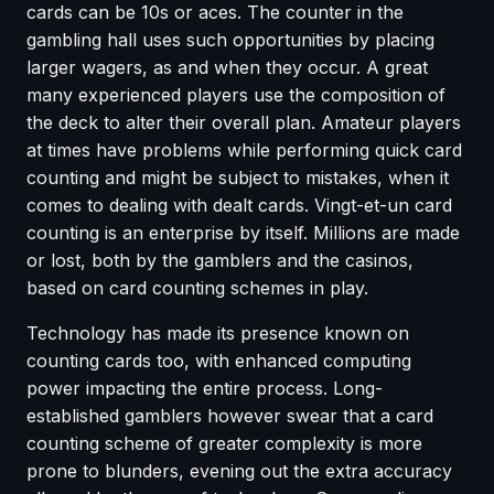
cards can be 10s or aces. The counter in the
gambling hall uses such opportunities by placing
larger wagers, as and when they occur. A great
many experienced players use the composition of
the deck to alter their overall plan. Amateur players
at times have problems while performing quick card
counting and might be subject to mistakes, when it
comes to dealing with dealt cards. Vingt-et-un card
counting is an enterprise by itself. Millions are made
or lost, both by the gamblers and the casinos,
based on card counting schemes in play.
Technology has made its presence known on
counting cards too, with enhanced computing
power impacting the entire process. Long-
established gamblers however swear that a card
counting scheme of greater complexity is more
prone to blunders, evening out the extra accuracy